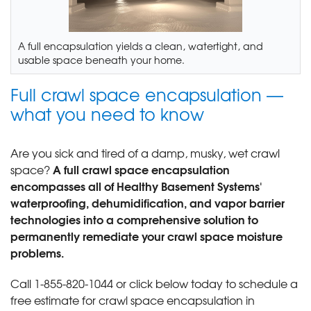
A full encapsulation yields a clean, watertight, and
usable space beneath your home.
Full crawl space encapsulation —
what you need to know
Are you sick and tired of a damp, musky, wet crawl
A full crawl space encapsulation
space?
encompasses all of Healthy Basement Systems'
waterproofing, dehumidification, and vapor barrier
technologies into a comprehensive solution to
permanently remediate your crawl space moisture
problems.
Call
1-855-820-1044
or click below today to schedule a
free estimate for crawl space encapsulation in