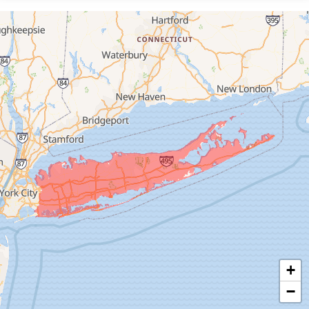
Floral Park
Franklin Square
Freeport
Garden City
Glen Cove
Glen Head
Glenwood Landing
Great Neck
Greenvale
Hempstead
Hewlett
Huntington
Inwood
+
Island Park
−
Islip