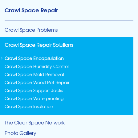
Crawl Space Repair
Crawl Space Problems
Crawl Space Repair Solutions
Crawl Space Encapsulation
Crawl Space Humidity Control
Crawl Space Mold Removal
Crawl Space Wood Rot Repair
Crawl Space Support Jacks
Crawl Space Waterproofing
Crawl Space Insulation
The CleanSpace Network
Photo Gallery