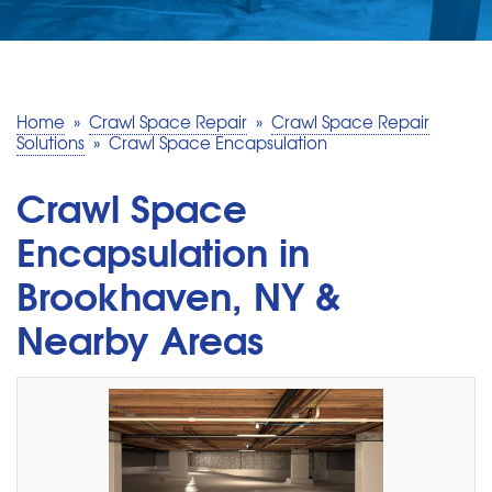
SERVICE AREA
MAKE A PAYMENT
Home
»
Crawl Space Repair
»
Crawl Space Repair
Solutions
»
Crawl Space Encapsulation
FREE QUOTE
Crawl Space
Encapsulation in
Brookhaven, NY &
Nearby Areas