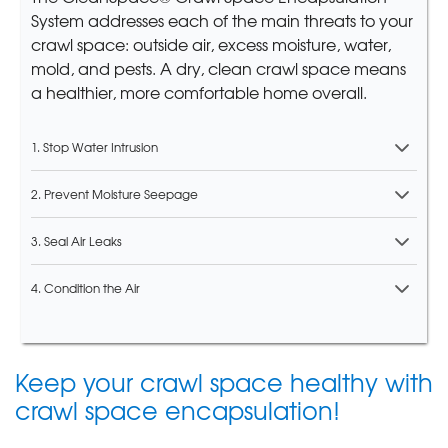
System addresses each of the main threats to your
crawl space: outside air, excess moisture, water,
mold, and pests. A dry, clean crawl space means
a healthier, more comfortable home overall.
1. Stop Water Intrusion
2. Prevent Moisture Seepage
3. Seal Air Leaks
4. Condition the Air
Keep your crawl space healthy with
crawl space encapsulation!