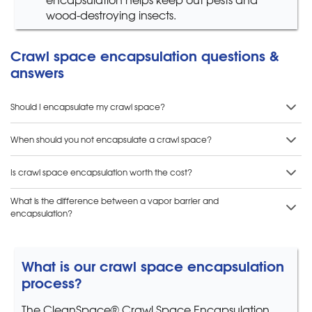
wood-destroying insects.
Crawl space encapsulation questions &
answers
Should I encapsulate my crawl space?
When should you not encapsulate a crawl space?
Is crawl space encapsulation worth the cost?
What is the difference between a vapor barrier and
encapsulation?
What is our crawl space encapsulation
process?
The CleanSpace® Crawl Space Encapsulation