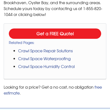
Brookhaven, Oyster Bay, and the surrounding areas.
Schedule yours today by contacting us at
1-855-820-
1044
or clicking below!
Get a FREE Quote!
Related Pages:
Crawl Space Repair Solutions
Crawl Space Waterproofing
Crawl Space Humidity Control
Looking for a price? Get a no cost, no obligation
free
estimate
.