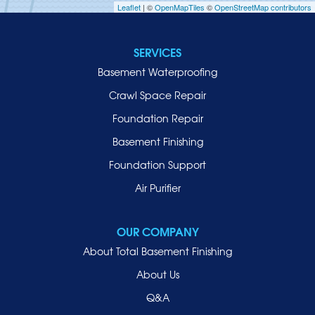
Leaflet
| ©
OpenMapTiles
©
OpenStreetMap contributors
Jericho
Lawrence
SERVICES
Locust Valley
Basement Waterproofing
Long Beach
Lynbrook
Crawl Space Repair
Malverne
Foundation Repair
Manhasset
Basement Finishing
Merrick
Foundation Support
Mill Neck
Air Purifier
Mineola
New Hyde Park
OUR COMPANY
Oceanside
About Total Basement Finishing
Old Westbury
About Us
Oyster Bay
Q&A
Point Lookout