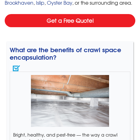
Brookhaven
,
Islip
,
Oyster Bay
, or the surrounding area.
Get a Free Quote!
What are the benefits of crawl space
encapsulation?
Bright, healthy, and pest-free — the way a crawl