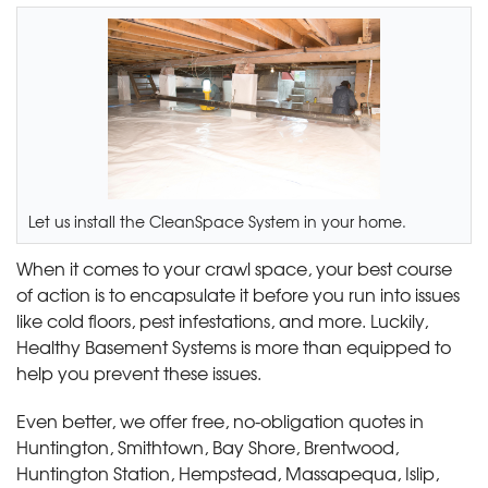
Let us install the CleanSpace System in your home.
When it comes to your crawl space, your best course
of action is to encapsulate it before you run into issues
like cold floors, pest infestations, and more. Luckily,
Healthy Basement Systems is more than equipped to
help you prevent these issues.
Even better, we offer free, no-obligation quotes in
Huntington, Smithtown, Bay Shore, Brentwood,
Huntington Station, Hempstead, Massapequa, Islip,