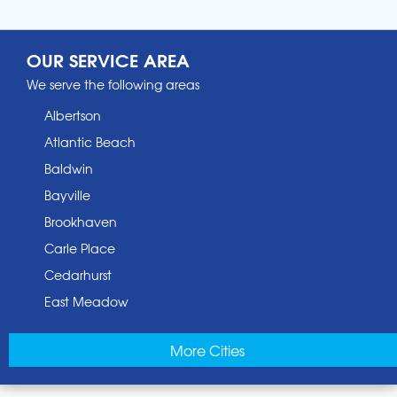
OUR SERVICE AREA
We serve the following areas
Albertson
Atlantic Beach
Baldwin
Bayville
Brookhaven
Carle Place
Cedarhurst
East Meadow
East Norwich
More Cities
East Rockaway
Elmont