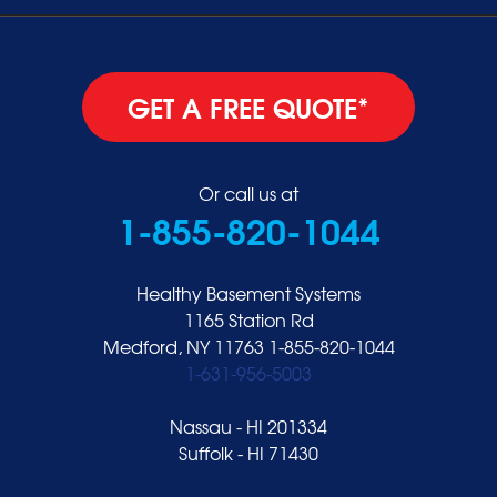
GET A FREE QUOTE*
Or call us at
1-855-820-1044
Healthy Basement Systems
1165 Station Rd
Medford, NY 11763
1-855-820-1044
1-631-956-5003
Nassau - HI 201334
Suffolk - HI 71430