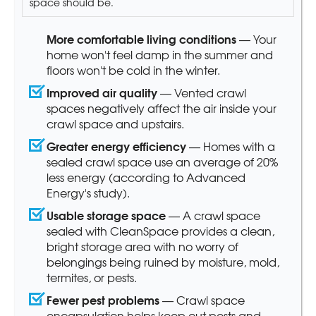
space should be.
More comfortable living conditions
— Your
home won't feel damp in the summer and
floors won't be cold in the winter.
Improved air quality
— Vented crawl
spaces negatively affect the air inside your
crawl space and upstairs.
Greater energy efficiency
— Homes with a
sealed crawl space use an average of 20%
less energy (according to Advanced
Energy's study).
Usable storage space
— A crawl space
sealed with CleanSpace provides a clean,
bright storage area with no worry of
belongings being ruined by moisture, mold,
termites, or pests.
Fewer pest problems
— Crawl space
encapsulation helps keep out pests and