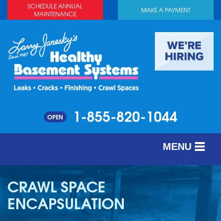
SCHEDULE ANNUAL
MAKE A PAYMENT
MAINTENANCE
1-855-820-1044
OPEN
MENU
SERVICES
CRAWL SPACE
ABOUT US
ENCAPSULATION
OUR WORK