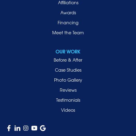
Affiliations
Port Washington
Awards
Rockville Centre
Financing
Roosevelt
Roslyn
Meet the Team
Roslyn Heights
Sea Cliff
OUR WORK
Smithtown
Before & After
Uniondale
Case Studies
Valley Stream
Photo Gallery
West Hempstead
Reviews
Westbury
Testimonials
Williston Park
Videos
Woodmere