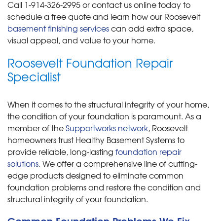
Call
1-914-326-2995
or contact us online today to
schedule a free quote and learn how our Roosevelt
basement finishing services
can add extra space,
visual appeal, and value to your home.
Roosevelt Foundation Repair
Specialist
When it comes to the structural integrity of your home,
the condition of your foundation is paramount. As a
member of the
Supportworks network
, Roosevelt
homeowners trust Healthy Basement Systems to
provide reliable, long-lasting
foundation repair
solutions
. We offer a comprehensive line of cutting-
edge products designed to eliminate common
foundation problems and restore the condition and
structural integrity of your foundation.
Common Foundation Problems We Fix