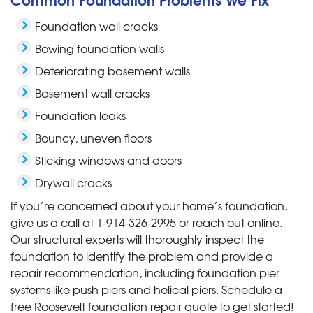
Foundation wall cracks
Bowing foundation walls
Deteriorating basement walls
Basement wall cracks
Foundation leaks
Bouncy, uneven floors
Sticking windows and doors
Drywall cracks
If you’re concerned about your home’s foundation,
give us a call at
1-914-326-2995
or reach out online.
Our structural experts will thoroughly inspect the
foundation to identify the problem and provide a
repair recommendation, including foundation pier
systems like push piers and helical piers. Schedule a
free Roosevelt foundation repair quote to get started!