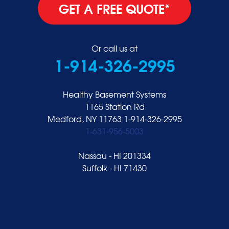
GET A FREE QUOTE*
Or call us at
1-914-326-2995
Healthy Basement Systems
1165 Station Rd
Medford, NY 11763
1-914-326-2995
1-631-956-5003
Nassau - HI 201334
Suffolk - HI 71430