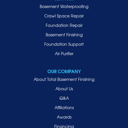
Basement Waterproofing
Crawl Space Repair
Foundation Repair
Basement Finishing
Foundation Support
Air Purifier
OUR COMPANY
About Total Basement Finishing
About Us
Q&A
Affiliations
Awards
Financing