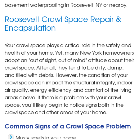
basement waterproofing in Roosevelt, NY or nearby.
Roosevelt Crawl Space Repair &
Encapsulation
Your crawl space plays a critical role in the safety and
health of your home. Yet, many New York homeowners
adopt an "out of sight, out of mind" attitude about their
crawl space. After all, they tend to be dirty, damp,
and filled with debris. However, the condition of your
crawl space can impact the structural integrity, indoor
air quality, energy efficiency, and comfort of the living
areas above. If there is a problem with your crawl
space, you’ll likely begin to notice signs both in the
crawl space and other areas of your home.
Common Signs of a Crawl Space Problem
Musty smells in your home