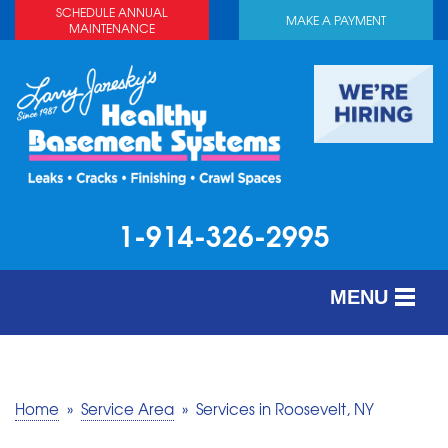
SCHEDULE ANNUAL
MAKE A PAYMENT
MAINTENANCE
1-914-326-2995
MENU
SERVICES
ABOUT US
Home
»
Service Area
»
Services in Roosevelt, NY
OUR WORK