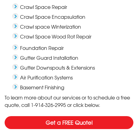
Crawl Space Repair
Crawl Space Encapsulation
Crawl space Winterization
Crawl Space Wood Rot Repair
Foundation Repair
Gutter Guard Installation
Gutter Downspouts & Extensions
Air Purification Systems
Basement Finishing
To learn more about our services or to schedule a free
quote, call
1-914-326-2995
or click below.
Get a FREE Quote!