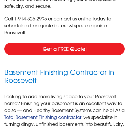
safe, dry, and secure.
Call
1-914-326-2995
or contact us online today to
schedule a free quote for crawl space repair in
Roosevelt.
Get a FREE Quote!
Basement Finishing Contractor in
Roosevelt
Looking to add more living space to your Roosevelt
home? Finishing your basement is an excellent way to
do so — and Healthy Basement Systems can help! As a
Total Basement Finishing contractor
, we specialize in
turning dingy, unfinished basements into beautiful, dry,