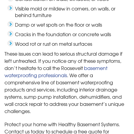
Visible mold or mildew in corners, on walls, or
behind furniture
Damp or wet spots on the floor or walls
Cracks in the foundation or concrete walls
Wood rot or rust on metal surfaces
These issues can lead to serious structural damage if
left untreated. If you notice any of these symptoms,
don’t hesitate to call the Roosevelt
basement
waterproofing professionals
. We offer a
comprehensive line of basement waterproofing
products and services, including interior drainage
systems, sump pump installation, dehumidifiers, and
wall crack repair to address your basement’s unique
challenges.
Protect your home with Healthy Basement Systems.
Contact us today to schedule a free quote for