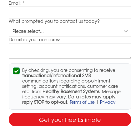
Email:
*
What prompted you to contact us today?
Describe your concerns:
By checking, you are consenting to receive
transactional/informational SMS
communications regarding appointment
setting, account notifications, customer care,
etc. from
Healthy Basement Systems
. Message
frequency may vary. Data rates may apply,
reply STOP to opt-out
.
Terms of Use
|
Privacy
Get your Free Estimate