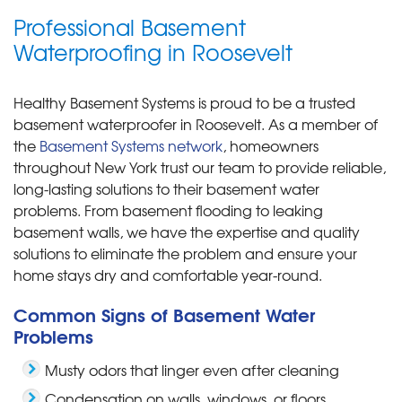
Professional Basement
Waterproofing in Roosevelt
Healthy Basement Systems is proud to be a trusted
basement waterproofer in Roosevelt. As a member of
the
Basement Systems network
, homeowners
throughout New York trust our team to provide reliable,
long-lasting solutions to their basement water
problems. From basement flooding to leaking
basement walls, we have the expertise and quality
solutions to eliminate the problem and ensure your
home stays dry and comfortable year-round.
Common Signs of Basement Water
Problems
Musty odors that linger even after cleaning
Condensation on walls, windows, or floors