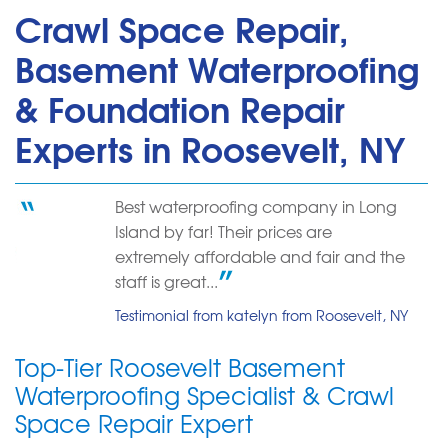
Crawl Space Repair,
Basement Waterproofing
& Foundation Repair
Experts in Roosevelt, NY
Best waterproofing company in Long
Island by far! Their prices are
extremely affordable and fair and the
staff is great...
Testimonial from katelyn from Roosevelt, NY
Top-Tier Roosevelt Basement
Waterproofing Specialist & Crawl
Space Repair Expert