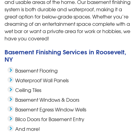
and usable areas of the home. Our basement finishing
system is both durable and waterproof, making it a
great option for below-grade spaces. Whether you’re
dreaming of an entertainment space complete with a
wet bar or want a private area for work or hobbies, we
have you covered!
Basement Finishing Services in Roosevelt,
NY
Basement Flooring
Waterproof Wall Panels
Ceiling Tiles
Basement Windows & Doors
Basement Egress Window Wells
Bilco Doors for Basement Entry
And more!