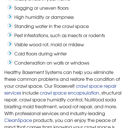
Sagging or uneven floors
High humidity or dampness
Standing water in the crawl space
Pest infestations, such as insects or rodents
Visible wood rot, mold or mildew
Cold floors during winter
Condensation on walls or windows
Healthy Basement Systems can help you eliminate
these common problems and restore the condition of
your crawl space. Our Roosevelt
crawl space repair
services
include
crawl space encapsulation
, structural
repair, crawl space humidity control, NuWood soda
blasting mold treatment, wood rot repair, and more.
With professional services and industry-leading
CleanSpace
products, you can enjoy the peace of
mind that comes from knowing your crawl space is