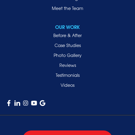
Meet the Team
OUR WORK
Before & After
Case Studies
Photo Gallery
Reviews
Testimonials
Videos