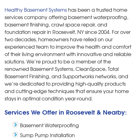
Healthy Basement Systems
has been a trusted home
services company offering basement waterproofing,
basement finishing, crawl space repair, and
foundation repair in Roosevelt, NY since 2004. For over
two decades, homeowners have relied on our
experienced team to improve the health and comfort
of their living environment with innovative and reliable
solutions. We’re proud to be a member of the
renowned Basement Systems, CleanSpace, Total
Basement Finishing, and Supportworks networks, and
we’re dedicated to providing high-quality products
and cutting-edge techniques that ensure your home
stays in optimal condition year-round.
Services We Offer in Roosevelt & Nearby:
Basement Waterproofing
Sump Pump Installation