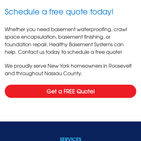
Schedule a free quote today!
Whether you need basement waterproofing, crawl
space encapsulation, basement finishing, or
foundation repair, Healthy Basement Systems can
help. Contact us today to schedule a free quote!
We proudly serve New York homeowners in Roosevelt
and throughout Nassau County.
Get a FREE Quote!
SERVICES