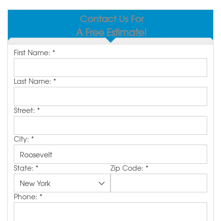
SERVICE AREA
Contact Us For
A Free Estimate!
MAKE A PAYMENT
First Name:
*
FREE QUOTE
Last Name:
*
Street:
*
City:
*
State:
*
Zip Code:
*
Phone:
*