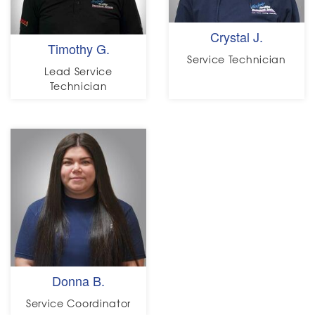
Crystal J.
Timothy G.
Service Technician
Lead Service
Technician
Donna B.
Service Coordinator