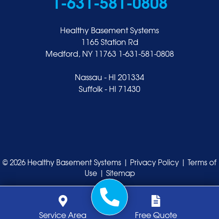
1-631-581-0808
Healthy Basement Systems
1165 Station Rd
Medford, NY 11763
1-631-581-0808
Nassau - HI 201334
Suffolk - HI 71430
© 2026 Healthy Basement Systems |
Privacy Policy
|
Terms of
Use
|
Sitemap
Service Area
Free Quote