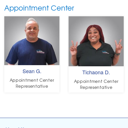
Appointment Center
Sean G.
Tichaona D.
Appointment Center
Appointment Center
Representative
Representative