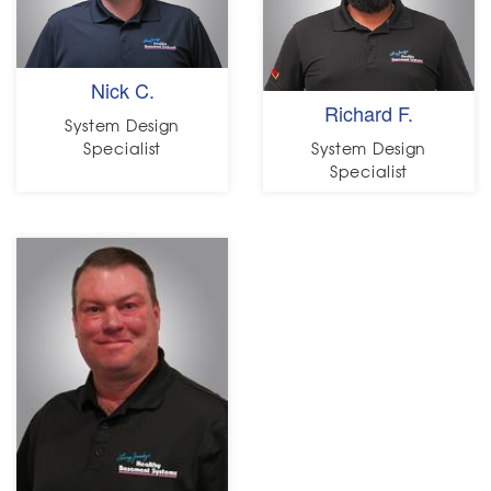
Nick C.
Richard F.
System Design
Specialist
System Design
Specialist