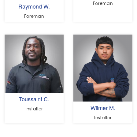
Foreman
Raymond W.
Foreman
Toussaint C.
Wilmer M.
Installer
Installer