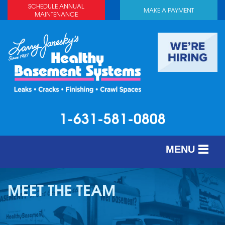
SCHEDULE ANNUAL
MAKE A PAYMENT
MAINTENANCE
1-631-581-0808
MENU
SERVICES
MEET THE TEAM
ABOUT US
OUR WORK