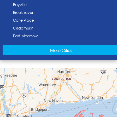
Bayville
Brookhaven
Carle Place
Cedarhurst
East Meadow
East Norwich
More Cities
East Rockaway
Elmont
Floral Park
Franklin Square
Freeport
Garden City
Glen Cove
Glen Head
Glenwood Landing