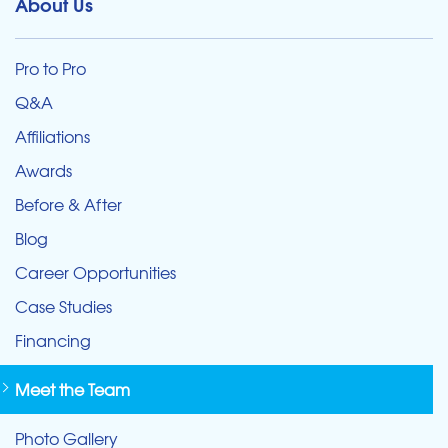
About Us
Pro to Pro
Q&A
Affiliations
Awards
Before & After
Blog
Career Opportunities
Case Studies
Financing
Meet the Team
Photo Gallery