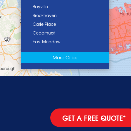
Bayville
Brookhaven
Carle Place
Cedarhurst
East Meadow
East Norwich
More Cities
East Rockaway
Elmont
Floral Park
Franklin Square
Freeport
Garden City
Glen Cove
GET A FREE QUOTE*
Glen Head
Glenwood Landing