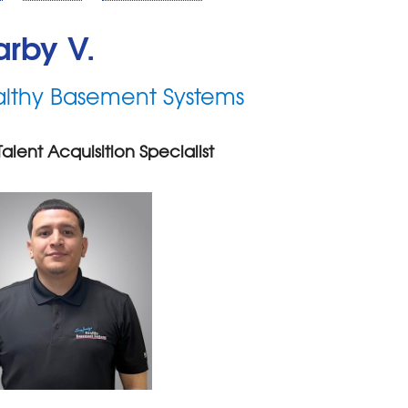
rby V.
lthy Basement Systems
Talent Acquisition Specialist