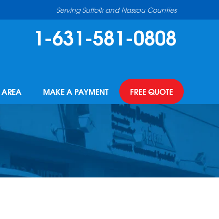
Serving Suffolk and Nassau Counties
1-631-581-0808
E AREA
MAKE A PAYMENT
FREE QUOTE