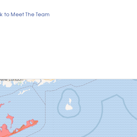
k to Meet The Team