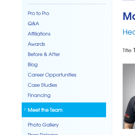
Ma
Pro to Pro
Q&A
Hea
Affiliations
Awards
Title:
Before & After
Blog
Career Opportunities
Case Studies
Financing
Meet the Team
Photo Gallery
Press Release