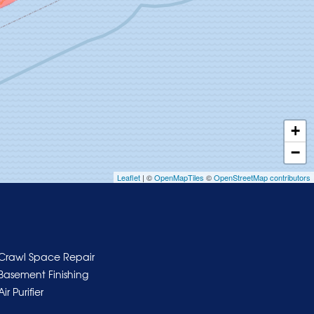
+
−
Leaflet
| ©
OpenMapTiles
©
OpenStreetMap contributors
Crawl Space Repair
Basement Finishing
Air Purifier