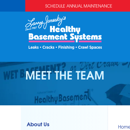
SCHEDULE ANNUAL MAINTENANCE
MEET THE TEAM
About Us
Hom