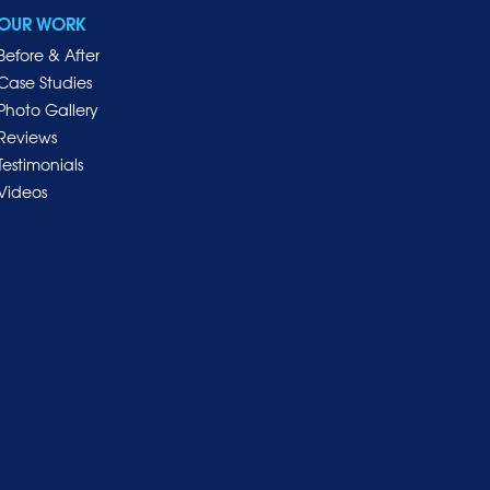
OUR WORK
Before & After
Case Studies
Photo Gallery
Reviews
Testimonials
Videos