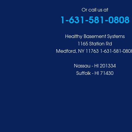
Great Neck
Or call us at
1-631-581-0808
Greenvale
Hempstead
Hewlett
Healthy Basement Systems
Huntington
1165 Station Rd
Medford, NY 11763
1-631-581-080
Inwood
Island Park
Nassau - HI 201334
Islip
Suffolk - HI 71430
Jericho
Lawrence
Locust Valley
Long Beach
Lynbrook
Malverne
Manhasset