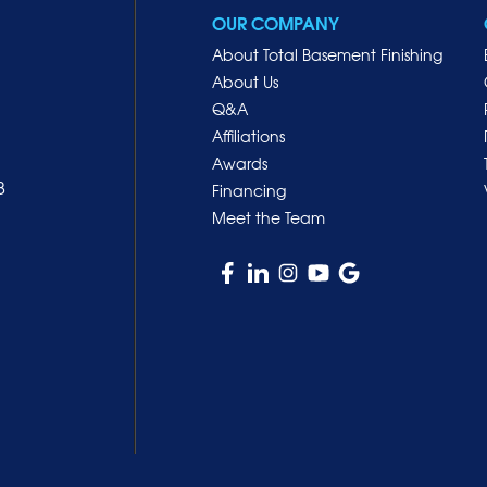
OUR COMPANY
About Total Basement Finishing
About Us
Q&A
Affiliations
Awards
8
Financing
Meet the Team