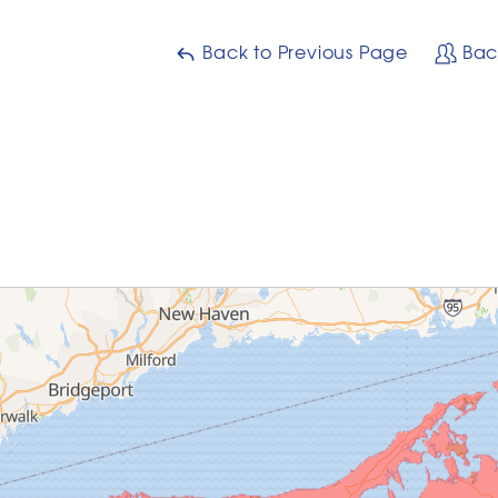
Back to Previous Page
Bac