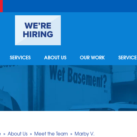
SERVICES
ABOUT US
OUR WORK
SERVIC
e
»
About Us
»
Meet the Team
»
Marby V.