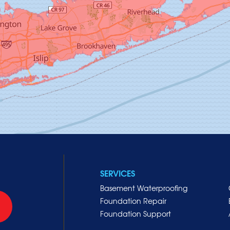
SERVICES
Basement Waterproofing
Foundation Repair
Foundation Support