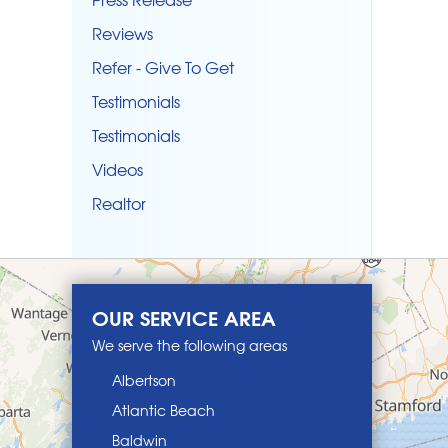
Reviews
Refer - Give To Get
Testimonials
Testimonials
Videos
Realtor
OUR SERVICE AREA
We serve the following areas
Albertson
Atlantic Beach
Baldwin