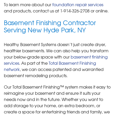
To learn more about our
foundation repair services
and products, contact us at
1-914-326-2708
or online.
Basement Finishing Contractor
Serving New Hyde Park, NY
Healthy Basement Systems doesn’t just create dryer,
healthier basements. We can also help you transform
your below-grade space with our
basement finishing
services
. As part of the
Total Basement Finishing
network
, we can access patented and warrantied
basement remodeling products.
Our Total Basement Finishing™ system makes it easy to
reimagine your basement and ensure it suits your
needs now and in the future. Whether you want to
add storage to your home, an extra bedroom, or
create a space for entertaining friends and family, we