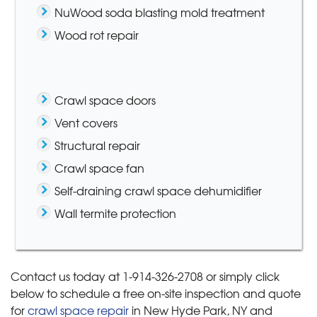
NuWood soda blasting mold treatment
Wood rot repair
Crawl space doors
Vent covers
Structural repair
Crawl space fan
Self-draining crawl space dehumidifier
Wall termite protection
Contact us today at
1-914-326-2708
or simply click
below to schedule a free on-site inspection and quote
for
crawl space repair
in New Hyde Park, NY and