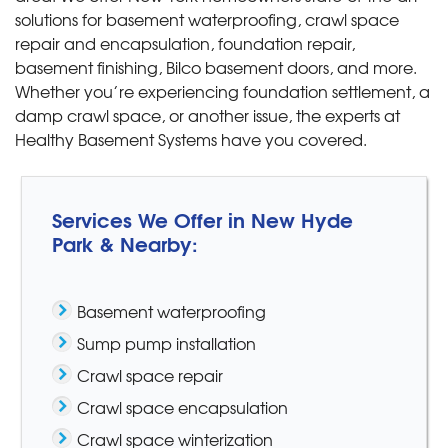
solutions for basement waterproofing, crawl space
repair and encapsulation, foundation repair,
basement finishing, Bilco basement doors, and more.
Whether you’re experiencing foundation settlement, a
damp crawl space, or another issue, the experts at
Healthy Basement Systems have you covered.
Services We Offer in New Hyde
Park & Nearby:
Basement waterproofing
Sump pump installation
Crawl space repair
Crawl space encapsulation
Crawl space winterization