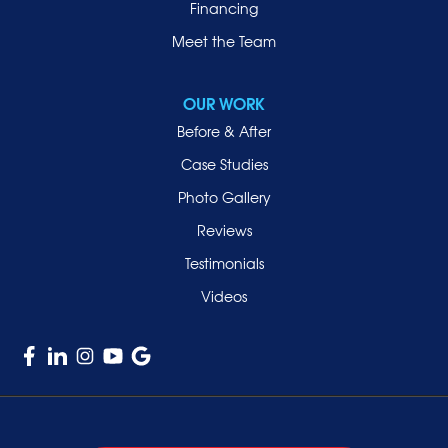
Financing
Meet the Team
OUR WORK
Before & After
Case Studies
Photo Gallery
Reviews
Testimonials
Videos