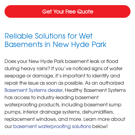
Get Your Free Quote
Reliable Solutions for Wet
Basements in New Hyde Park
Does your New Hyde Park basement leak or flood
during heavy rains? If you’ve noticed signs of water
seepage or damage, it’s important to identify and
repair the issue as soon as possible. As an authorized
Basement Systems dealer
, Healthy Basement Systems
has access to industry-leading basement
waterproofing products, including basement sump
pumps, interior drainage systems, dehumidifiers,
replacement windows, and more. Learn more about
our
basement waterproofing solutions
below!