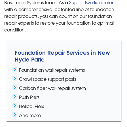
Basement Systems team. As a
Supportworks dealer
with a comprehensive, patented line of foundation
repair products, you can count on our foundation
repair experts to restore your foundation to optimal
condition.
Foundation Repair Services in New
Hyde Park:
Foundation wall repair systems
Crawl space support posts
Carbon fiber wall repair system
Push Piers
Helical Piers
And more