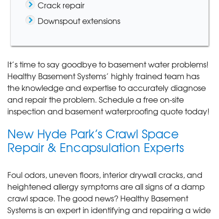
Crack repair
Downspout extensions
It’s time to say goodbye to basement water problems!
Healthy Basement Systems’ highly trained team has
the knowledge and expertise to accurately diagnose
and repair the problem. Schedule a free on-site
inspection and basement waterproofing quote today!
New Hyde Park’s Crawl Space
Repair & Encapsulation Experts
Foul odors, uneven floors, interior drywall cracks, and
heightened allergy symptoms are all signs of a damp
crawl space. The good news? Healthy Basement
Systems is an expert in identifying and repairing a wide