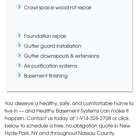
Crawl space wood rot repair
Foundation repair
Gutter guard installation
Gutter downspouts & extensions
Air purification systems
Basement finishing
You deserve a healthy, safe, and comfortable home to
live in — and Healthy Basement Systems can make it
happen. Contact us today at
1-914-326-2708
or click
below to schedule a free, no-obligation quote in New
Hyde Park, NY and throughout Nassau County.