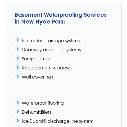
Basement Waterproofing Services
in New Hyde Park:
Perimeter drainage systems
Doorway drainage systems
Sump pumps
Replacement windows
Wall coverings
Waterproof flooring
Dehumidifiers
IceGuard® discharge line system