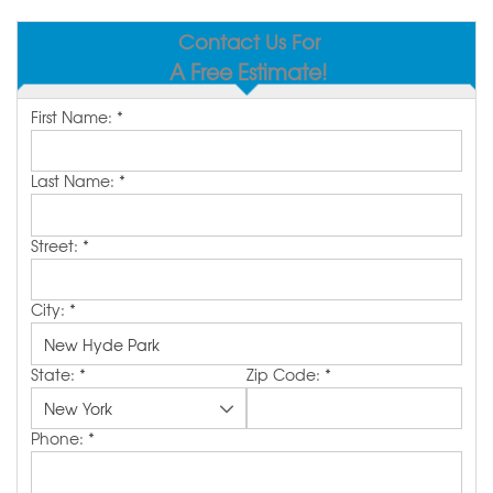
SERVICE AREA
Contact Us For
A Free Estimate!
MAKE A PAYMENT
First Name:
*
FREE QUOTE
Last Name:
*
Street:
*
City:
*
State:
*
Zip Code:
*
Phone:
*