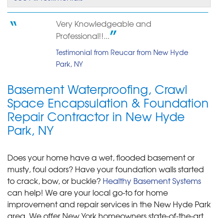
Very Knowledgeable and
Professional!!...
Testimonial from Reucar from New Hyde
Park, NY
Basement Waterproofing, Crawl
Space Encapsulation & Foundation
Repair Contractor in New Hyde
Park, NY
Does your home have a wet, flooded basement or
musty, foul odors? Have your foundation walls started
to crack, bow, or buckle?
Healthy Basement Systems
can help! We are your local go-to for home
improvement and repair services in the New Hyde Park
area. We offer New York homeowners state-of-the-art