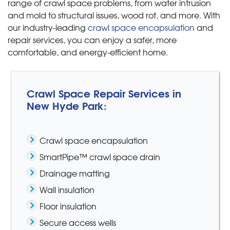
range of crawl space problems, from water intrusion
and mold to structural issues, wood rot, and more. With
our industry-leading
crawl space encapsulation
and
repair services, you can enjoy a safer, more
comfortable, and energy-efficient home.
Crawl Space Repair Services in
New Hyde Park:
Crawl space encapsulation
SmartPipe™ crawl space drain
Drainage matting
Wall insulation
Floor insulation
Secure access wells