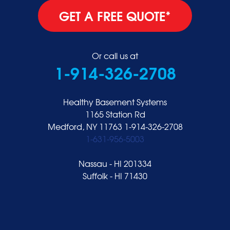
GET A FREE QUOTE*
Or call us at
1-914-326-2708
Healthy Basement Systems
1165 Station Rd
Medford, NY 11763
1-914-326-2708
1-631-956-5003
Nassau - HI 201334
Suffolk - HI 71430