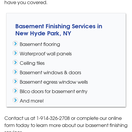
have you covered.
Basement Finishing Services in
New Hyde Park, NY
Basement flooring
Waterproof wall panels
Ceiling tiles
Basement windows & doors
Basement egress window wells
Bilco doors for basement entry
And more!
Contact us at
1-914-326-2708
or complete our online
form today to learn more about our basement finishing
services.