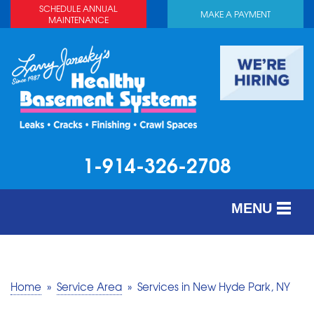
SCHEDULE ANNUAL
MAKE A PAYMENT
MAINTENANCE
1-914-326-2708
MENU
SERVICES
ABOUT US
Home
»
Service Area
»
Services in New Hyde Park, NY
OUR WORK