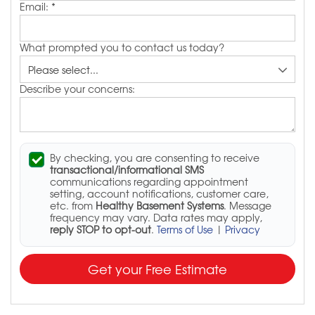
Email:
*
What prompted you to contact us today?
Describe your concerns:
By checking, you are consenting to receive
transactional/informational SMS
communications regarding appointment
setting, account notifications, customer care,
etc. from
Healthy Basement Systems
. Message
frequency may vary. Data rates may apply,
reply STOP to opt-out
.
Terms of Use
|
Privacy
Get your Free Estimate