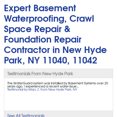
Expert Basement
Waterproofing, Crawl
Space Repair &
Foundation Repair
Contractor in New Hyde
Park, NY 11040, 11042
Testimonials From New Hyde Park
The WaterGuard system was installed by Basement Systems over 20
years ago. I experienced a recent water issue...
Testimonial by Marc Z. from New Hyde Park, NY
See All Testimonials