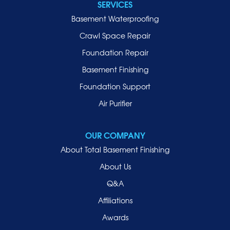
SERVICES
Basement Waterproofing
Crawl Space Repair
Foundation Repair
Basement Finishing
Foundation Support
Air Purifier
OUR COMPANY
About Total Basement Finishing
About Us
Q&A
Affiliations
Awards