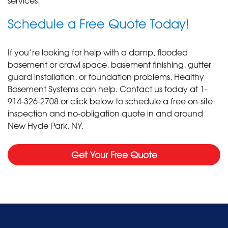
Schedule a Free Quote Today!
If you’re looking for help with a damp, flooded
basement or crawl space, basement finishing, gutter
guard installation, or foundation problems, Healthy
Basement Systems can help. Contact us today at
1-
914-326-2708
or click below to schedule a free on-site
inspection and no-obligation quote in and around
New Hyde Park, NY.
Get Your Free Quote