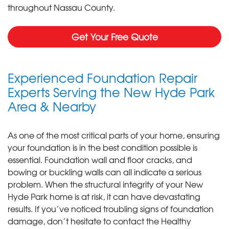
throughout Nassau County.
Get Your Free Quote
Experienced Foundation Repair
Experts Serving the New Hyde Park
Area & Nearby
As one of the most critical parts of your home, ensuring
your foundation is in the best condition possible is
essential. Foundation wall and floor cracks, and
bowing or buckling walls can all indicate a serious
problem. When the structural integrity of your New
Hyde Park home is at risk, it can have devastating
results. If you’ve noticed troubling signs of foundation
damage, don’t hesitate to contact the Healthy