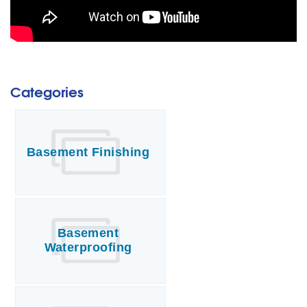
Categories
Basement Finishing
Basement
Waterproofing