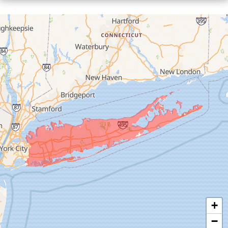
Floral Park
Franklin Square
Freeport
Garden City
Glen Cove
Glen Head
Glenwood Landing
Great Neck
Greenvale
Hempstead
Hewlett
Huntington
Inwood
+
Island Park
−
Islip