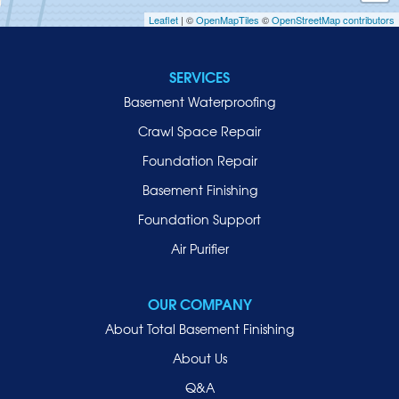
Leaflet
| ©
OpenMapTiles
©
OpenStreetMap contributors
Jericho
Lawrence
SERVICES
Locust Valley
Basement Waterproofing
Long Beach
Lynbrook
Crawl Space Repair
Malverne
Foundation Repair
Manhasset
Basement Finishing
Merrick
Foundation Support
Mill Neck
Air Purifier
Mineola
New Hyde Park
OUR COMPANY
Oceanside
About Total Basement Finishing
Old Westbury
About Us
Oyster Bay
Q&A
Point Lookout