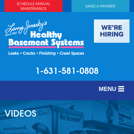
SCHEDULE ANNUAL
MAKE A PAYMENT
MAINTENANCE
1-631-581-0808
MENU
SERVICES
VIDEOS
ABOUT US
OUR WORK