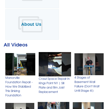
About Us
All Videos
4 Stages of
Manorville
Crawl Space Repair in
Basement Wall
Foundation Repair -
Kings Point NY | Sill
Failure (Don't Wait
How We Stabilized
Plate and Rim Joist
Until Stage 4!)
This Sinking
Replacement
Foundation