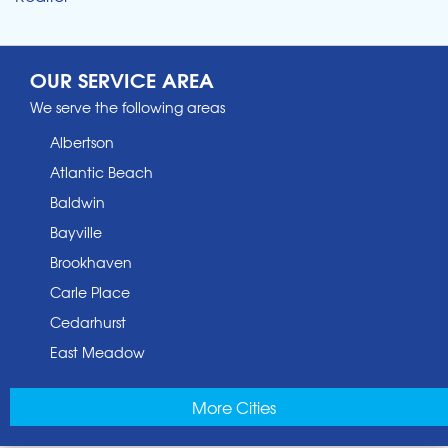
OUR SERVICE AREA
We serve the following areas
Albertson
Atlantic Beach
Baldwin
Bayville
Brookhaven
Carle Place
Cedarhurst
East Meadow
East Norwich
More Cities
East Rockaway
Elmont