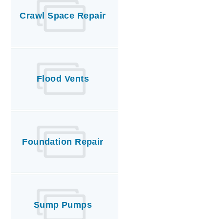
Crawl Space Repair
Flood Vents
Foundation Repair
Sump Pumps