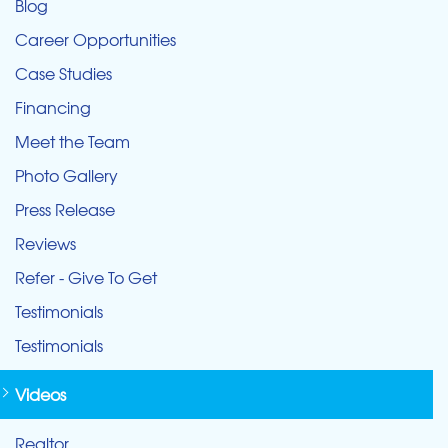
Blog
Career Opportunities
Case Studies
Financing
Meet the Team
Photo Gallery
Press Release
Reviews
Refer - Give To Get
Testimonials
Testimonials
Videos
Realtor