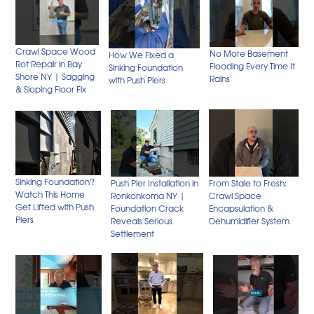
Crawl Space Wood
No More Basement
How We Fixed a
Rot Repair in Bay
Flooding Every Time It
Sinking Foundation
Shore NY | Sagging
Rains
with Push Piers
& Sloping Floor Fix
Sinking Foundation?
Push Pier Installation in
From Stale to Fresh:
Watch This Home
Ronkonkoma NY |
Crawl Space
Get Lifted with Push
Foundation Crack
Encapsulation &
Piers
Reveals Serious
Dehumidifier System
Settlement