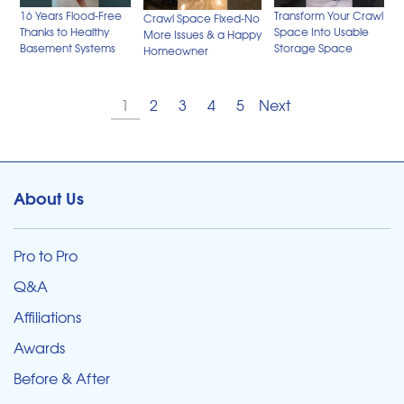
Transform Your Crawl
16 Years Flood-Free
Crawl Space Fixed-No
Space Into Usable
Thanks to Healthy
More Issues & a Happy
Storage Space
Basement Systems
Homeowner
1
2
3
4
5
Next
About Us
Pro to Pro
Q&A
Affiliations
Awards
Before & After