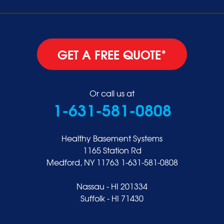
GET A FREE QUOTE*
Or call us at
1-631-581-0808
Healthy Basement Systems
1165 Station Rd
Medford, NY 11763
1-631-581-0808
Nassau - HI 201334
Suffolk - HI 71430