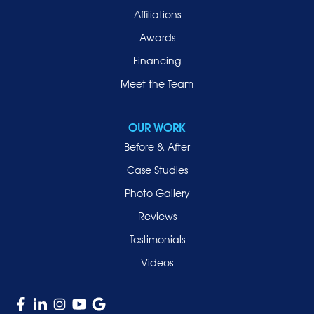
Affiliations
Port Washington
Awards
Rockville Centre
Financing
Roosevelt
Roslyn
Meet the Team
Roslyn Heights
Sea Cliff
OUR WORK
Smithtown
Before & After
Uniondale
Case Studies
Valley Stream
Photo Gallery
West Hempstead
Reviews
Westbury
Testimonials
Williston Park
Videos
Woodmere