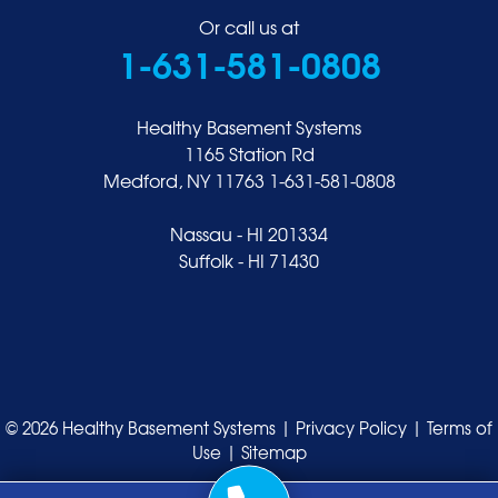
Or call us at
1-631-581-0808
Healthy Basement Systems
1165 Station Rd
Medford, NY 11763
1-631-581-0808
Nassau - HI 201334
Suffolk - HI 71430
© 2026 Healthy Basement Systems |
Privacy Policy
|
Terms of
Use
|
Sitemap