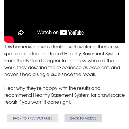
This homeowner was dealing with water in their crawl
space and decided to call Healthy Basement Systems.
From the System Designer to the crew who did the
work, they describe the experience as excellent, and
haven't had a single issue since the repair.
Hear why they're happy with the results and
recommend Healthy Basement System for crawl space
repair if you want it done right.
BACK TO PREVIOUS PAGE
BACK TO VIDEOS