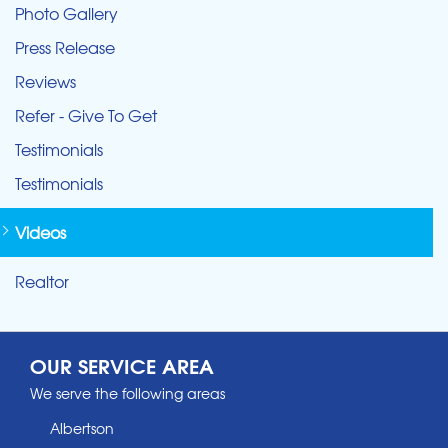
Photo Gallery
Press Release
Reviews
Refer - Give To Get
Testimonials
Testimonials
Videos
Realtor
OUR SERVICE AREA
We serve the following areas
Albertson