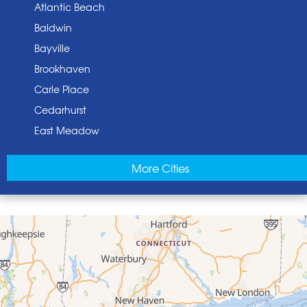
Atlantic Beach
Baldwin
Bayville
Brookhaven
Carle Place
Cedarhurst
East Meadow
East Norwich
More Cities
East Rockaway
Elmont
Floral Park
Franklin Square
Freeport
Garden City
Glen Cove