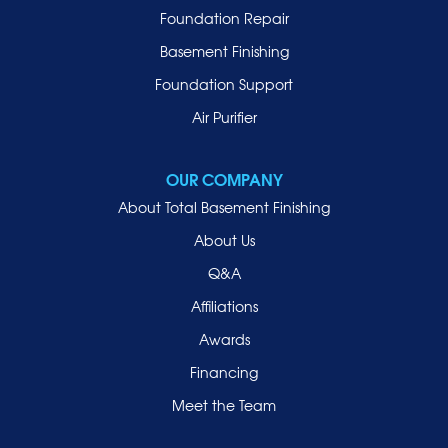
Malverne
Foundation Repair
Manhasset
Basement Finishing
Merrick
Foundation Support
Mill Neck
Air Purifier
Mineola
New Hyde Park
OUR COMPANY
Oceanside
About Total Basement Finishing
Old Westbury
About Us
Oyster Bay
Q&A
Point Lookout
Affiliations
Port Washington
Awards
Rockville Centre
Financing
Roosevelt
Roslyn
Meet the Team
Roslyn Heights