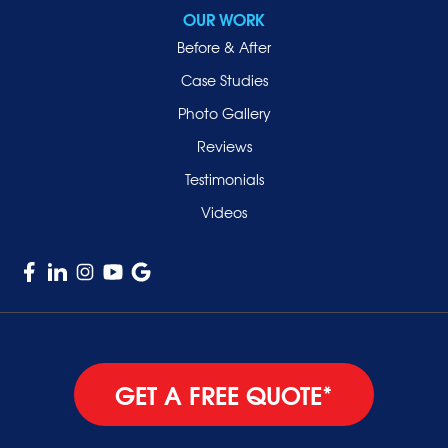
Sea Cliff
OUR WORK
Smithtown
Before & After
Uniondale
Case Studies
Valley Stream
Photo Gallery
West Hempstead
Reviews
Westbury
Testimonials
Williston Park
Videos
Woodmere
GET A FREE QUOTE*