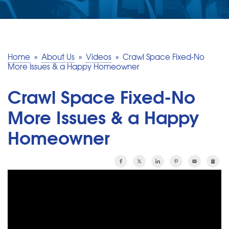
SERVICE AREA
MAKE A PAYMENT
Home
»
About Us
»
Videos
»
Crawl Space Fixed-No
More Issues & a Happy Homeowner
FREE QUOTE
Crawl Space Fixed-No
More Issues & a Happy
Homeowner