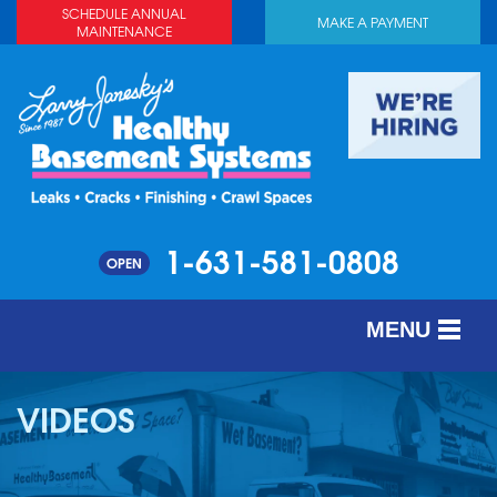
SCHEDULE ANNUAL
MAKE A PAYMENT
MAINTENANCE
1-631-581-0808
OPEN
MENU
SERVICES
VIDEOS
ABOUT US
OUR WORK