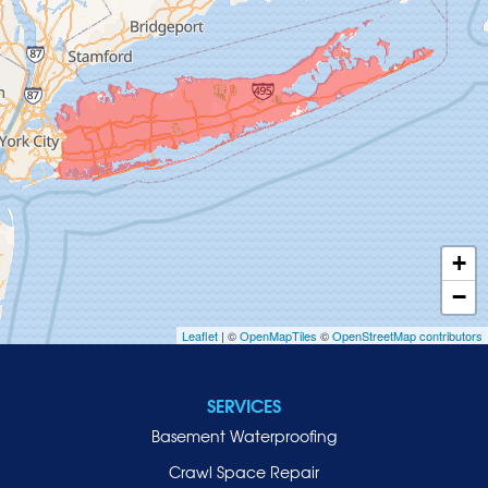
Glen Head
Glenwood Landing
Great Neck
Greenvale
Hempstead
Hewlett
Huntington
Inwood
+
Island Park
−
Islip
Leaflet
| ©
OpenMapTiles
©
OpenStreetMap contributors
Jericho
Lawrence
SERVICES
Locust Valley
Basement Waterproofing
Long Beach
Lynbrook
Crawl Space Repair