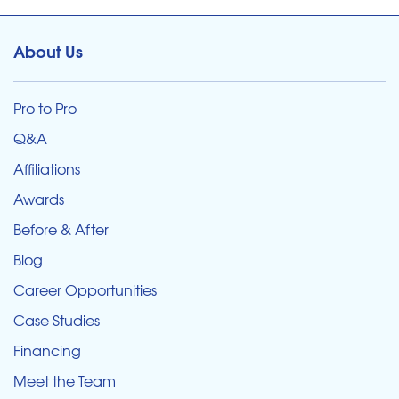
About Us
Pro to Pro
Q&A
Affiliations
Awards
Before & After
Blog
Career Opportunities
Case Studies
Financing
Meet the Team