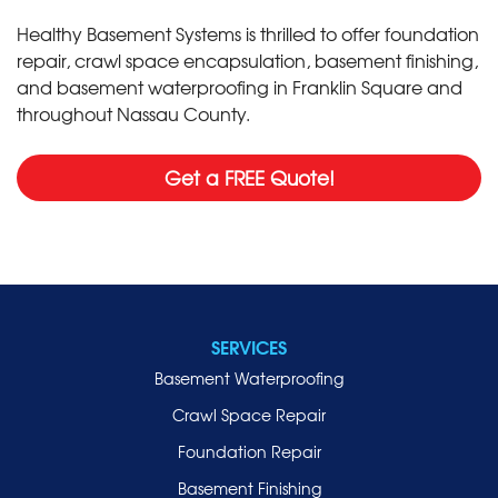
Healthy Basement Systems is thrilled to offer foundation
repair, crawl space encapsulation, basement finishing,
and basement waterproofing in Franklin Square and
throughout Nassau County.
Get a FREE Quote!
SERVICES
Basement Waterproofing
Crawl Space Repair
Foundation Repair
Basement Finishing