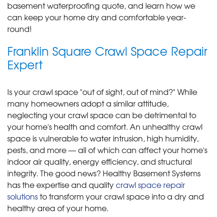
basement waterproofing quote, and learn how we
can keep your home dry and comfortable year-
round!
Franklin Square Crawl Space Repair
Expert
Is your crawl space "out of sight, out of mind?" While
many homeowners adopt a similar attitude,
neglecting your crawl space can be detrimental to
your home's health and comfort. An unhealthy crawl
space is vulnerable to water intrusion, high humidity,
pests, and more — all of which can affect your home's
indoor air quality, energy efficiency, and structural
integrity. The good news? Healthy Basement Systems
has the expertise and quality
crawl space repair
solutions
to transform your crawl space into a dry and
healthy area of your home.