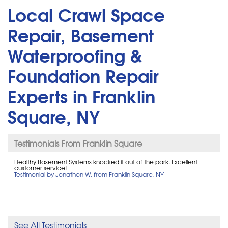
Local Crawl Space
Repair, Basement
Waterproofing &
Foundation Repair
Experts in Franklin
Square, NY
Testimonials From Franklin Square
Healthy Basement Systems knocked it out of the park. Excellent
customer service!
Testimonial by Jonathon W. from Franklin Square, NY
See All Testimonials