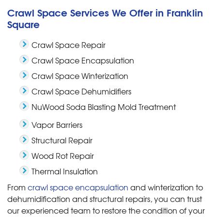
Crawl Space Services We Offer in Franklin
Square
Crawl Space Repair
Crawl Space Encapsulation
Crawl Space Winterization
Crawl Space Dehumidifiers
NuWood Soda Blasting Mold Treatment
Vapor Barriers
Structural Repair
Wood Rot Repair
Thermal Insulation
From
crawl space encapsulation
and winterization to
dehumidification and structural repairs, you can trust
our experienced team to restore the condition of your