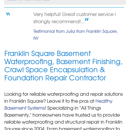
Very helpful! Great customer service I
strongly recommend!...
Testimonial from Julia from Franklin Square,
NY
Franklin Square Basement
Waterproofing, Basement Finishing,
Crawl Space Encapsulation &
Foundation Repair Contractor
Looking for reliable waterproofing and repair solutions
in Franklin Square? Leave it to the pros at
Healthy
Basement Systems
! Specializing in "All Things
Basementy," homeowners have trusted us to provide
reliable waterproofing and structural repair in Franklin
Square since 2004. From basement waterproofing to