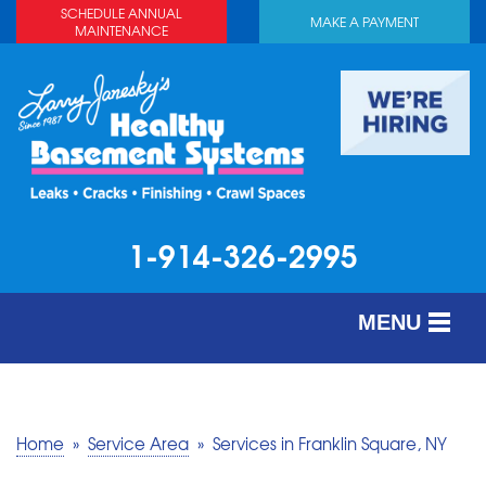
SCHEDULE ANNUAL
MAKE A PAYMENT
MAINTENANCE
1-914-326-2995
MENU
SERVICES
ABOUT US
Home
»
Service Area
»
Services in Franklin Square, NY
OUR WORK