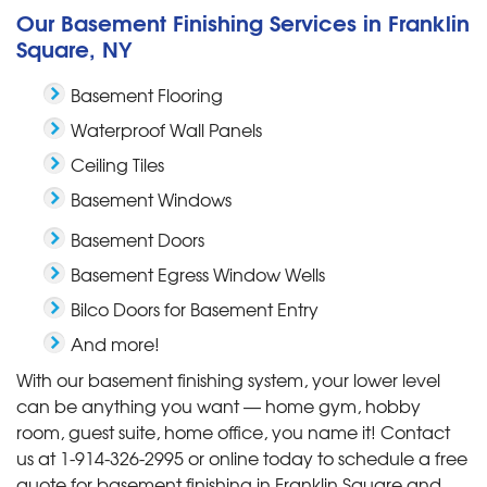
Our Basement Finishing Services in Franklin
Square, NY
Basement Flooring
Waterproof Wall Panels
Ceiling Tiles
Basement Windows
Basement Doors
Basement Egress Window Wells
Bilco Doors for Basement Entry
And more!
With our basement finishing system, your lower level
can be anything you want — home gym, hobby
room, guest suite, home office, you name it! Contact
us at
1-914-326-2995
or online today to schedule a free
quote for basement finishing in Franklin Square and