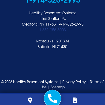
Healthy Basement Systems
1165 Station Rd
Medford, NY 11763
1-914-326-2995
1-631-956-5003
Nassau - HI 201334
Suffolk - HI 71430
© 2026 Healthy Basement Systems |
Privacy Policy
|
Terms of
Use
|
Sitemap