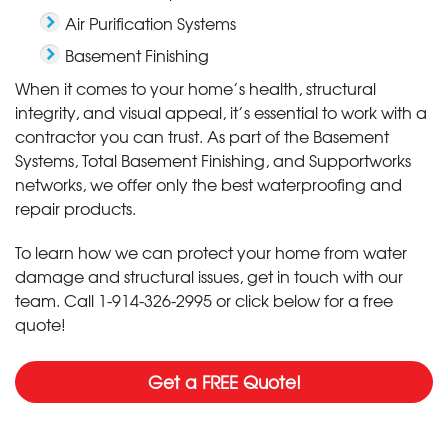
Air Purification Systems
Basement Finishing
When it comes to your home’s health, structural
integrity, and visual appeal, it’s essential to work with a
contractor you can trust. As part of the Basement
Systems, Total Basement Finishing, and Supportworks
networks, we offer only the best waterproofing and
repair products.
To learn how we can protect your home from water
damage and structural issues, get in touch with our
team. Call
1-914-326-2995
or click below for a free
quote!
Get a FREE Quote!