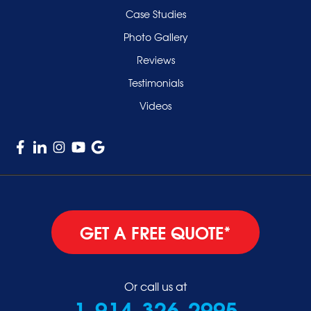
Case Studies
Photo Gallery
Reviews
Testimonials
Videos
GET A FREE QUOTE*
Or call us at
1-914-326-2995