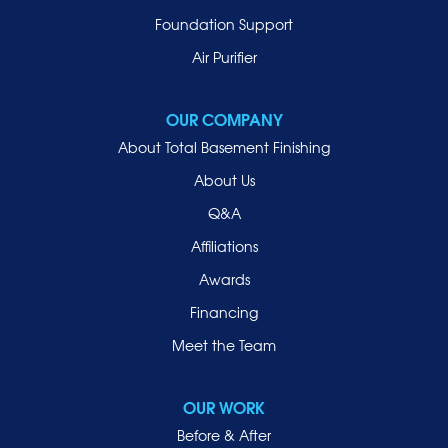
Foundation Support
Air Purifier
OUR COMPANY
About Total Basement Finishing
About Us
Q&A
Affiliations
Awards
Financing
Meet the Team
OUR WORK
Before & After