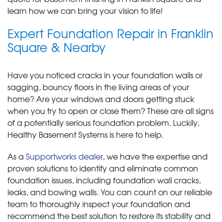
learn how we can bring your vision to life!
Expert Foundation Repair in Franklin
Square & Nearby
Have you noticed cracks in your foundation walls or
sagging, bouncy floors in the living areas of your
home? Are your windows and doors getting stuck
when you try to open or close them? These are all signs
of a potentially serious foundation problem. Luckily,
Healthy Basement Systems is here to help.
As a
Supportworks dealer
, we have the expertise and
proven solutions to identify and eliminate common
foundation issues, including foundation wall cracks,
leaks, and bowing walls. You can count on our reliable
team to thoroughly inspect your foundation and
recommend the best solution to restore its stability and