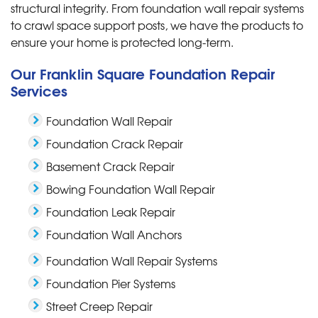
structural integrity. From foundation wall repair systems
to crawl space support posts, we have the products to
ensure your home is protected long-term.
Our Franklin Square Foundation Repair
Services
Foundation Wall Repair
Foundation Crack Repair
Basement Crack Repair
Bowing Foundation Wall Repair
Foundation Leak Repair
Foundation Wall Anchors
Foundation Wall Repair Systems
Foundation Pier Systems
Street Creep Repair