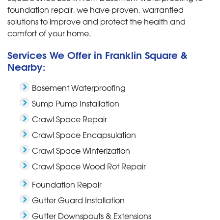
foundation repair, we have proven, warrantied
solutions to improve and protect the health and
comfort of your home.
Services We Offer in Franklin Square &
Nearby:
Basement Waterproofing
Sump Pump Installation
Crawl Space Repair
Crawl Space Encapsulation
Crawl Space Winterization
Crawl Space Wood Rot Repair
Foundation Repair
Gutter Guard Installation
Gutter Downspouts & Extensions