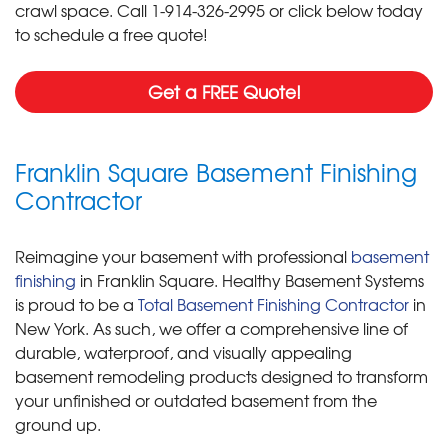
crawl space. Call
1-914-326-2995
or click below today
to schedule a free quote!
Get a FREE Quote!
Franklin Square Basement Finishing
Contractor
Reimagine your basement with professional
basement
finishing
in Franklin Square. Healthy Basement Systems
is proud to be a
Total Basement Finishing Contractor
in
New York. As such, we offer a comprehensive line of
durable, waterproof, and visually appealing
basement remodeling products designed to transform
your unfinished or outdated basement from the
ground up.