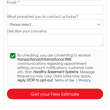
Email:
*
What prompted you to contact us today?
Describe your concerns:
By checking, you are consenting to receive
transactional/informational SMS
communications regarding appointment
setting, account notifications, customer care,
etc. from
Healthy Basement Systems
. Message
frequency may vary. Data rates may apply,
reply STOP to opt-out
.
Terms of Use
|
Privacy
Get your Free Estimate