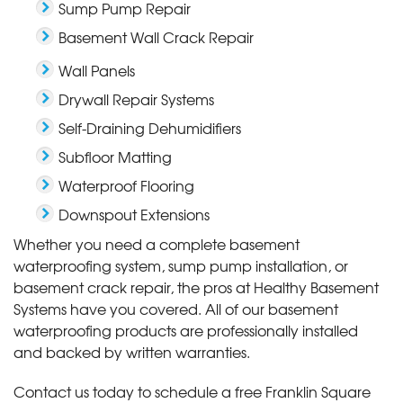
Sump Pump Repair
Basement Wall Crack Repair
Wall Panels
Drywall Repair Systems
Self-Draining Dehumidifiers
Subfloor Matting
Waterproof Flooring
Downspout Extensions
Whether you need a complete basement
waterproofing system, sump pump installation, or
basement crack repair, the pros at Healthy Basement
Systems have you covered. All of our basement
waterproofing products are professionally installed
and backed by written warranties.
Contact us today to schedule a free Franklin Square