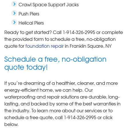
Crawl Space Support Jacks
Push Piers
Helical Piers
Ready to get started? Call
1-914-326-2995
or complete
the provided form to schedule a free, no-obligation
quote for
foundation repair
in Franklin Square, NY
Schedule a free, no-obligation
quote today!
If you’re dreaming of a healthier, cleaner, and more
energy-efficient home, we can help. Our
waterproofing and repair solutions are durable, long-
lasting, and backed by some of the best warranties in
the industry. To learn more about our services or to
schedule a free quote, call
1-914-326-2995
or click
below.