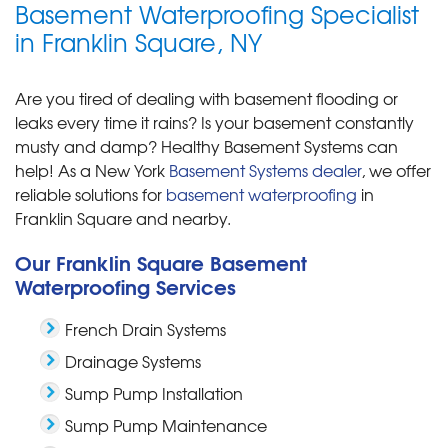
Basement Waterproofing Specialist
in Franklin Square, NY
Are you tired of dealing with basement flooding or
leaks every time it rains? Is your basement constantly
musty and damp? Healthy Basement Systems can
help! As a New York
Basement Systems dealer
, we offer
reliable solutions for
basement waterproofing
in
Franklin Square and nearby.
Our Franklin Square Basement
Waterproofing Services
French Drain Systems
Drainage Systems
Sump Pump Installation
Sump Pump Maintenance