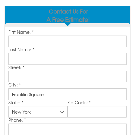
SERVICE AREA
Contact Us For
A Free Estimate!
MAKE A PAYMENT
First Name:
*
FREE QUOTE
Last Name:
*
Street:
*
City:
*
State:
*
Zip Code:
*
Phone:
*