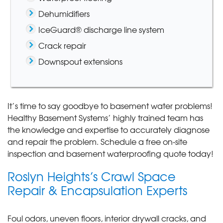
Dehumidifiers
IceGuard® discharge line system
Crack repair
Downspout extensions
It’s time to say goodbye to basement water problems!
Healthy Basement Systems’ highly trained team has
the knowledge and expertise to accurately diagnose
and repair the problem. Schedule a free on-site
inspection and basement waterproofing quote today!
Roslyn Heights’s Crawl Space
Repair & Encapsulation Experts
Foul odors, uneven floors, interior drywall cracks, and