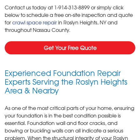
Contact us today at
1-914-313-8899
or simply click
below to schedule a free on-site inspection and quote
for
crawl space repair
in Roslyn Heights, NY and
throughout Nassau County.
Get Your Free Quote
Experienced Foundation Repair
Experts Serving the Roslyn Heights
Area & Nearby
As one of the most critical parts of your home, ensuring
your foundation is in the best condition possible is
essential. Foundation wall and floor cracks, and
bowing or buckling walls can all indicate a serious
problem. When the structural integrity of your Roslyn