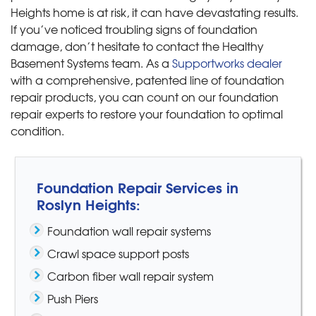
Heights home is at risk, it can have devastating results.
If you’ve noticed troubling signs of foundation
damage, don’t hesitate to contact the Healthy
Basement Systems team. As a
Supportworks dealer
with a comprehensive, patented line of foundation
repair products, you can count on our foundation
repair experts to restore your foundation to optimal
condition.
Foundation Repair Services in
Roslyn Heights:
Foundation wall repair systems
Crawl space support posts
Carbon fiber wall repair system
Push Piers