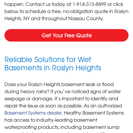
happen. Contact us today at
1-914-313-8899
or click
below to schedule a free, no-obligation quote in Roslyn
Heights, NY and throughout Nassau County.
Get Your Free Quote
Reliable Solutions for Wet
Basements in Roslyn Heights
Does your Roslyn Heights basement leak or flood
during heavy rains? If you’ve noticed signs of water
seepage or damage, it’s important to identify and
repair the issue as soon as possible. As an authorized
Basement Systems dealer
, Healthy Basement Systems
has access to industry-leading basement
waterproofing products, including basement sump