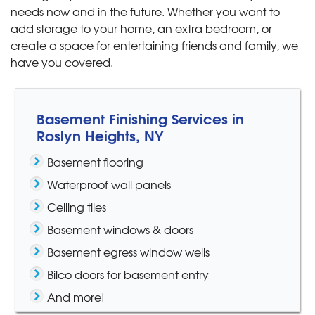
needs now and in the future. Whether you want to
add storage to your home, an extra bedroom, or
create a space for entertaining friends and family, we
have you covered.
Basement Finishing Services in
Roslyn Heights, NY
Basement flooring
Waterproof wall panels
Ceiling tiles
Basement windows & doors
Basement egress window wells
Bilco doors for basement entry
And more!