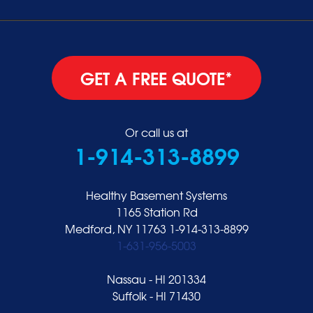
GET A FREE QUOTE*
Or call us at
1-914-313-8899
Healthy Basement Systems
1165 Station Rd
Medford, NY 11763
1-914-313-8899
1-631-956-5003
Nassau - HI 201334
Suffolk - HI 71430