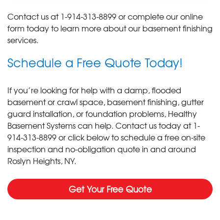
Contact us at
1-914-313-8899
or complete our online
form today to learn more about our basement finishing
services.
Schedule a Free Quote Today!
If you’re looking for help with a damp, flooded
basement or crawl space, basement finishing, gutter
guard installation, or foundation problems, Healthy
Basement Systems can help. Contact us today at
1-
914-313-8899
or click below to schedule a free on-site
inspection and no-obligation quote in and around
Roslyn Heights, NY.
Get Your Free Quote