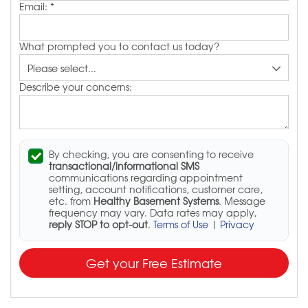
Email:
*
What prompted you to contact us today?
Describe your concerns:
By checking, you are consenting to receive
transactional/informational SMS
communications regarding appointment
setting, account notifications, customer care,
etc. from
Healthy Basement Systems
. Message
frequency may vary. Data rates may apply,
reply STOP to opt-out
.
Terms of Use
|
Privacy
Get your Free Estimate