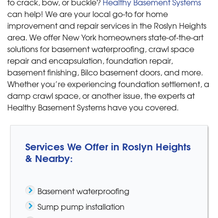
to crack, bow, or buckle?
Healthy Basement Systems
can help! We are your local go-to for home
improvement and repair services in the Roslyn Heights
area. We offer New York homeowners state-of-the-art
solutions for basement waterproofing, crawl space
repair and encapsulation, foundation repair,
basement finishing, Bilco basement doors, and more.
Whether you’re experiencing foundation settlement, a
damp crawl space, or another issue, the experts at
Healthy Basement Systems have you covered.
Services We Offer in Roslyn Heights
& Nearby:
Basement waterproofing
Sump pump installation