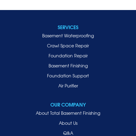
SERVICES
Basement Waterproofing
Crawl Space Repair
Foundation Repair
Basement Finishing
Foundation Support
Air Purifier
OUR COMPANY
About Total Basement Finishing
About Us
Q&A