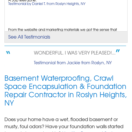
Monday, Jan 30th, 2017
Testimonial by Daniel T. from Roslyn Heights, NY
"I found your company on the internet. The
representative..."
View Details
From the website and marketing materials we got the sense that
Healthy Basement Systems was a quality...
See All Testimonials
Testimonial by George S. from Roslyn Heights, NY
WONDERFUL. I WAS VERY PLEASED!...
Easily able to schedule appointment.
Testimonial from Jackie from Roslyn, NY
Testimonial by Lisa S. from Roslyn Heights, NY
Basement Waterproofing, Crawl
Space Encapsulation & Foundation
Repair Contractor in Roslyn Heights,
NY
Does your home have a wet, flooded basement or
musty, foul odors? Have your foundation walls started