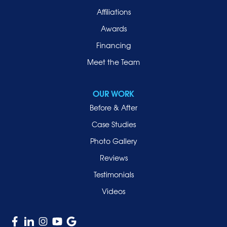
Affiliations
Awards
Financing
Meet the Team
OUR WORK
Before & After
Case Studies
Photo Gallery
Reviews
Testimonials
Videos