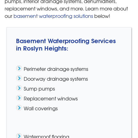
pumps, interior drainage systems, dehumidifiers,
replacement windows, and more. Learn more about
our
basement waterproofing solutions
below!
Basement Waterproofing Services
in Roslyn Heights:
Perimeter drainage systems
Doorway drainage systems
Sump pumps
Replacement windows
Wall coverings
Waterproof flooring