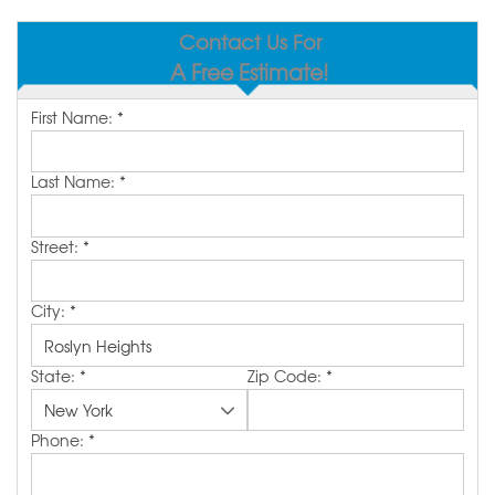
SERVICE AREA
Contact Us For
A Free Estimate!
MAKE A PAYMENT
First Name:
*
FREE QUOTE
Last Name:
*
Street:
*
City:
*
State:
*
Zip Code:
*
Phone:
*