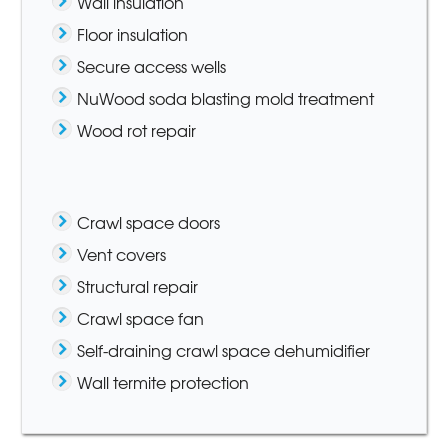
Wall insulation
Floor insulation
Secure access wells
NuWood soda blasting mold treatment
Wood rot repair
Crawl space doors
Vent covers
Structural repair
Crawl space fan
Self-draining crawl space dehumidifier
Wall termite protection