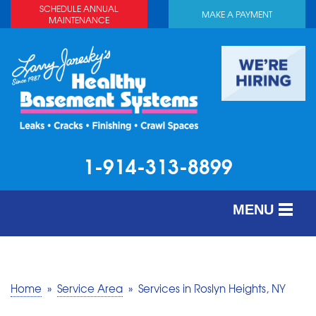
SCHEDULE ANNUAL
MAKE A PAYMENT
MAINTENANCE
1-914-313-8899
MENU
SERVICES
ABOUT US
Home
»
Service Area
»
Services in Roslyn Heights, NY
OUR WORK