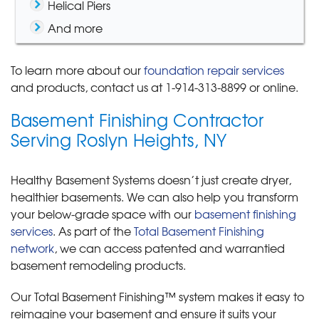
Helical Piers
And more
To learn more about our
foundation repair services
and products, contact us at
1-914-313-8899
or online.
Basement Finishing Contractor
Serving Roslyn Heights, NY
Healthy Basement Systems doesn’t just create dryer,
healthier basements. We can also help you transform
your below-grade space with our
basement finishing
services
. As part of the
Total Basement Finishing
network
, we can access patented and warrantied
basement remodeling products.
Our Total Basement Finishing™ system makes it easy to
reimagine your basement and ensure it suits your