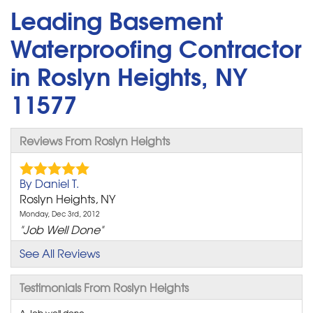
Leading Basement
Waterproofing Contractor
in Roslyn Heights, NY
11577
Reviews From Roslyn Heights
By Daniel T.
Roslyn Heights, NY
Monday, Dec 3rd, 2012
"Job Well Done"
View Details
See All Reviews
By Audra G.
Testimonials From Roslyn Heights
Roslyn Hts., NY
A Job well done.