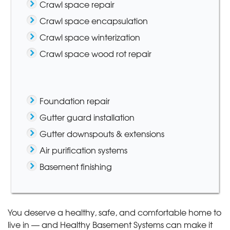
Crawl space repair
Crawl space encapsulation
Crawl space winterization
Crawl space wood rot repair
Foundation repair
Gutter guard installation
Gutter downspouts & extensions
Air purification systems
Basement finishing
You deserve a healthy, safe, and comfortable home to
live in — and Healthy Basement Systems can make it