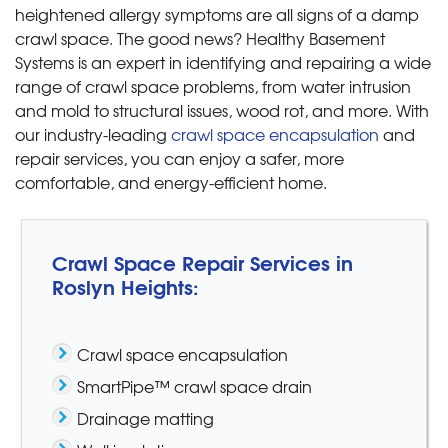
heightened allergy symptoms are all signs of a damp
crawl space. The good news? Healthy Basement
Systems is an expert in identifying and repairing a wide
range of crawl space problems, from water intrusion
and mold to structural issues, wood rot, and more. With
our industry-leading
crawl space encapsulation
and
repair services, you can enjoy a safer, more
comfortable, and energy-efficient home.
Crawl Space Repair Services in
Roslyn Heights:
Crawl space encapsulation
SmartPipe™ crawl space drain
Drainage matting