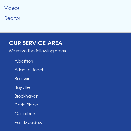
Videos
Realtor
OUR SERVICE AREA
We serve the following areas
Albertson
Atlantic Beach
Baldwin
Bayville
Brookhaven
Carle Place
Cedarhurst
East Meadow