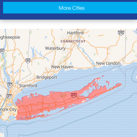
East Norwich
More Cities
East Rockaway
Elmont
Floral Park
Franklin Square
Freeport
Garden City
Glen Cove
Glen Head
Glenwood Landing
Great Neck
Greenvale
Hempstead
Hewlett
Huntington