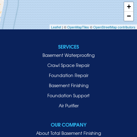
Inwood
+
Island Park
−
Islip
Leaflet
| ©
OpenMapTiles
©
OpenStreetMap contributors
Jericho
Lawrence
SERVICES
Locust Valley
Basement Waterproofing
Long Beach
Lynbrook
Crawl Space Repair
Malverne
Foundation Repair
Manhasset
Basement Finishing
Merrick
Foundation Support
Mill Neck
Air Purifier
Mineola
New Hyde Park
OUR COMPANY
Oceanside
About Total Basement Finishing