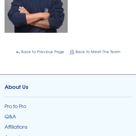
Back to Previous Page
Back to Meet The Team
About Us
Pro to Pro
Q&A
Affiliations