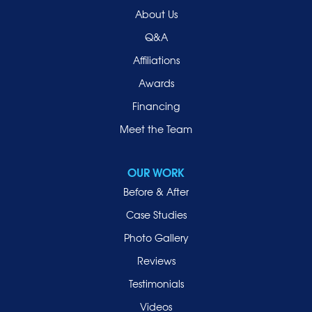
Old Westbury
About Us
Oyster Bay
Q&A
Point Lookout
Affiliations
Port Washington
Awards
Rockville Centre
Financing
Roosevelt
Roslyn
Meet the Team
Roslyn Heights
Sea Cliff
OUR WORK
Smithtown
Before & After
Uniondale
Case Studies
Valley Stream
Photo Gallery
West Hempstead
Reviews
Westbury
Testimonials
Williston Park
Videos