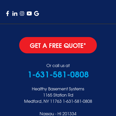
Woodmere
GET A FREE QUOTE*
Or call us at
1-631-581-0808
Healthy Basement Systems
1165 Station Rd
Medford, NY 11763
1-631-581-0808
Nassau - HI 201334