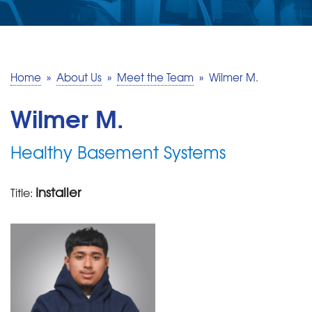
SERVICE AREA
MAKE A PAYMENT
Home
»
About Us
»
Meet the Team
»
Wilmer M.
FREE QUOTE
Wilmer M.
Healthy Basement Systems
Installer
Title: