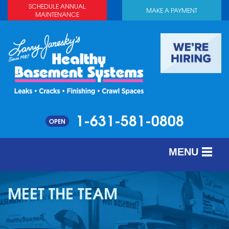
SCHEDULE ANNUAL
MAKE A PAYMENT
MAINTENANCE
1-631-581-0808
OPEN
MENU
SERVICES
MEET THE TEAM
ABOUT US
OUR WORK