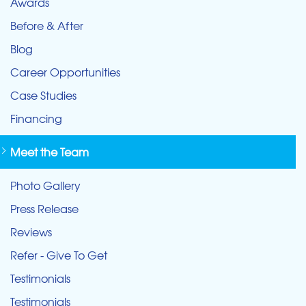
Awards
Before & After
Blog
Career Opportunities
Case Studies
Financing
Meet the Team
Photo Gallery
Press Release
Reviews
Refer - Give To Get
Testimonials
Testimonials