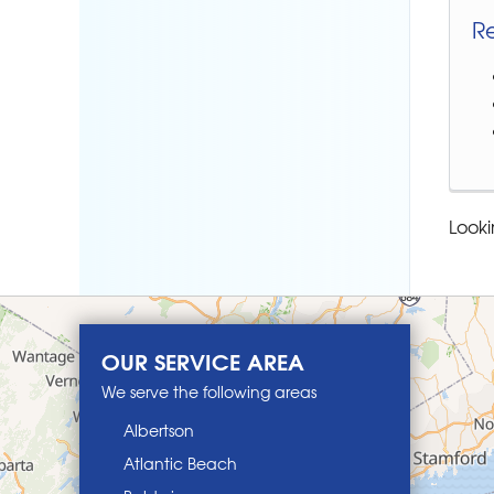
R
Looki
OUR SERVICE AREA
We serve the following areas
Albertson
Atlantic Beach