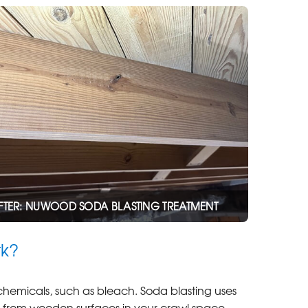
FTER: NUWOOD SODA BLASTING TREATMENT
rk?
 chemicals, such as bleach. Soda blasting uses
ns from wooden surfaces in your crawl space