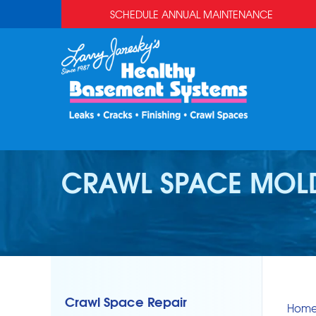
SCHEDULE ANNUAL MAINTENANCE
CRAWL SPACE MOL
Crawl Space Repair
Hom