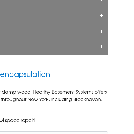
 encapsulation
 or damp wood. Healthy Basement Systems offers
s throughout New York, including Brookhaven,
wl space repair!