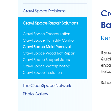
Cr
Crawl Space Problems
Ba
Crawl Space Repair Solutions
Crawl Space Encapsulation
Rem
Crawl Space Humidity Control
Crawl Space Mold Removal
If yo
Crawl Space Wood Rot Repair
Quick
Crawl Space Support Jacks
encap
Crawl Space Waterproofing
helps
Crawl Space Insulation
Sched
The CleanSpace Network
Photo Gallery