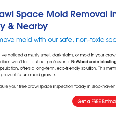
awl Space Mold Removal in
y & Nearby
ove mold with our safe, non-toxic sod
u’ve noticed a musty smell, dark stains, or mold in your cra
NuWood soda blasting
 fixes won't last, but our professional
sulation, offers a long-term, eco-friendly solution. This me
 prevent future mold growth.
ule your free crawl space inspection today in Brookhaven, I
Get a FREE Estima