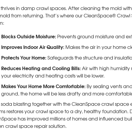
thrives in damp crawl spaces. After cleaning the mold with so
mold from returning. That’s where our CleanSpace® Crawl 
m:
Blocks Outside Moisture:
Prevents ground moisture and ext
Improves Indoor Air Quality:
Makes the air in your home c
Protects Your Home:
Safeguards the structure and insulati
Reduces Heating and Cooling Bills:
Air with high humidity
your electricity and heating costs will be lower.
Makes Your Home More Comfortable:
By sealing vents and
ground, the home will be less drafty and more comfortabl
 soda blasting together with the CleanSpace crawl space
ms restores your crawl space to a dry, healthy foundation.
Space has improved millions of homes and influenced build
n crawl space repair solution.