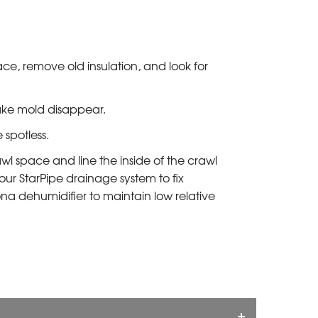
e, remove old insulation, and look for
ake mold disappear.
spotless.
wl space and line the inside of the crawl
our StarPipe drainage system to fix
ona dehumidifier to maintain low relative