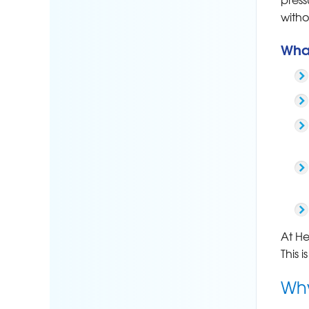
with
Wha
At He
This 
Why