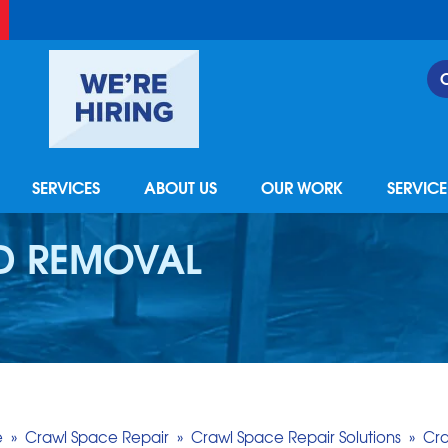
SERVICES
ABOUT US
OUR WORK
SERVIC
D REMOVAL
e
»
Crawl Space Repair
»
Crawl Space Repair Solutions
»
Cr