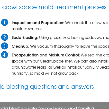
 crawl space mold treatment process
Inspection and Preparation:
We check the crawl spac
moisture sources.
Soda Blasting:
Using pressurized baking soda, we m
Cleanup:
We vacuum thoroughly to leave the space 
Encapsulation and Moisture Control:
We seal the cra
space with our CleanSpace liner. We can also install 
groundwater leaks, as well as install our SaniDry Sed
humidity, so mold will not grow back.
a blasting questions and answers
soda blasting safe for my home and family?