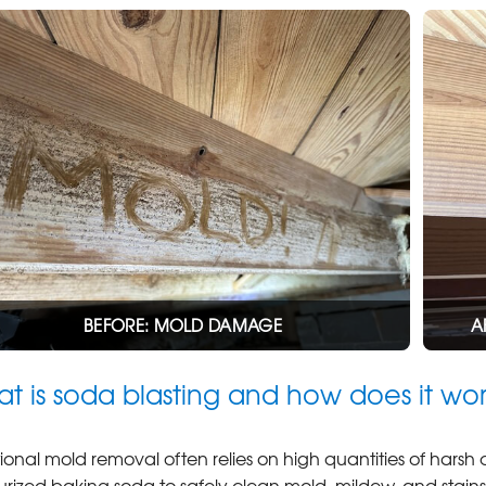
BEFORE: MOLD DAMAGE
A
t is soda blasting and how does it wo
tional mold removal often relies on high quantities of harsh
urized baking soda to safely clean mold, mildew, and stai