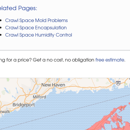
elated Pages:
Crawl Space Mold Problems
Crawl Space Encapsulation
Crawl Space Humidity Control
ng for a price? Get a no cost, no obligation
free estimate
.