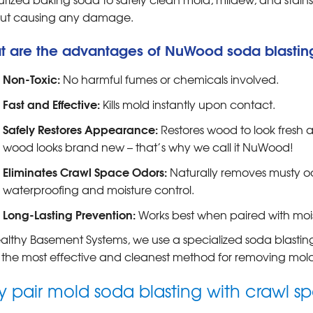
out causing any damage.
t are the advantages of NuWood soda blastin
Non-Toxic:
No harmful fumes or chemicals involved.
Fast and Effective:
Kills mold instantly upon contact.
Safely Restores Appearance:
Restores wood to look fresh 
wood looks brand new – that’s why we call it NuWood!
Eliminates Crawl Space Odors:
Naturally removes musty o
waterproofing and moisture control.
Long-Lasting Prevention:
Works best when paired with mois
althy Basement Systems, we use a specialized soda blasting
is the most effective and cleanest method for removing mold 
 pair mold soda blasting with crawl 