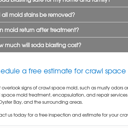
l all mold stains be removed?
 mold return after treatment?
 much will soda blasting cost?
edule a free estimate for crawl space
 overlook signs of crawl space mold, such as musty odors
 space mold treatment, encapsulation, and repair service
, Oyster Bay, and the surrounding areas.
ct us today for a free inspection and estimate for your cra