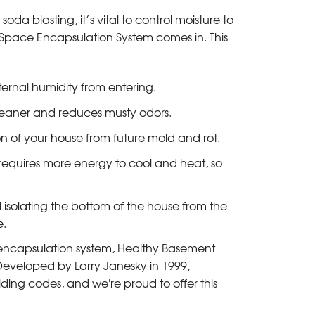
da blasting, it’s vital to control moisture to
Space Encapsulation System comes in. This
ernal humidity from entering.
leaner and reduces musty odors.
on of your house from future mold and rot.
 requires more energy to cool and heat, so
 isolating the bottom of the house from the
e.
 encapsulation system, Healthy Basement
 Developed by Larry Janesky in 1999,
ing codes, and we're proud to offer this