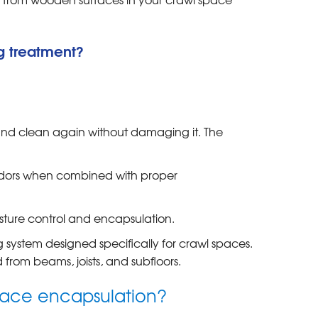
g treatment?
and clean again without damaging it. The
dors when combined with proper
ture control and encapsulation.
 system designed specifically for crawl spaces.
from beams, joists, and subfloors.
space encapsulation?