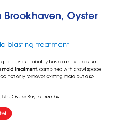
 Brookhaven, Oyster
a blasting treatment
wl space, you probably have a moisture issue.
 mold treatment
, combined with crawl space
thod not only removes existing mold but also
slip, Oyster Bay, or nearby!
te!