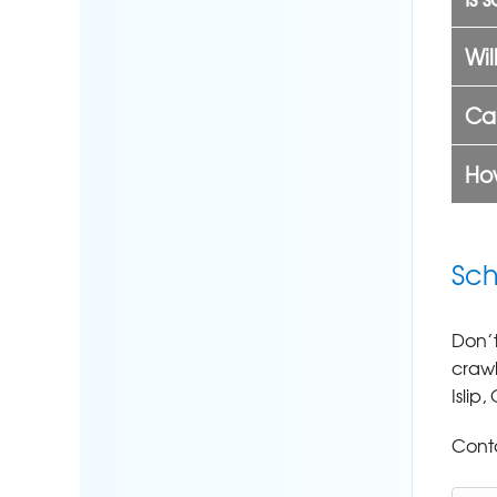
Wil
Can
How
Sch
Don’t
crawl
Islip
Conta