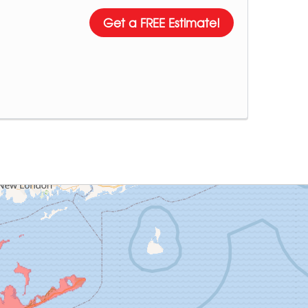
Get a FREE Estimate!