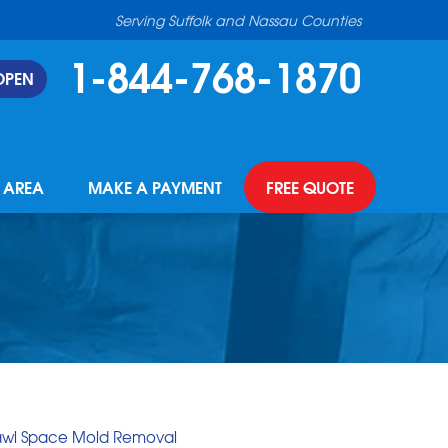
Serving Suffolk and Nassau Counties
1-844-768-1870
OPEN
E AREA
MAKE A PAYMENT
FREE QUOTE
awl Space Mold Removal