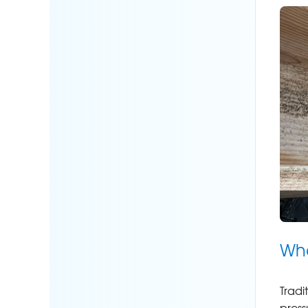
Wha
Tradi
press