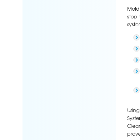
Mold 
stop 
syste
Using
Syste
Clean
prove