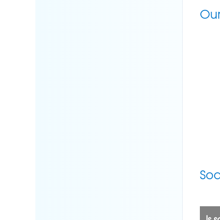
Our
Sod
Is 