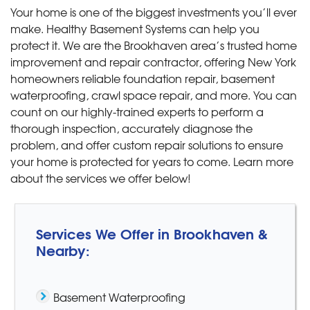
Your home is one of the biggest investments you’ll ever
make. Healthy Basement Systems can help you
protect it. We are the Brookhaven area’s trusted home
improvement and repair contractor, offering New York
homeowners reliable foundation repair, basement
waterproofing, crawl space repair, and more. You can
count on our highly-trained experts to perform a
thorough inspection, accurately diagnose the
problem, and offer custom repair solutions to ensure
your home is protected for years to come. Learn more
about the services we offer below!
Services We Offer in Brookhaven &
Nearby:
Basement Waterproofing