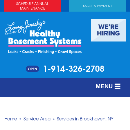
SCHEDULE ANNUAL
MAKE A PAYMENT
MAINTENANCE
1-914-326-2708
OPEN
MENU
SERVICES
ABOUT US
Home
»
Service Area
»
Services in Brookhaven, NY
OUR WORK