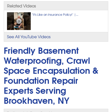
Related Videos
"It's Like an Insurance Policy!" |...
See All YouTube Videos
Friendly Basement
Waterproofing, Crawl
Space Encapsulation &
Foundation Repair
Experts Serving
Brookhaven, NY