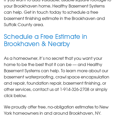
your Brookhaven home, Healthy Basement Systems
can help. Get in touch today to schedule a free
basement finishing estimate in the Brookhaven and
Suffolk County area.
Schedule a Free Estimate in
Brookhaven & Nearby
As a homeowner, it’s no secret that you want your
home to be the best that it can be — and Healthy
Basement Systems can help. To learn more about our
basement waterproofing, crawl space encapsulation
and repair, foundation repair, basement finishing, or
other services, contact us at
1-914-326-2708
or simply
click below.
We proudly offer free, no-obligation estimates to New
York homeowners in and around Brookhaven, NY.