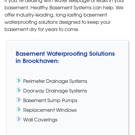
If you’re dealing with water seepage or leaks in your
basement, Healthy Basement Systems can help. We
offer industry-leading, long-lasting basement
waterproofing solutions designed to keep your
basement dry for years to come.
Basement Waterproofing Solutions
in Brookhaven:
Perimeter Drainage Systems
Doorway Drainage Systems
Basement Sump Pumps
Replacement Windows
Wall Coverings