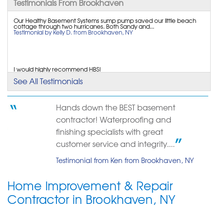
Testimonials From Brookhaven
Our Healthy Basement Systems sump pump saved our little beach
cottage through two hurricanes. Both Sandy and...
Testimonial by Kelly D. from Brookhaven, NY
I would highly recommend HBS!
Testimonial by Benoit B. from Brookhaven, NY
See All Testimonials
Hands down the BEST basement
contractor! Waterproofing and
finishing specialists with great
customer service and integrity....
Testimonial from Ken from Brookhaven, NY
Home Improvement & Repair
Contractor in Brookhaven, NY