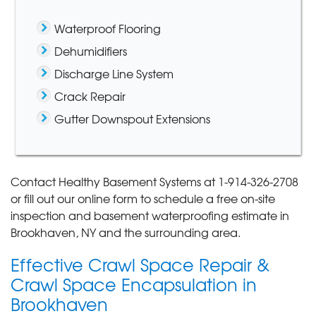
Waterproof Flooring
Dehumidifiers
Discharge Line System
Crack Repair
Gutter Downspout Extensions
Contact Healthy Basement Systems at
1-914-326-2708
or fill out our online form to schedule a free on-site
inspection and basement waterproofing estimate in
Brookhaven, NY and the surrounding area.
Effective Crawl Space Repair &
Crawl Space Encapsulation in
Brookhaven