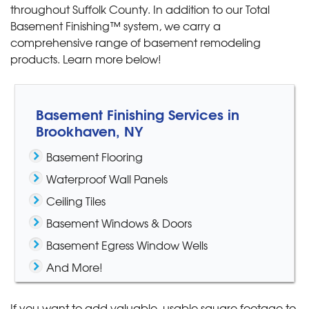
throughout Suffolk County. In addition to our Total
Basement Finishing™ system, we carry a
comprehensive range of basement remodeling
products. Learn more below!
Basement Finishing Services in
Brookhaven, NY
Basement Flooring
Waterproof Wall Panels
Ceiling Tiles
Basement Windows & Doors
Basement Egress Window Wells
And More!
If you want to add valuable, usable square footage to