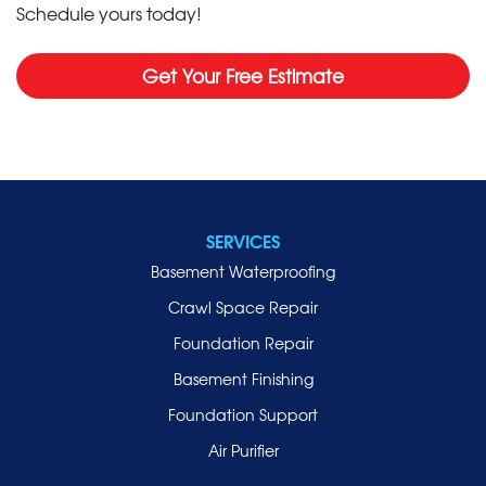
Schedule yours today!
Get Your Free Estimate
SERVICES
Basement Waterproofing
Crawl Space Repair
Foundation Repair
Basement Finishing
Foundation Support
Air Purifier