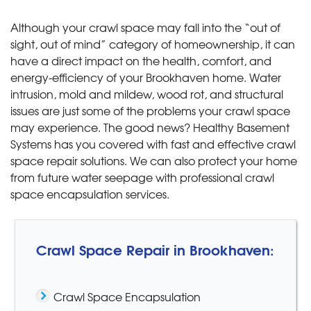
Although your crawl space may fall into the “out of
sight, out of mind” category of homeownership, it can
have a direct impact on the health, comfort, and
energy-efficiency of your Brookhaven home. Water
intrusion, mold and mildew, wood rot, and structural
issues are just some of the problems your crawl space
may experience. The good news? Healthy Basement
Systems has you covered with fast and effective crawl
space repair solutions. We can also protect your home
from future water seepage with professional crawl
space encapsulation services.
Crawl Space Repair in Brookhaven:
Crawl Space Encapsulation