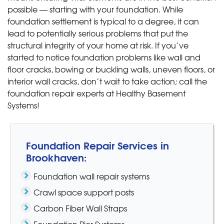
possible — starting with your foundation. While
foundation settlement is typical to a degree, it can
lead to potentially serious problems that put the
structural integrity of your home at risk. If you’ve
started to notice foundation problems like wall and
floor cracks, bowing or buckling walls, uneven floors, or
interior wall cracks, don’t wait to take action; call the
foundation repair experts at Healthy Basement
Systems!
Foundation Repair Services in
Brookhaven:
Foundation wall repair systems
Crawl space support posts
Carbon Fiber Wall Straps