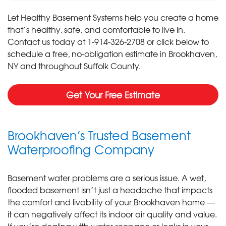
Let Healthy Basement Systems help you create a home
that’s healthy, safe, and comfortable to live in.
Contact us today at
1-914-326-2708
or click below to
schedule a free, no-obligation estimate in Brookhaven,
NY and throughout Suffolk County.
Get Your Free Estimate
Brookhaven’s Trusted Basement
Waterproofing Company
Basement water problems are a serious issue. A wet,
flooded basement isn’t just a headache that impacts
the comfort and livability of your Brookhaven home —
it can negatively affect its indoor air quality and value.