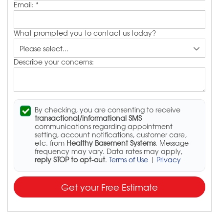
Email:
*
What prompted you to contact us today?
Describe your concerns:
By checking, you are consenting to receive
transactional/informational SMS
communications regarding appointment
setting, account notifications, customer care,
etc. from
Healthy Basement Systems
. Message
frequency may vary. Data rates may apply,
reply STOP to opt-out
.
Terms of Use
|
Privacy
Get your Free Estimate