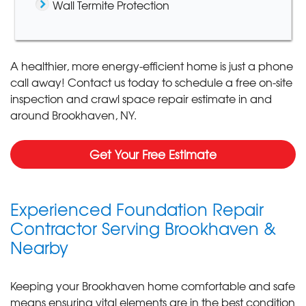
Wall Termite Protection
A healthier, more energy-efficient home is just a phone
call away! Contact us today to schedule a free on-site
inspection and crawl space repair estimate in and
around Brookhaven, NY.
Get Your Free Estimate
Experienced Foundation Repair
Contractor Serving Brookhaven &
Nearby
Keeping your Brookhaven home comfortable and safe
means ensuring vital elements are in the best condition