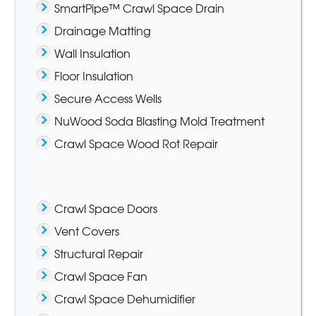
SmartPipe™ Crawl Space Drain
Drainage Matting
Wall Insulation
Floor Insulation
Secure Access Wells
NuWood Soda Blasting Mold Treatment
Crawl Space Wood Rot Repair
Crawl Space Doors
Vent Covers
Structural Repair
Crawl Space Fan
Crawl Space Dehumidifier