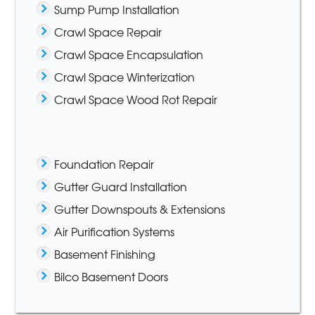
Sump Pump Installation
Crawl Space Repair
Crawl Space Encapsulation
Crawl Space Winterization
Crawl Space Wood Rot Repair
Foundation Repair
Gutter Guard Installation
Gutter Downspouts & Extensions
Air Purification Systems
Basement Finishing
Bilco Basement Doors