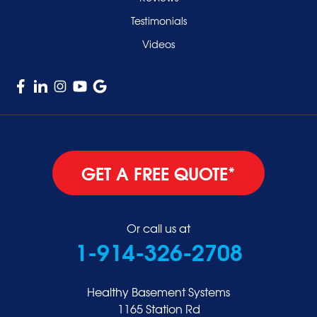
Testimonials
Videos
GET A FREE QUOTE*
Or call us at
1-914-326-2708
Healthy Basement Systems
1165 Station Rd