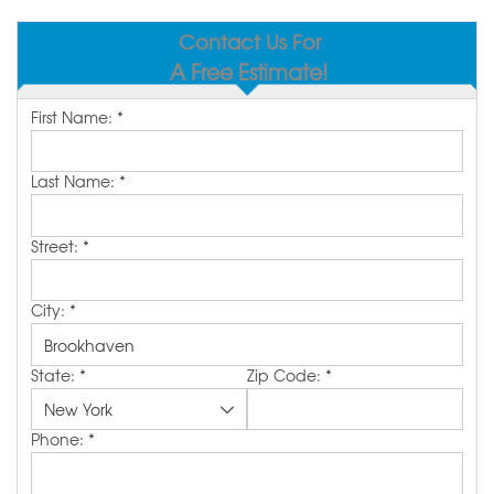
SERVICE AREA
Contact Us For
A Free Estimate!
MAKE A PAYMENT
First Name:
*
FREE QUOTE
Last Name:
*
Street:
*
City:
*
State:
*
Zip Code:
*
Phone:
*