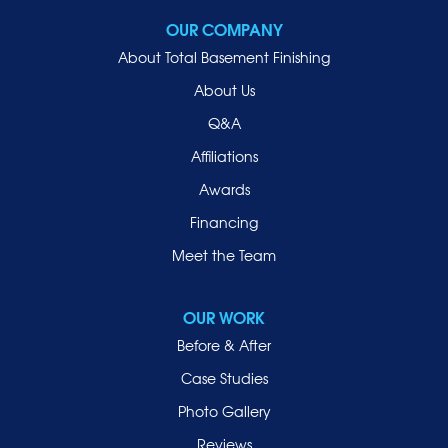
OUR COMPANY
About Total Basement Finishing
About Us
Q&A
Affiliations
Awards
Financing
Meet the Team
OUR WORK
Before & After
Case Studies
Photo Gallery
Reviews