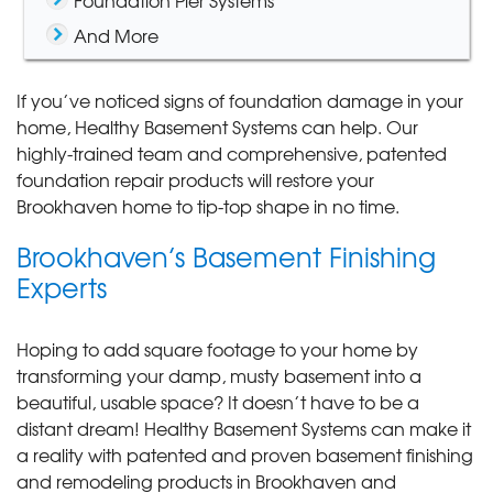
Foundation Pier Systems
And More
If you’ve noticed signs of foundation damage in your
home, Healthy Basement Systems can help. Our
highly-trained team and comprehensive, patented
foundation repair products will restore your
Brookhaven home to tip-top shape in no time.
Brookhaven’s Basement Finishing
Experts
Hoping to add square footage to your home by
transforming your damp, musty basement into a
beautiful, usable space? It doesn’t have to be a
distant dream! Healthy Basement Systems can make it
a reality with patented and proven basement finishing
and remodeling products in Brookhaven and