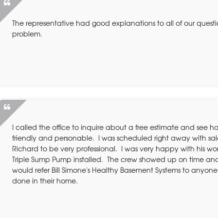
The representative had good explanations to all of our ques
problem.
I called the office to inquire about a free estimate and see h
friendly and personable. I was scheduled right away with sa
Richard to be very professional. I was very happy with his w
Triple Sump Pump installed. The crew showed up on time and
would refer Bill Simone's Healthy Basement Systems to anyone
done in their home.