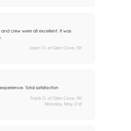
e and crew were all excellent. It was
.
Jason O. of Glen Cove, NY
experience- Total satisfaction
Frank D. of Glen Cove, NY
Monday, May 21st