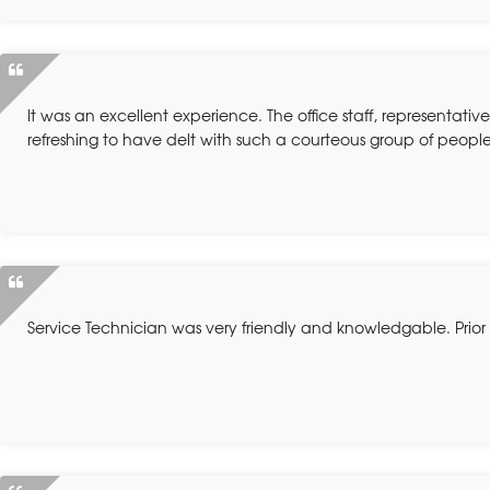
It was an excellent experience. The office staff, representativ
refreshing to have delt with such a courteous group of people
Service Technician was very friendly and knowledgable. Prior 