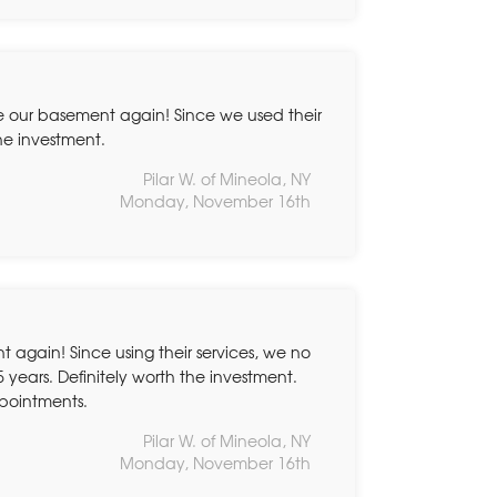
e our basement again! Since we used their
the investment.
Pilar W. of Mineola, NY
Monday, November 16th
again! Since using their services, we no
5 years. Definitely worth the investment.
ppointments.
Pilar W. of Mineola, NY
Monday, November 16th