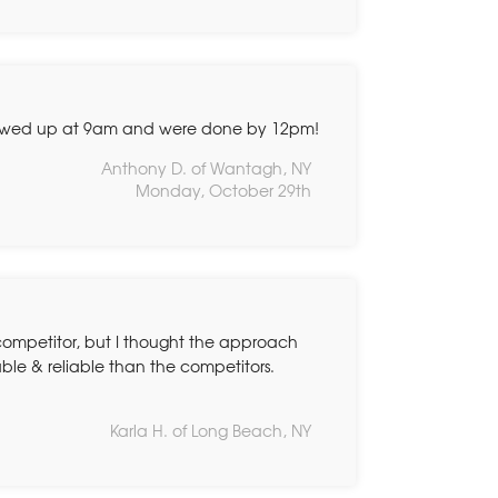
owed up at 9am and were done by 12pm!
Anthony D. of Wantagh, NY
Monday, October 29th
 competitor, but I thought the approach
ble & reliable than the competitors.
Karla H. of Long Beach, NY