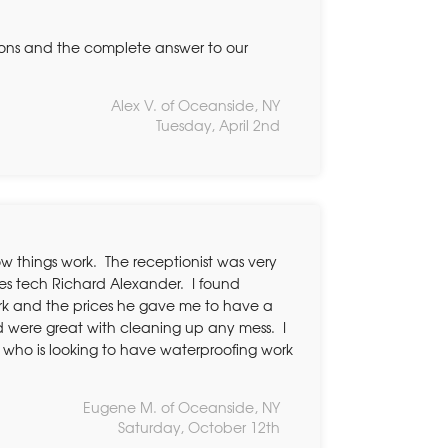
tions and the complete answer to our
Alex V. of Oceanside, NY
Tuesday, April 2nd
ow things work. The receptionist was very
les tech Richard Alexander. I found
ork and the prices he gave me to have a
 were great with cleaning up any mess. I
 who is looking to have waterproofing work
Eugene M. of Oceanside, NY
Saturday, October 12th