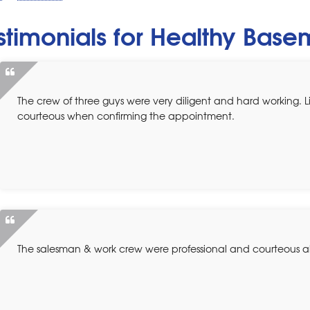
stimonials for Healthy Bas
The crew of three guys were very diligent and hard working. 
courteous when confirming the appointment.
The salesman & work crew were professional and courteous all