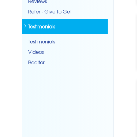
Reviews
Refer - Give To Get
Testimonials
Testimonials
Videos
Realtor