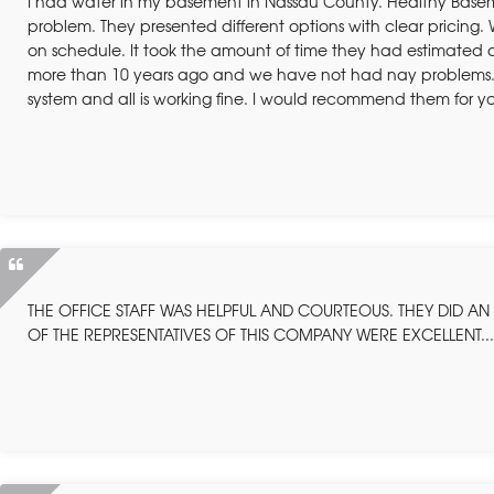
I had water in my basement in Nassau County. Healthy Bas
problem. They presented different options with clear pricin
on schedule. It took the amount of time they had estimated 
more than 10 years ago and we have not had nay problems. T
system and all is working fine. I would recommend them for y
THE OFFICE STAFF WAS HELPFUL AND COURTEOUS. THEY DID AN E
OF THE REPRESENTATIVES OF THIS COMPANY WERE EXCELLENT..