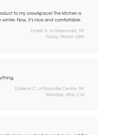
roduct to my crawlspace! The kitchen is
 winter. Now, it's nice and comfortable.
Ernest A. of Greenvale, NY
Friday, March 24th
rything.
Darlene C. of Rockville Centre, NY
Monday, May 21st