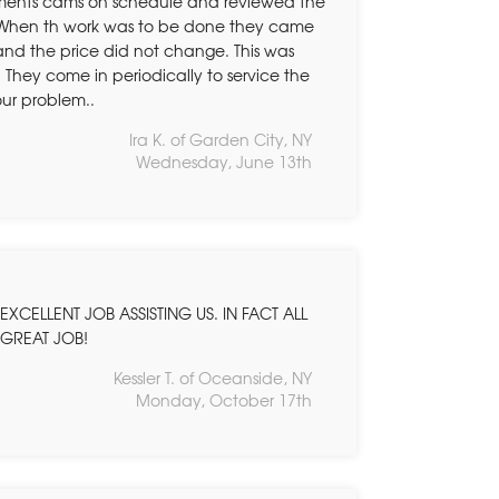
ements cams on schedule and reviewed the
g. When th work was to be done they came
and the price did not change. This was
hey come in periodically to service the
our problem..
Ira K. of Garden City, NY
Wednesday, June 13th
XCELLENT JOB ASSISTING US. IN FACT ALL
.GREAT JOB!
Kessler T. of Oceanside, NY
Monday, October 17th