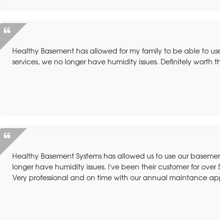
Healthy Basement has allowed for my family to be able to us
services, we no longer have humidity issues. Definitely worth 
Healthy Basement Systems has allowed us to use our basement 
longer have humidity issues. I've been their customer for over 
Very professional and on time with our annual maintance a