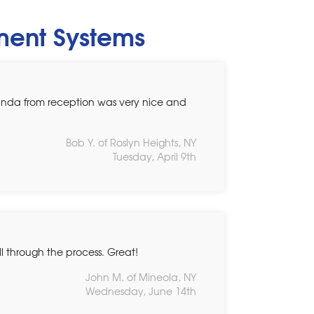
ement Systems
Linda from reception was very nice and
Bob Y. of Roslyn Heights, NY
Tuesday, April 9th
 through the process. Great!
John M. of Mineola, NY
Wednesday, June 14th