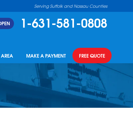
Serving Suffolk and Nassau Counties
1-631-581-0808
OPEN
E AREA
MAKE A PAYMENT
FREE QUOTE