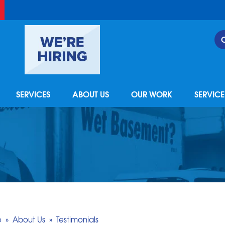
SERVICES
ABOUT US
OUR WORK
SERVIC
e
»
About Us
»
Testimonials