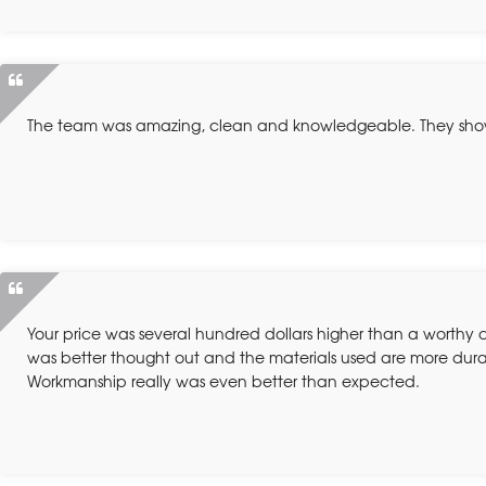
The team was amazing, clean and knowledgeable. They sh
Your price was several hundred dollars higher than a worthy
was better thought out and the materials used are more dura
Workmanship really was even better than expected.