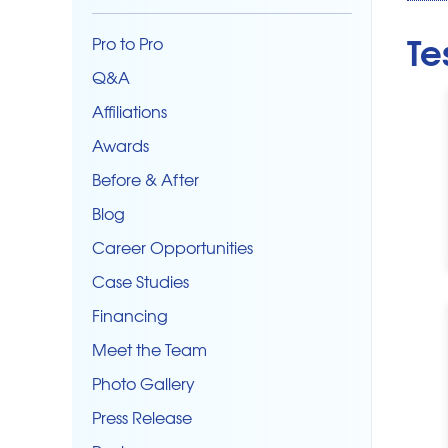
Te
Pro to Pro
Q&A
Affiliations
Awards
Before & After
Blog
Career Opportunities
Case Studies
Financing
Meet the Team
Photo Gallery
Press Release