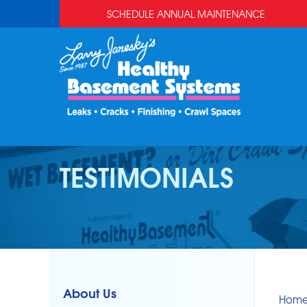
SCHEDULE ANNUAL MAINTENANCE
TESTIMONIALS
About Us
Hom