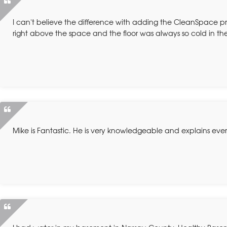
I can't believe the difference with adding the CleanSpace p
right above the space and the floor was always so cold in the
Mike is Fantastic. He is very knowledgeable and explains eve