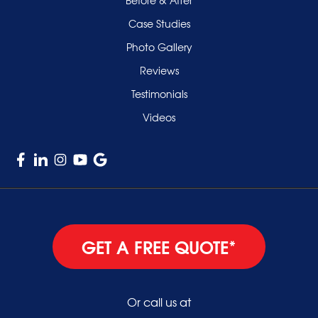
Uniondale
Case Studies
Valley Stream
Photo Gallery
West Hempstead
Reviews
Westbury
Testimonials
Williston Park
Videos
Woodmere
GET A FREE QUOTE*
Or call us at