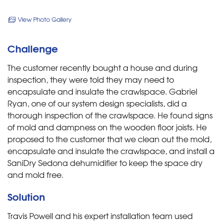
View Photo Gallery
Challenge
The customer recently bought a house and during
inspection, they were told they may need to
encapsulate and insulate the crawlspace. Gabriel
Ryan, one of our system design specialists, did a
thorough inspection of the crawlspace. He found signs
of mold and dampness on the wooden floor joists. He
proposed to the customer that we clean out the mold,
encapsulate and insulate the crawlspace, and install a
SaniDry Sedona dehumidifier to keep the space dry
and mold free.
Solution
Travis Powell and his expert installation team used