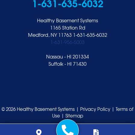
1-631-635-6032
Healthy Basement Systems
1165 Station Rd
Medford, NY 11763
1-631-635-6032
1-631-956-5003
Nassau - HI 201334
Suffolk - HI 71430
© 2026 Healthy Basement Systems |
Privacy Policy
|
Terms of
Use
|
Sitemap