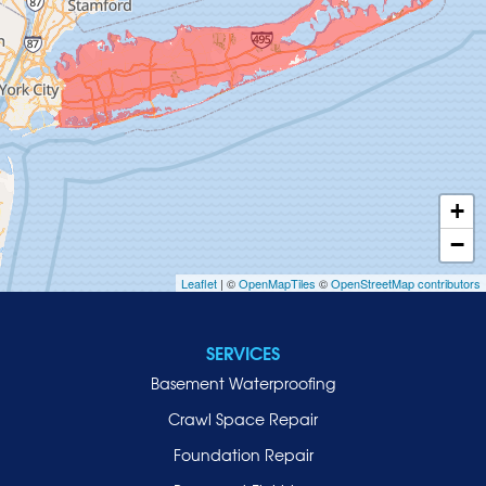
Great Neck
Greenvale
Hempstead
Hewlett
Huntington
Inwood
+
Island Park
−
Islip
Leaflet
| ©
OpenMapTiles
©
OpenStreetMap contributors
Jericho
Lawrence
SERVICES
Locust Valley
Basement Waterproofing
Long Beach
Lynbrook
Crawl Space Repair
Malverne
Foundation Repair
Manhasset