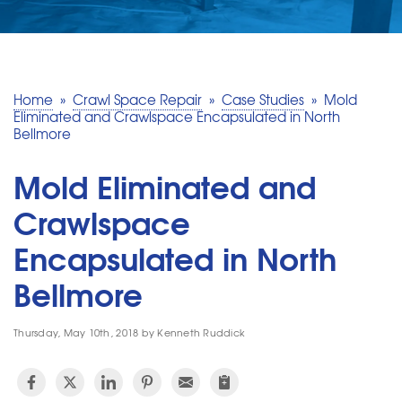
SERVICE AREA
MAKE A PAYMENT
Home
»
Crawl Space Repair
»
Case Studies
»
Mold
Eliminated and Crawlspace Encapsulated in North
Bellmore
FREE QUOTE
Mold Eliminated and
Crawlspace
Encapsulated in North
Bellmore
Thursday, May 10th, 2018 by Kenneth Ruddick