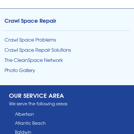
Crawl Space Repair
Crawl Space Problems
Crawl Space Repair Solutions
The CleanSpace Network
Photo Gallery
OUR SERVICE AREA
We serve the following areas
Albertson
Atlantic Beach
Baldwin