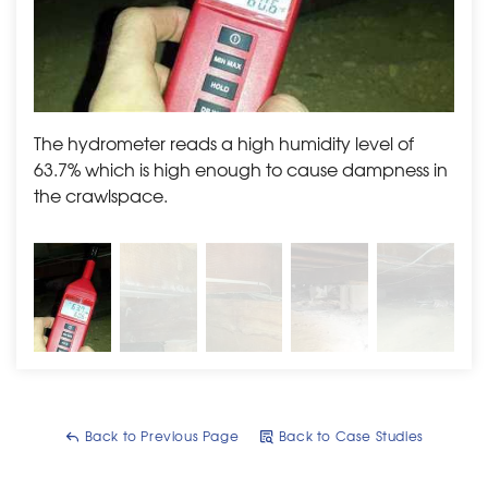
The hydrometer reads a high humidity level of
BEFO
63.7% which is high enough to cause dampness in
on t
the crawlspace.
Back to Previous Page
Back to Case Studies