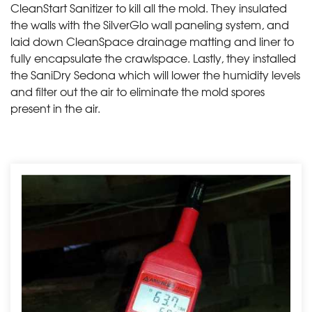
CleanStart Sanitizer to kill all the mold. They insulated
the walls with the SilverGlo wall paneling system, and
laid down CleanSpace drainage matting and liner to
fully encapsulate the crawlspace. Lastly, they installed
the SaniDry Sedona which will lower the humidity levels
and filter out the air to eliminate the mold spores
present in the air.