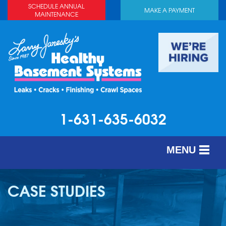
SCHEDULE ANNUAL
MAKE A PAYMENT
MAINTENANCE
1-631-635-6032
MENU
SERVICES
CASE STUDIES
ABOUT US
OUR WORK