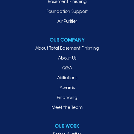
Basement Finishing
Merrick
Foundation Support
Mill Neck
Air Purifier
Mineola
New Hyde Park
OUR COMPANY
Oceanside
About Total Basement Finishing
Old Westbury
About Us
Oyster Bay
Q&A
Point Lookout
Affiliations
Port Washington
Awards
Rockville Centre
Financing
Roosevelt
Roslyn
Meet the Team
Roslyn Heights
Sea Cliff
OUR WORK
Smithtown
Before & After