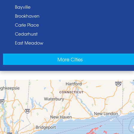
Bayville
Brookhaven
Carle Place
Cedarhurst
East Meadow
East Norwich
More Cities
East Rockaway
Elmont
Floral Park
Franklin Square
Freeport
Garden City
Glen Cove
Glen Head
Glenwood Landing