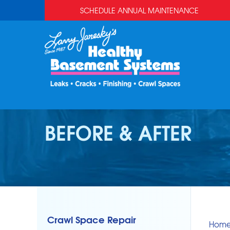
SCHEDULE ANNUAL MAINTENANCE
BEFORE & AFTER
Crawl Space Repair
Hom