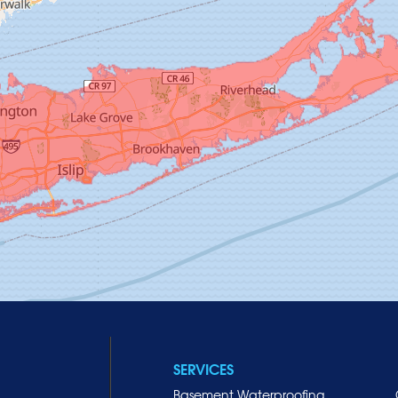
SERVICES
Basement Waterproofing