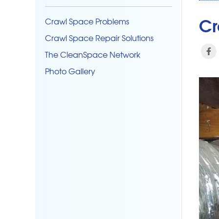
Cr
Crawl Space Problems
Crawl Space Repair Solutions
The CleanSpace Network
Photo Gallery