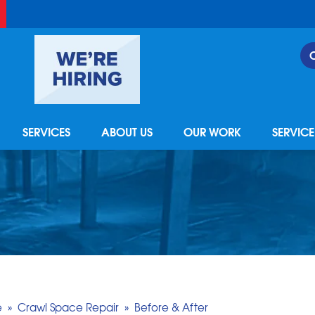
LOADING...
SERVICES
ABOUT US
OUR WORK
SERVIC
e
»
Crawl Space Repair
»
Before & After