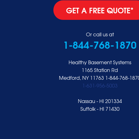
Glen Cove
GET A FREE QUOTE*
Glen Head
Glenwood Landing
Great Neck
Or call us at
1-844-768-1870
Greenvale
Hempstead
Hewlett
Healthy Basement Systems
Huntington
1165 Station Rd
Medford, NY 11763
1-844-768-187
Inwood
1-631-956-5003
Island Park
Islip
Nassau - HI 201334
Jericho
Suffolk - HI 71430
Lawrence
Locust Valley
Long Beach