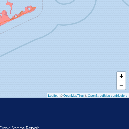
+
−
Leaflet
| ©
OpenMapTiles
©
OpenStreetMap contributors
Crawl Space Repair