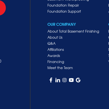
Foundation Repair
Foundation Support
OUR COMPANY
About Total Basement Finishing
About Us
Q&A
Affiliations
Awards
0
Financing
Meet the Team