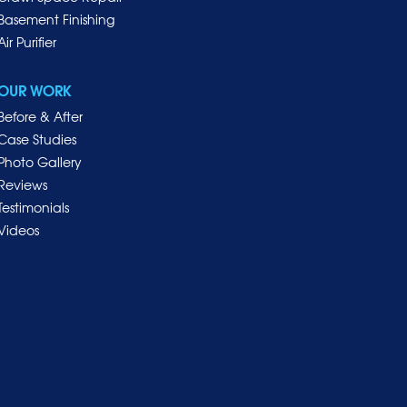
Basement Finishing
Air Purifier
OUR WORK
Before & After
Case Studies
Photo Gallery
Reviews
Testimonials
Videos