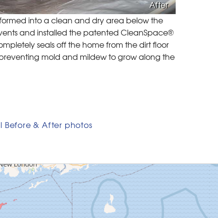
After
sformed into a clean and dry area below the
 vents and installed the patented CleanSpace®
mpletely seals off the home from the dirt floor
, preventing mold and mildew to grow along the
l Before & After photos