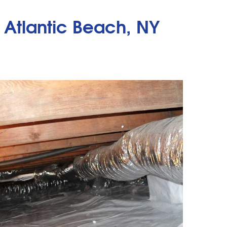
 Atlantic Beach, NY