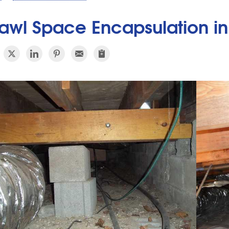
awl Space Encapsulation in