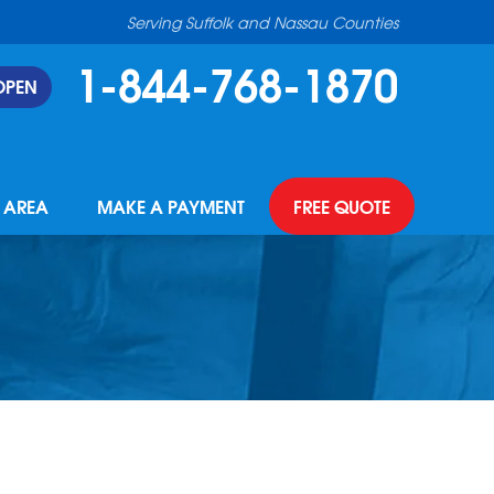
Serving Suffolk and Nassau Counties
1-844-768-1870
OPEN
E AREA
MAKE A PAYMENT
FREE QUOTE