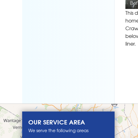
Bef
This 
home.
Crawl
below
liner.
OUR SERVICE AREA
We serve the following areas