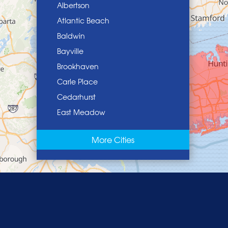
Albertson
Atlantic Beach
Baldwin
Bayville
Brookhaven
Carle Place
Cedarhurst
East Meadow
East Norwich
More Cities
East Rockaway
Elmont
Floral Park
Franklin Square
Freeport
Garden City