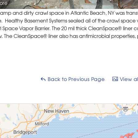
ore
damp and dirty crawl space in Atlantic Beach, NY was tran
 Healthy Basement Systems sealed all of the crawl space
 Space Vapor Barrier. The 20 mil thick CleanSpace® liner co
. The CleanSpace® liner also has antimicrobial properties
Back to Previous Page
View al