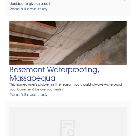
decided to give us a call. ...
Read full case study
Basement Waterproofing,
Massapequa
This homeowner's problem is the reason you should always waterproof
your basement before you finish it....
Read full case study