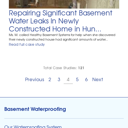
Repairing Significant Basement
Water Leaks In Newly
Constructed Home in Hun...
Ms. M. called Healthy Basement Systems for help when she discovered
their newly constructed house had significant amounts of water...
Read full case study
121
Total Case Studies:
Previous
2
3
4
5
6
Next
Basement Waterproofing
Our Waterproofing System