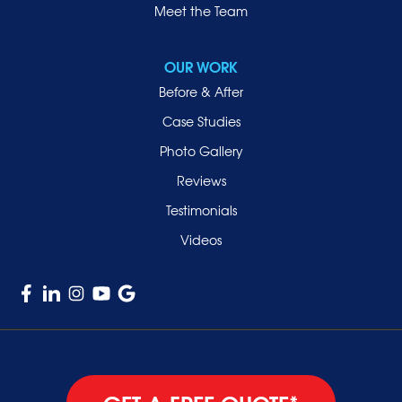
Roslyn
Meet the Team
Roslyn Heights
Sea Cliff
OUR WORK
Smithtown
Before & After
Uniondale
Case Studies
Valley Stream
Photo Gallery
West Hempstead
Reviews
Westbury
Testimonials
Williston Park
Videos
Woodmere