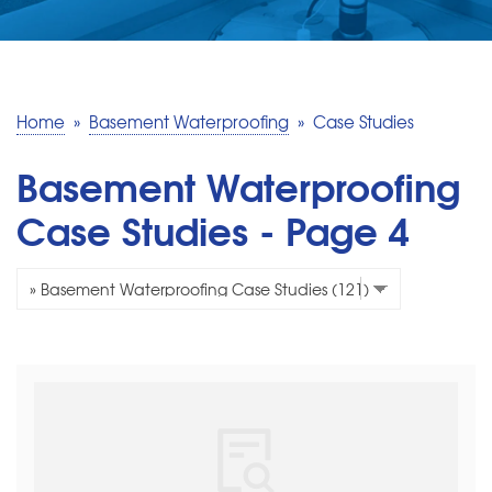
SERVICE AREA
MAKE A PAYMENT
Home
»
Basement Waterproofing
»
Case Studies
FREE QUOTE
Basement Waterproofing
Case Studies - Page 4