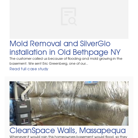
Mold Removal and SilverGlo
installation in Old Bethpage NY
The customer called us because of flooding and mold growing in the
basement. We sent Eric Greenberg, one of our...
Read full case study
CleanSpace Walls, Massapequa
Whenever it would rain this homeowners basement would flood, so they