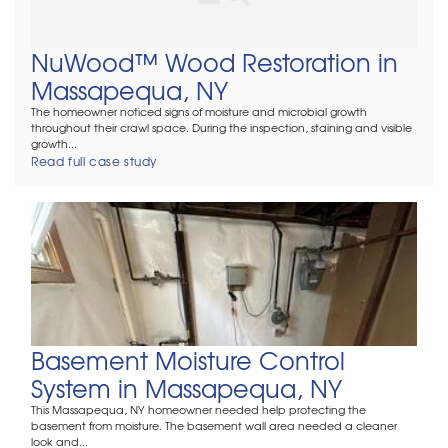
NuWood™ Wood Restoration in
Massapequa, NY
The homeowner noticed signs of moisture and microbial growth
throughout their crawl space. During the inspection, staining and visible
growth...
Read full case study
Basement Moisture Control
System in Massapequa, NY
This Massapequa, NY homeowner needed help protecting the
basement from moisture. The basement wall area needed a cleaner
look and...