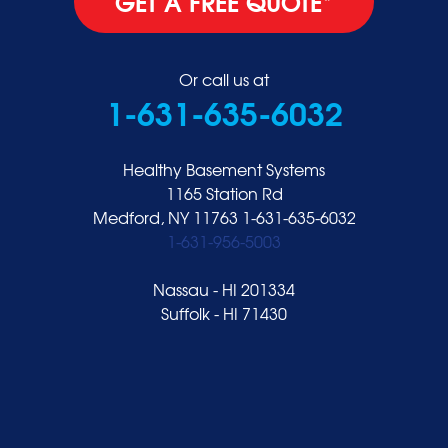
GET A FREE QUOTE*
Or call us at
1-631-635-6032
Healthy Basement Systems
1165 Station Rd
Medford, NY 11763
1-631-635-6032
1-631-956-5003
Nassau - HI 201334
Suffolk - HI 71430