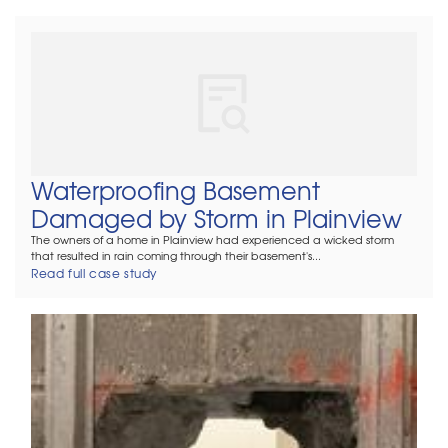
Waterproofing Basement
Damaged by Storm in Plainview
The owners of a home in Plainview had experienced a wicked storm
that resulted in rain coming through their basement's...
Read full case study