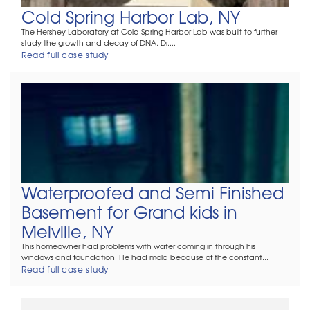
Cold Spring Harbor Lab, NY
The Hershey Laboratory at Cold Spring Harbor Lab was built to further
study the growth and decay of DNA. Dr....
Read full case study
Waterproofed and Semi Finished
Basement for Grand kids in
Melville, NY
This homeowner had problems with water coming in through his
windows and foundation. He had mold because of the constant...
Read full case study