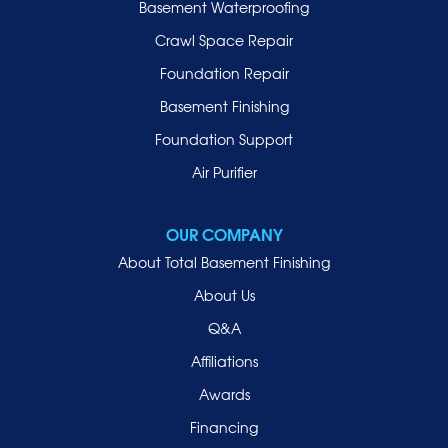
Basement Waterproofing
Long Beach
Lynbrook
Crawl Space Repair
Malverne
Foundation Repair
Manhasset
Basement Finishing
Merrick
Foundation Support
Mill Neck
Air Purifier
Mineola
New Hyde Park
OUR COMPANY
Oceanside
About Total Basement Finishing
Old Westbury
About Us
Oyster Bay
Q&A
Point Lookout
Affiliations
Port Washington
Awards
Rockville Centre
Financing
Roosevelt