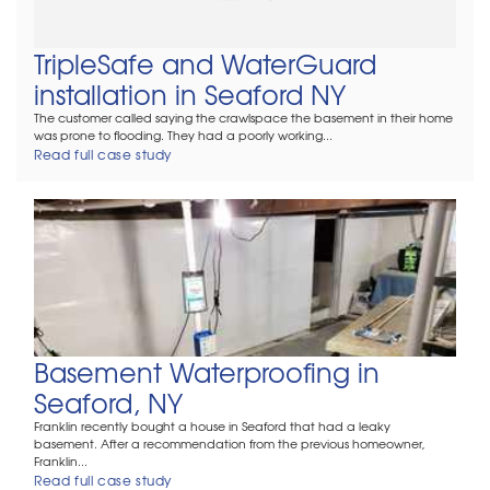
TripleSafe and WaterGuard
installation in Seaford NY
The customer called saying the crawlspace the basement in their home
was prone to flooding. They had a poorly working...
Read full case study
Basement Waterproofing in
Seaford, NY
Franklin recently bought a house in Seaford that had a leaky
basement. After a recommendation from the previous homeowner,
Franklin...
Read full case study