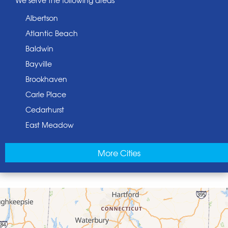
Albertson
Atlantic Beach
Baldwin
Bayville
Brookhaven
Carle Place
Cedarhurst
East Meadow
East Norwich
More Cities
East Rockaway
Elmont
Floral Park
Franklin Square
Freeport