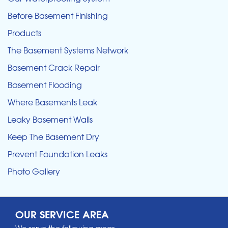
Before Basement Finishing
Products
The Basement Systems Network
Basement Crack Repair
Basement Flooding
Where Basements Leak
Leaky Basement Walls
Keep The Basement Dry
Prevent Foundation Leaks
Photo Gallery
OUR SERVICE AREA
We serve the following areas