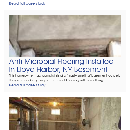
Read full case study
Anti Microbial Flooring Installed
in Lloyd Harbor, NY Basement
This homeowner had complaints of a "musty smelling" basement carpet.
They were looking to replace their old flooring with something...
Read full case study