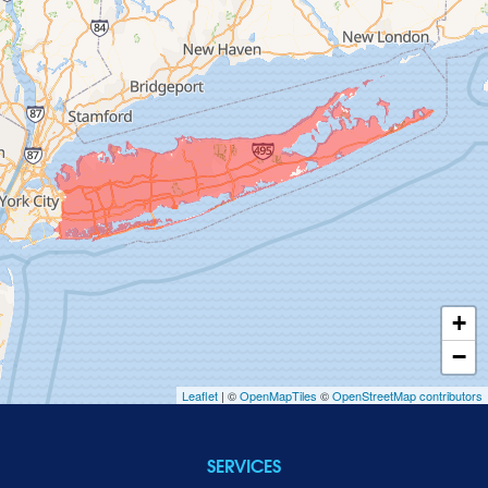
Garden City
Glen Cove
Glen Head
Glenwood Landing
Great Neck
Greenvale
Hempstead
Hewlett
Huntington
Inwood
+
Island Park
−
Islip
Leaflet
| ©
OpenMapTiles
©
OpenStreetMap contributors
Jericho
Lawrence
SERVICES
Locust Valley