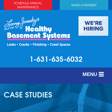
SCHEDULE ANNUAL
MAKE A PAYMENT
MAINTENANCE
1-631-635-6032
MENU
SERVICES
CASE STUDIES
ABOUT US
OUR WORK