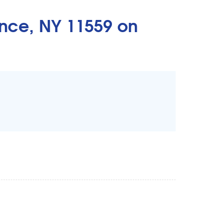
nce, NY 11559 on