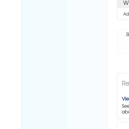
W
Ad
S
Re
Vi
See
abo