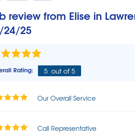
Our Basement Finishing System
Remodeling Products
b review from
Elise
in Lawre
Design Ideas
/24/25
Easy Basement Remodeling
How to Finish a Basement
Hiring A Contractor
About Total Basement Finishing
Photo Gallery
rall Rating:
5
out of 5
Before & After
Our Overall Service
Call Representative