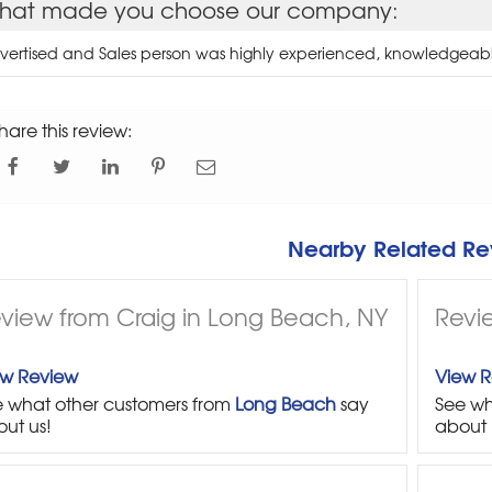
hat made you choose our company:
vertised and Sales person was highly experienced, knowledgeab
hare this review:
Nearby Related Re
view from Craig in Long Beach, NY
Revie
ew Review
View 
 what other customers from
Long Beach
say
See wh
ut us!
about 