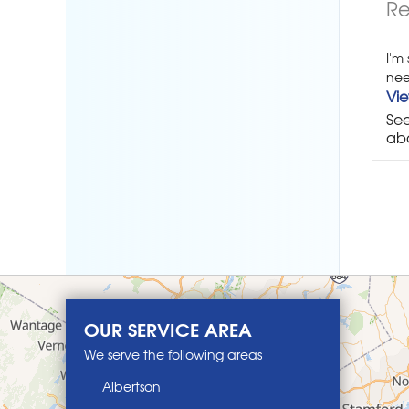
Re
I'm
nee
Vi
See
abo
OUR SERVICE AREA
We serve the following areas
Albertson