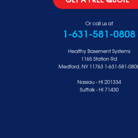
Glen Head
Glenwood Landing
Great Neck
Or call us at
1-631-581-0808
Greenvale
Hempstead
Hewlett
Healthy Basement Systems
Huntington
1165 Station Rd
Medford, NY 11763
1-631-581-080
Inwood
Island Park
Nassau - HI 201334
Islip
Suffolk - HI 71430
Jericho
Lawrence
Locust Valley
Long Beach
Lynbrook