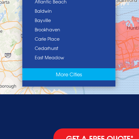
Atlantic Beach
Baldwin
Bayville
Brookhaven
Carle Place
Cedarhurst
East Meadow
East Norwich
More Cities
East Rockaway
Elmont
Floral Park
Franklin Square
Freeport
Garden City
Glen Cove
GET A FREE QUOTE*