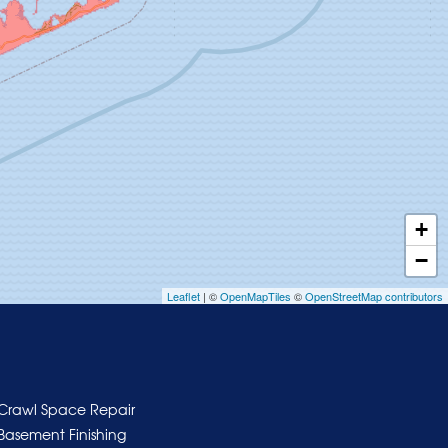
+
−
Leaflet
| ©
OpenMapTiles
©
OpenStreetMap contributors
Crawl Space Repair
Basement Finishing