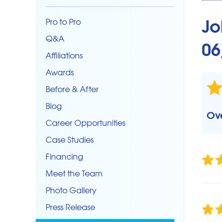
CRAWL SPACE REPAIR
Crawl Space Problems
Jo
Pro to Pro
Crawl Space Repair Solutions
Q&A
06
Photo Gallery
Affiliations
SUMP PUMPS
Awards
Backup Pump
Before & After
Crawlspace Sump
Blog
Ove
Sump Pump Repair & Maintenance
Career Opportunities
Case Studies
Financing
Meet the Team
Photo Gallery
Press Release