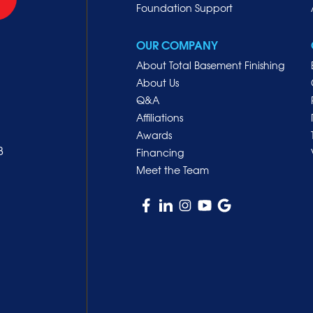
Foundation Support
OUR COMPANY
About Total Basement Finishing
About Us
Q&A
Affiliations
Awards
8
Financing
Meet the Team