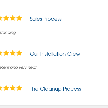
Sales Process
standing
Our Installation Crew
ellent and very neat
The Cleanup Process