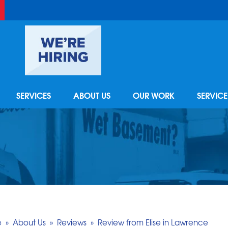
SERVICES
ABOUT US
OUR WORK
SERVIC
FOUNDATION REPAIR
REFER - GIVE TO GET
VIDEOS
CAREE
RA
Foundation Problems
PRO TO PRO
TESTIMONIALS
FINA
AI
Photo Gallery
Foundation Repair Products
Q&A
REVIEWS
MEET 
RE
Foundation Repair Costs
AWARDS
REALT
BASEMENT FINISHING
e
»
About Us
»
Reviews
»
Review from Elise in Lawrence