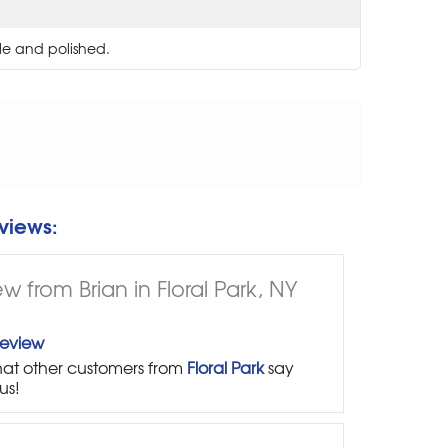
le and polished.
views:
w from Brian in Floral Park, NY
Review
at other customers from
Floral Park
say
us!