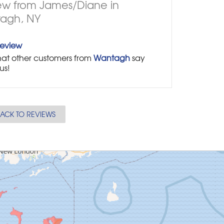
ew from James/Diane in
agh, NY
Review
at other customers from
Wantagh
say
us!
ACK TO REVIEWS