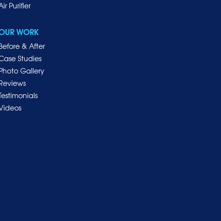
Air Purifier
OUR WORK
Before & After
Case Studies
Photo Gallery
Reviews
Testimonials
Videos