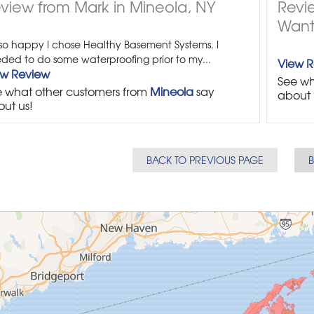
view from Mark in Mineola, NY
Revi
Want
 so happy I chose Healthy Basement Systems. I
ded to do some waterproofing prior to my...
View 
ew Review
See wh
 what other customers from
Mineola
say
about 
ut us!
BACK TO PREVIOUS PAGE
B