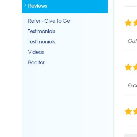
Reviews
Refer - Give To Get
Testimonials
Out
Testimonials
Videos
Realtor
Exc