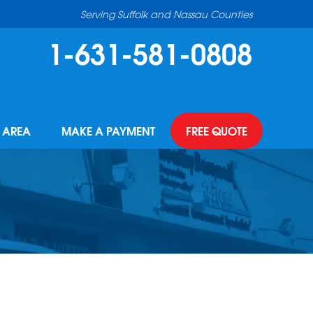
Serving Suffolk and Nassau Counties
1-631-581-0808
E AREA
MAKE A PAYMENT
FREE QUOTE
R OPPORTUNITIES
INDROP GUTTER GUARDS
BEFORE & AFTER
NCING
R PURIFIER
PHOTO GALLERY
THE TEAM
MODELED FLOORING
CASE STUDIES
OR