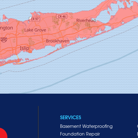
SERVICES
Basement Waterproofing
Foundation Repair