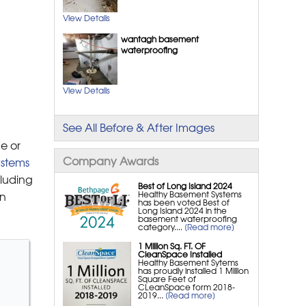
Windows
View Details
SunHouse™ Window Wells
wantagh basement
waterproofing
Crawl Space Repair
Crawl Space Structural
View Details
Repair
CleanSpace® Crawl Space
See All Before & After Images
Encapsulation System
e or
Crawl Space Insulation
Company Awards
stems
CleanSpace® Vapor Barrier
cluding
Best of Long Island 2024
Crawl Space Sump Pumps &
Healthy Basement Systems
rn
has been voted Best of
Drainage Systems
Long Island 2024 in the
basement waterproofing
NuWood Soda Blasting Mold
category....
[Read more]
Treatment
1 Million Sq. FT. OF
CleanSpace Installed
SmartJack® Crawl Space
Healthy Basement Sytems
has proudly installed 1 Million
Support Jacks
Square Feet of
CLeanSpace form 2018-
SaniDry Sedona Crawl
2019...
[Read more]