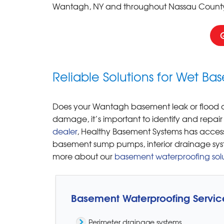
Wantagh, NY and throughout Nassau County
Reliable Solutions for Wet B
Does your Wantagh basement leak or flood du
damage, it’s important to identify and repair
dealer
, Healthy Basement Systems has access
basement sump pumps, interior drainage sys
more about our
basement waterproofing solu
Basement Waterproofing Servic
Perimeter drainage systems