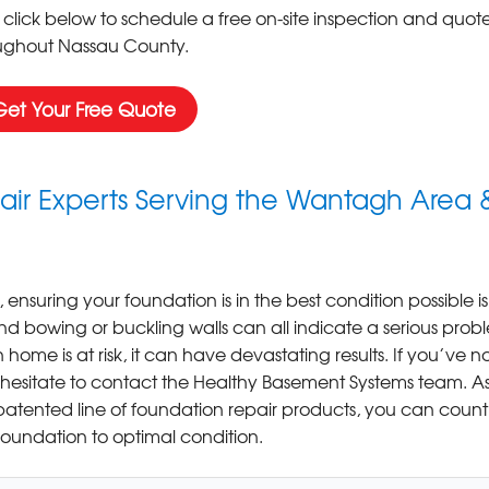
 click below to schedule a free on-site inspection and quote
ughout Nassau County.
Get Your Free Quote
ir Experts Serving the Wantagh Area 
 ensuring your foundation is in the best condition possible is
and bowing or buckling walls can all indicate a serious prob
home is at risk, it can have devastating results. If you’ve n
 hesitate to contact the Healthy Basement Systems team. A
atented line of foundation repair products, you can count
 foundation to optimal condition.