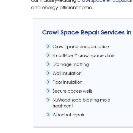
and energy-efficient home.
Crawl Space Repair Services i
Crawl space encapsulation
SmartPipe™ crawl space drain
Drainage matting
Wall insulation
Floor insulation
Secure access wells
NuWood soda blasting mold
treatment
Wood rot repair