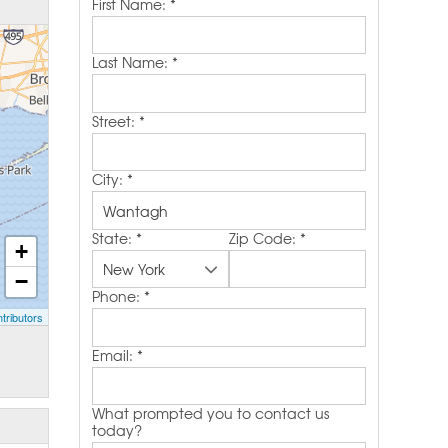
First Name:
*
Last Name:
*
Street:
*
City:
*
State:
*
Zip Code:
*
+
−
Phone:
*
tributors
Email:
*
What prompted you to contact us
today?