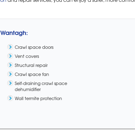
n Wantagh:
Crawl space doors
Vent covers
Structural repair
Crawl space fan
Self-draining crawl space
dehumidifier
Wall termite protection