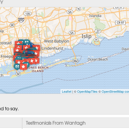
NY
Leaflet
| ©
OpenMapTiles
©
OpenStreetMap con
d to say.
Testimonials From Wantagh