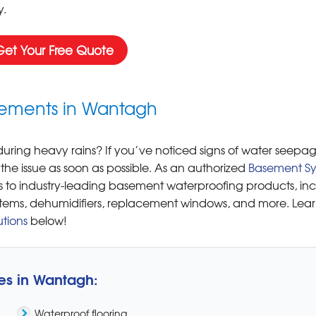
.
Get Your Free Quote
asements in Wantagh
ring heavy rains? If you’ve noticed signs of water seepag
 the issue as soon as possible. As an authorized
Basement Sy
 to industry-leading basement waterproofing products, in
tems, dehumidifiers, replacement windows, and more. Lea
tions
below!
es in Wantagh:
Waterproof flooring