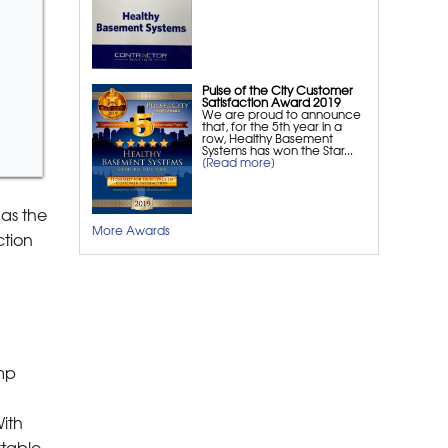
Space Dehumidifier
Crawl Space Winterization
Crawl Space Wood Rot
Repair
Pulse of the City Customer
Satisfaction Award 2019
We are proud to announce
Foundation Repair
that, for the 5th year in a
row, Healthy Basement
Systems has won the Star...
[Read more]
Foundation Leak Repair
Foundation Crack Repair
as the
EverBrace Wall Restoration
More Awards
ction
System
PowerBrace™ Wall Repair
System
CarbonArmor® Wall
Reinforcing System
GeoLock Repair System
amp
Commercial Foundation
Repair
ith
table,