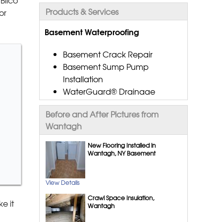
Products & Services
or
Basement Waterproofing
Basement Crack Repair
Basement Sump Pump
Installation
WaterGuard® Drainage
Systems
Before and After Pictures from
CleanSpace® Vapor Barrier
Wantagh
Dehumidification Systems
Gutter Downspout
New Flooring Installed in
Extensions
Wantagh, NY Basement
Aspen Air Purifier
Interior Drainage Systems
View Details
TripleSafe™ Sump Pump
Crawl Space Insulation,
System
e it
Wantagh
EverLast™ Basement