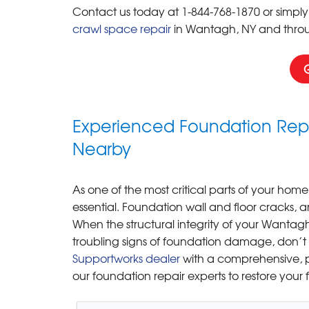
Contact us today at
1-844-768-1870
or simply
crawl space repair
in Wantagh, NY and thro
Experienced Foundation Repa
Nearby
As one of the most critical parts of your home,
essential. Foundation wall and floor cracks, 
When the structural integrity of your Wantagh 
troubling signs of foundation damage, don’t
Supportworks dealer
with a comprehensive, p
our foundation repair experts to restore your