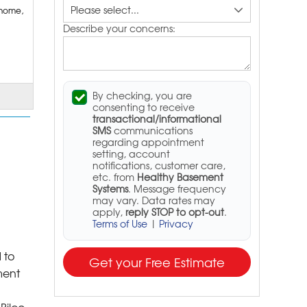
 home,
Describe your concerns:
By checking, you are
consenting to receive
transactional/informational
SMS
communications
regarding appointment
setting, account
notifications, customer care,
etc. from
Healthy Basement
Systems
. Message frequency
may vary. Data rates may
apply,
reply STOP to opt-out
.
Terms of Use
|
Privacy
 to
Get your Free Estimate
ment
Bilco