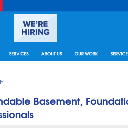
LOADING...
SERVICES
ABOUT US
OUR WORK
SERVIC
NY
ndable Basement, Foundati
sionals