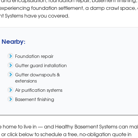
xperiencing foundation settlement, a damp crawl space, 
ent Systems have you covered.
& Nearby:
Foundation repair
Gutter guard installation
Gutter downspouts &
extensions
Air purification systems
Basement finishing
e home to live in — and Healthy Basement Systems can mak
or click below to schedule a free, no-obligation quote in