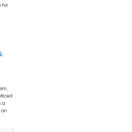
 for
&
lem.
oticed
s a
 on