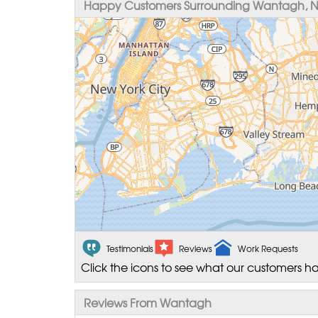
Happy Customers Surrounding Wantagh, 
Testimonials
Reviews
Work Requests
Click the icons to see what our customers ha
Reviews From Wantagh