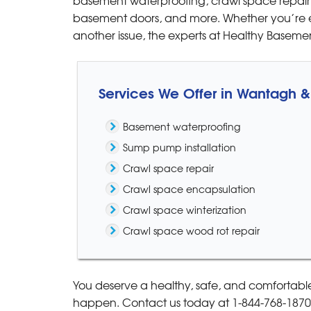
View Details
basement doors, and more. Whether you’re e
another issue, the experts at Healthy Basem
Services We Offer in Wantagh 
Basement waterproofing
Sump pump installation
Crawl space repair
Crawl space encapsulation
Crawl space winterization
Crawl space wood rot repair
You deserve a healthy, safe, and comfortabl
happen. Contact us today at
1-844-768-1870