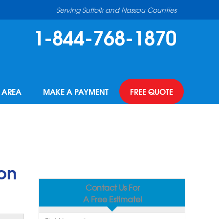
Serving Suffolk and Nassau Counties
1-844-768-1870
E AREA
MAKE A PAYMENT
FREE QUOTE
on
Contact Us For
A Free Estimate!