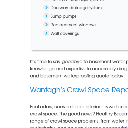
Doorway drainage systems
Sump pumps
Replacement windows
Wall coverings
It’s time to say goodbye to basement water 
knowledge and expertise to accurately diagn
and basement waterproofing quote today!
Wantagh’s Crawl Space Repai
Foul odors, uneven floors, interior drywall c
crawl space. The good news? Healthy Basemen
range of crawl space problems, from water int
our industry-leading
crawl space encapsulat