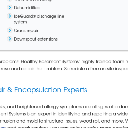
Dehumidifiers
IceGuard® discharge line
system
Crack repair
Downspout extensions
problems! Healthy Basement Systems’ highly trained team h
ose and repair the problem. Schedule a free on-site inspe
r & Encapsulation Experts
racks, and heightened allergy symptoms are all signs of a d
t Systems is an expert in identifying and repairing a wide
rusion and mold to structural issues, wood rot, and more. W
ion
and repair services, you can enjoy a safer, more comfor