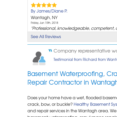
By James/Diane P.
Wantagh, NY
Friday, Jun 15th, 2018
"Professional, knowledgeable, competent, 
and..."
See All Reviews
View Details
Company representative wa
By Mary D.
Testimonial from Richard from Wan
Wantagh, NY
Wednesday, Oct 5th, 2011
"Thanks for the surey."
Basement Waterproofing, Cr
View Details
Repair Contractor in Wantag
By Rob
Does your home have a wet, flooded basement
Wantagh, NY
crack, bow, or buckle?
Thursday, Nov 10th, 2011
Healthy Basement Sy
"From start to finish did A++ job, I would
and repair services in the Wantagh area. We 
recommend healthy..."
basement waterproofing, crawl space repair a