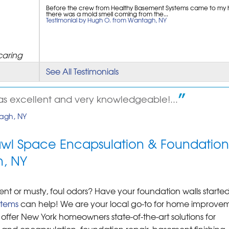
Before the crew from Healthy Basement Systems came to my
there was a mold smell coming from the...
Testimonial by Hugh O. from Wantagh, NY
caring
See All Testimonials
s excellent and very knowledgeable!...
tagh, NY
awl Space Encapsulation & Foundation
h, NY
 or musty, foul odors? Have your foundation walls started
stems
can help! We are your local go-to for home improve
offer New York homeowners state-of-the-art solutions for
nd encapsulation, foundation repair, basement finishing, 