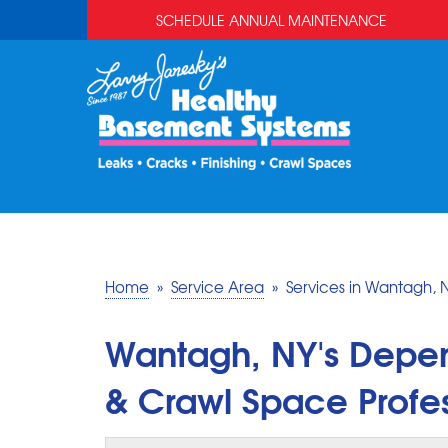
SCHEDULE ANNUAL MAINTENANCE
Home
»
Service Area
»
Services in Wantagh, 
Wantagh, NY's Depe
& Crawl Space Profes