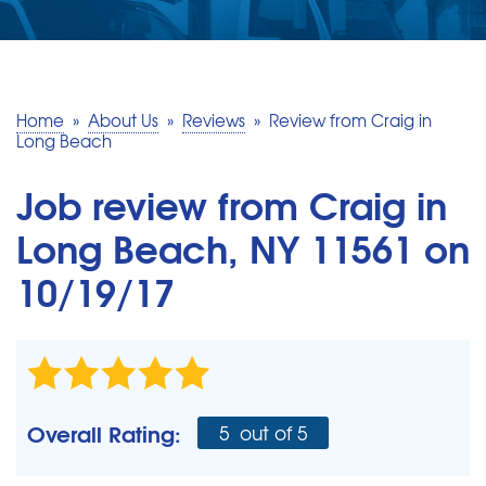
SERVICE AREA
MAKE A PAYMENT
Home
»
About Us
»
Reviews
»
Review from Craig in
Long Beach
FREE QUOTE
Job review from
Craig
in
Long Beach, NY 11561 on
10/19/17
Overall Rating:
5
out of 5