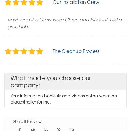
Our Installation Crew
Travis and the Crew were Clean and Efficient. Did a
great job.
The Cleanup Process
What made you choose our
company:
Your information booklets and videos online were the
biggest seller for me.
Share this review: