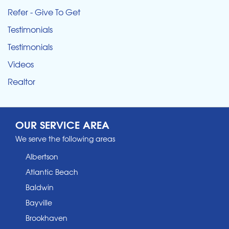
Refer - Give To Get
Testimonials
Testimonials
Videos
Realtor
OUR SERVICE AREA
We serve the following areas
Albertson
Atlantic Beach
Baldwin
Bayville
Brookhaven