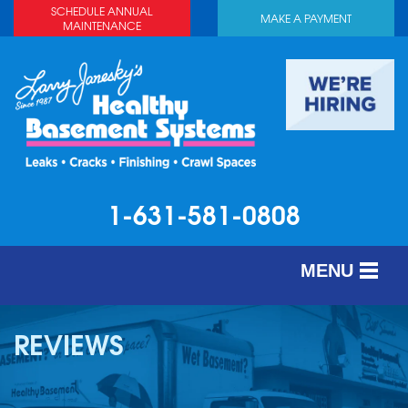
SCHEDULE ANNUAL
MAKE A PAYMENT
MAINTENANCE
1-631-581-0808
MENU
SERVICES
REVIEWS
ABOUT US
OUR WORK