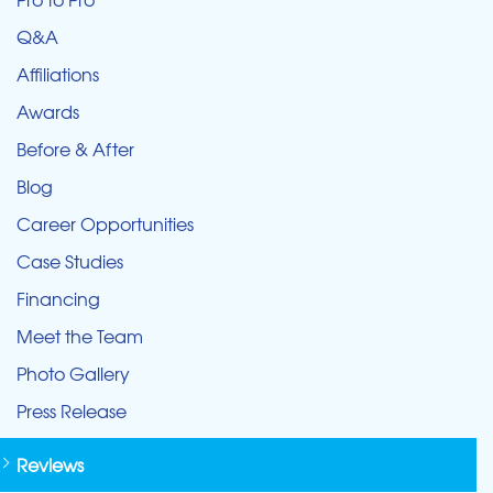
Q&A
Affiliations
Awards
Before & After
Blog
Career Opportunities
Case Studies
Financing
Meet the Team
Photo Gallery
Press Release
Reviews