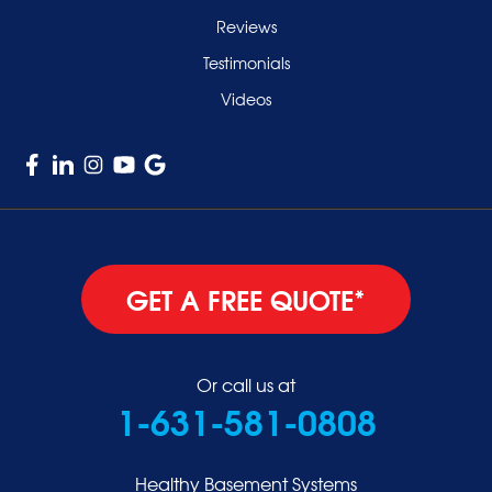
West Hempstead
Reviews
Westbury
Testimonials
Williston Park
Videos
Woodmere
GET A FREE QUOTE*
Or call us at
1-631-581-0808
Healthy Basement Systems