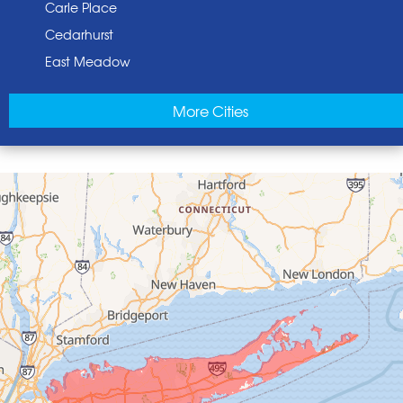
Carle Place
Cedarhurst
East Meadow
East Norwich
More Cities
East Rockaway
Elmont
Floral Park
Franklin Square
Freeport
Garden City
Glen Cove
Glen Head
Glenwood Landing
Great Neck
Greenvale