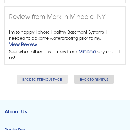
Review from Mark in Mineola, NY
I'm so happy I chose Healthy Basement Systems. I
needed to do some waterproofing prior to my...
View Review
See what other customers from
Mineola
say about
us!
BACK TO PREVIOUS PAGE
BACK TO REVIEWS
About Us
Pro to Pro