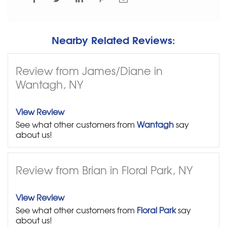
Nearby Related Reviews:
Review from James/Diane in
Wantagh, NY
View Review
See what other customers from
Wantagh
say
about us!
Review from Brian in Floral Park, NY
View Review
See what other customers from
Floral Park
say
about us!