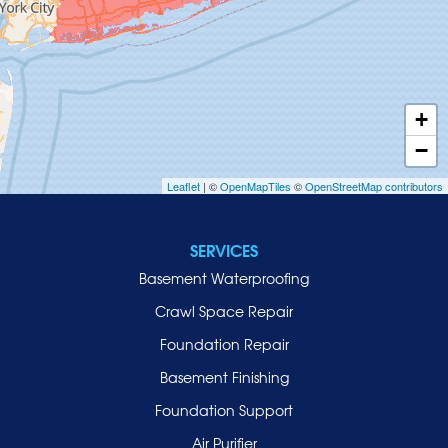
Hempstead
Hewlett
Huntington
Inwood
+
Island Park
−
Islip
Leaflet
| ©
OpenMapTiles
©
OpenStreetMap contributors
Jericho
Lawrence
SERVICES
Locust Valley
Basement Waterproofing
Long Beach
Lynbrook
Crawl Space Repair
Malverne
Foundation Repair
Manhasset
Basement Finishing
Merrick
Foundation Support
Mill Neck
Air Purifier