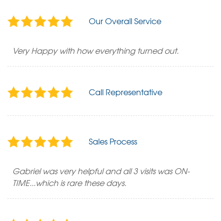
Our Overall Service
Very Happy with how everything turned out.
Call Representative
Sales Process
Gabriel was very helpful and all 3 visits was ON-
TIME...which is rare these days.