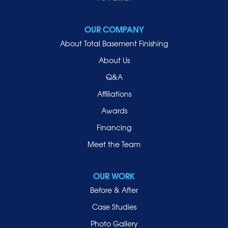
Mineola
New Hyde Park
OUR COMPANY
Oceanside
About Total Basement Finishing
Old Westbury
About Us
Oyster Bay
Q&A
Point Lookout
Affiliations
Port Washington
Awards
Rockville Centre
Financing
Roosevelt
Roslyn
Meet the Team
Roslyn Heights
Sea Cliff
OUR WORK
Smithtown
Before & After
Uniondale
Case Studies
Valley Stream
Photo Gallery