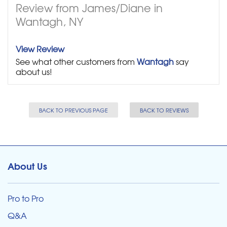
Review from James/Diane in
Wantagh, NY
View Review
See what other customers from
Wantagh
say
about us!
BACK TO PREVIOUS PAGE
BACK TO REVIEWS
About Us
Pro to Pro
Q&A