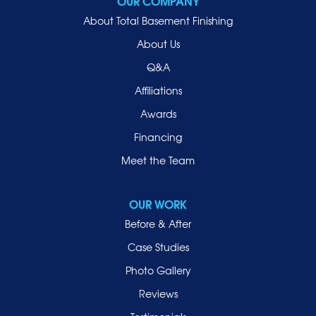
OUR COMPANY
Oceanside
About Total Basement Finishing
Old Westbury
About Us
Oyster Bay
Q&A
Point Lookout
Affiliations
Port Washington
Awards
Rockville Centre
Financing
Roosevelt
Roslyn
Meet the Team
Roslyn Heights
Sea Cliff
OUR WORK
Smithtown
Before & After
Uniondale
Case Studies
Valley Stream
Photo Gallery
West Hempstead
Reviews
Westbury