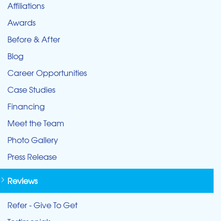
Affiliations
Awards
Before & After
Blog
Career Opportunities
Case Studies
Financing
Meet the Team
Photo Gallery
Press Release
Reviews
Refer - Give To Get