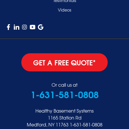
Testimonials
Williston Park
Videos
Woodmere
GET A FREE QUOTE*
Or call us at
1-631-581-0808
Healthy Basement Systems
1165 Station Rd
Medford, NY 11763
1-631-581-0808