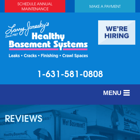
SCHEDULE ANNUAL
MAKE A PAYMENT
MAINTENANCE
1-631-581-0808
MENU
SERVICES
REVIEWS
ABOUT US
OUR WORK