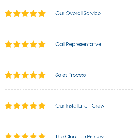
Our Overall Service
Call Representative
Sales Process
Our Installation Crew
The Cleanup Process