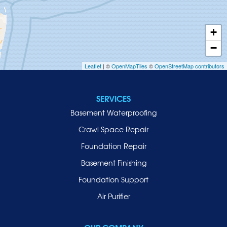
Huntington
Inwood
+
Island Park
−
Islip
Leaflet
| ©
OpenMapTiles
©
OpenStreetMap contributors
Jericho
Lawrence
SERVICES
Locust Valley
Basement Waterproofing
Long Beach
Lynbrook
Crawl Space Repair
Malverne
Foundation Repair
Manhasset
Basement Finishing
Merrick
Foundation Support
Mill Neck
Air Purifier
Mineola
New Hyde Park