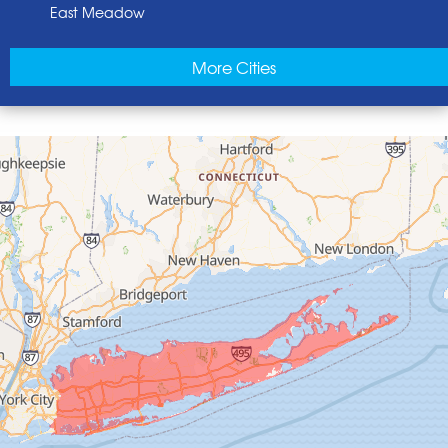
East Meadow
East Norwich
More Cities
East Rockaway
Elmont
Floral Park
Franklin Square
Freeport
Garden City
Glen Cove
Glen Head
Glenwood Landing
Great Neck
Greenvale
Hempstead
Hewlett