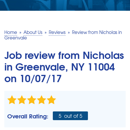
SERVICE AREA
MAKE A PAYMENT
Home
»
About Us
»
Reviews
»
Review from Nicholas in
Greenvale
FREE QUOTE
Job review from
Nicholas
in Greenvale, NY 11004
on 10/07/17
Overall Rating:
5
out of 5