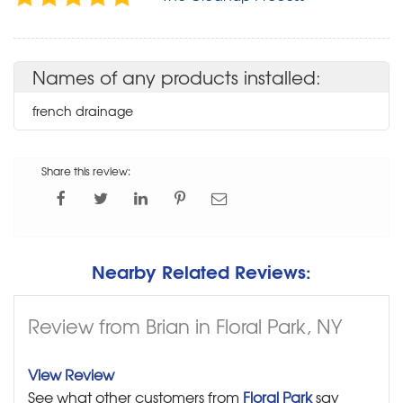
Names of any products installed:
french drainage
Share this review:
Nearby Related Reviews:
Review from Brian in Floral Park, NY
View Review
See what other customers from
Floral Park
say