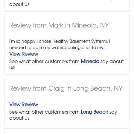
about us!
Review from Mark in Mineola, NY
I'm so happy I chose Healthy Basement Systems. I
needed to do some waterproofing prior to my...
View Review
See what other customers from
Mineola
say about
us!
Review from Craig in Long Beach, NY
View Review
See what other customers from
Long Beach
say
about us!