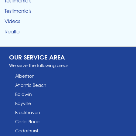
Testimonials
Testimonials
Videos
Realtor
OUR SERVICE AREA
We serve the following areas
Albertson
Atlantic Beach
Baldwin
Bayville
Brookhaven
Carle Place
Cedarhurst