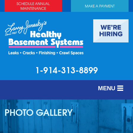
SCHEDULE ANNUAL
MAKE A PAYMENT
MAINTENANCE
1-914-313-8899
MENU
SERVICES
PHOTO GALLERY
ABOUT US
OUR WORK