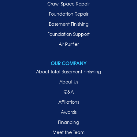
Lynbrook
Crawl Space Repair
Malverne
Foundation Repair
Manhasset
Basement Finishing
Merrick
Foundation Support
Mill Neck
Air Purifier
Mineola
New Hyde Park
OUR COMPANY
Oceanside
About Total Basement Finishing
Old Westbury
About Us
Oyster Bay
Q&A
Point Lookout
Affiliations
Port Washington
Awards
Rockville Centre
Financing
Roosevelt
Roslyn
Meet the Team