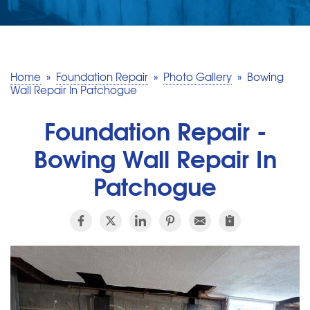
SERVICE AREA
MAKE A PAYMENT
Home
»
Foundation Repair
»
Photo Gallery
»
Bowing
Wall Repair In Patchogue
FREE QUOTE
Foundation Repair -
Bowing Wall Repair In
Patchogue