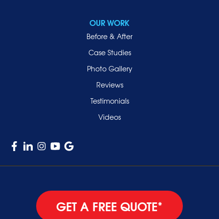
Roslyn Heights
Sea Cliff
OUR WORK
Smithtown
Before & After
Uniondale
Case Studies
Valley Stream
Photo Gallery
West Hempstead
Reviews
Westbury
Testimonials
Williston Park
Videos
Woodmere
GET A FREE QUOTE*