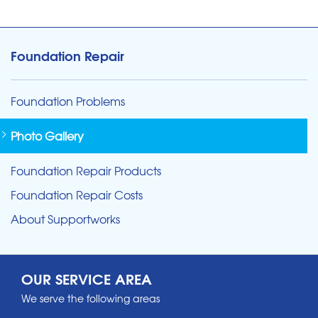
Foundation Repair
Foundation Problems
Photo Gallery
Foundation Repair Products
Foundation Repair Costs
About Supportworks
OUR SERVICE AREA
We serve the following areas