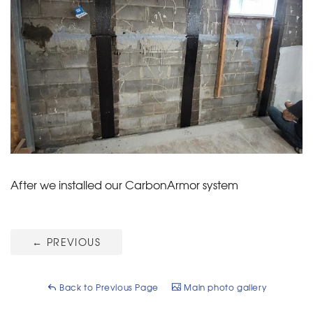
After we installed our CarbonArmor system
←
PREVIOUS
Back to Previous Page
Main photo gallery