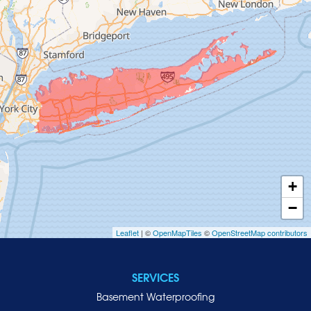
Glen Cove
Glen Head
Glenwood Landing
Great Neck
Greenvale
Hempstead
Hewlett
Huntington
Inwood
+
Island Park
−
Islip
Leaflet
| ©
OpenMapTiles
©
OpenStreetMap contributors
Jericho
Lawrence
SERVICES
Locust Valley
Basement Waterproofing
Long Beach