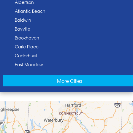
Albertson
Atlantic Beach
Baldwin
Bayville
Brookhaven
Carle Place
Cedarhurst
East Meadow
East Norwich
More Cities
East Rockaway
Elmont
Floral Park
Franklin Square
Freeport
Garden City