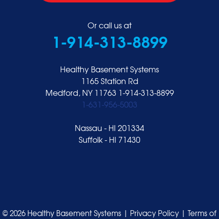
Or call us at
1-914-313-8899
Healthy Basement Systems
1165 Station Rd
Medford, NY 11763
1-914-313-8899
1-631-956-5003
Nassau - HI 201334
Suffolk - HI 71430
© 2026 Healthy Basement Systems |
Privacy Policy
|
Terms of