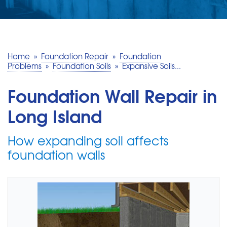
SERVICE AREA
MAKE A PAYMENT
Home
»
Foundation Repair
»
Foundation
Problems
»
Foundation Soils
»
Expansive Soils...
FREE QUOTE
Foundation Wall Repair in
Long Island
How expanding soil affects
foundation walls