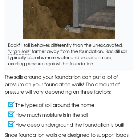
Backfill soil behaves differently than the unexcavated,
"virgin soils"
farther away from the foundation. Backfill soil
typically absorbs more water and expands more,
exerting pressure against the foundation.
The soils around your foundation can put a lot of
pressure on your foundation walls! The amount of
pressure will vary depending on three factors:
The types of soil around the home
How much moisture is in the soil
How deep underground the foundation is built
Since foundation walls are designed to support loads