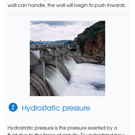
wall can handle, the wall will begin to push inwards.
Hydrostatic pressure
Hydrostatic pressure is the pressure exerted by a
fluid due to the force of gravity. To understand how