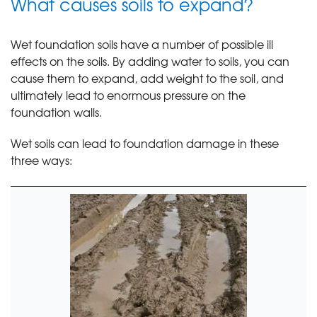
What causes soils to expand?
Wet foundation soils have a number of possible ill
effects on the soils. By adding water to soils, you can
cause them to expand, add weight to the soil, and
ultimately lead to enormous pressure on the
foundation walls.
Wet soils can lead to foundation damage in these
three ways: