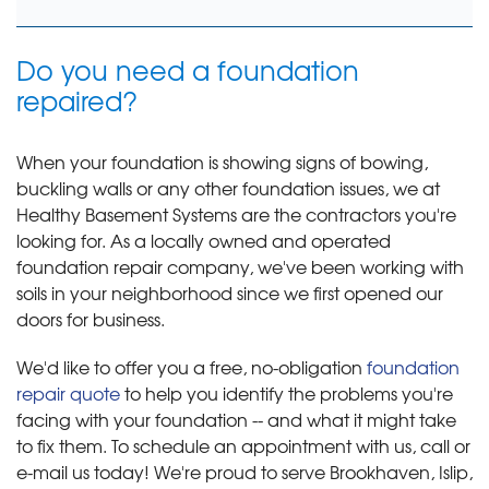
Do you need a foundation
repaired?
When your foundation is showing signs of bowing,
buckling walls or any other foundation issues, we at
Healthy Basement Systems are the contractors you're
looking for. As a locally owned and operated
foundation repair company, we've been working with
soils in your neighborhood since we first opened our
doors for business.
We'd like to offer you a free, no-obligation
foundation
repair quote
to help you identify the problems you're
facing with your foundation -- and what it might take
to fix them. To schedule an appointment with us, call or
e-mail us today! We're proud to serve Brookhaven, Islip,