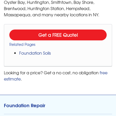
Oyster Bay, Huntington, Smithtown, Bay Shore,
Brentwood, Huntington Station, Hempstead,
Massapequa, and many nearby locations in NY.
Get a FREE Quote!
Related Pages
Foundation Soils
Looking for a price? Get a no cost, no obligation
free
estimate
.
Foundation Repair