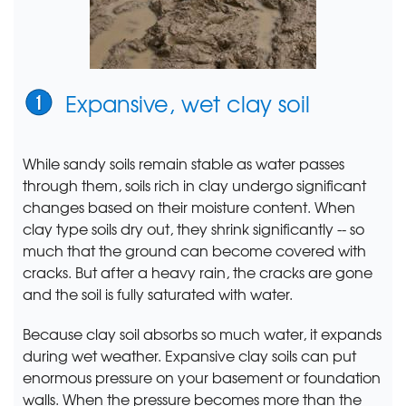
Expansive, wet clay soil
While sandy soils remain stable as water passes
through them, soils rich in clay undergo significant
changes based on their moisture content. When
clay type soils dry out, they shrink significantly -- so
much that the ground can become covered with
cracks. But after a heavy rain, the cracks are gone
and the soil is fully saturated with water.
Because clay soil absorbs so much water, it expands
during wet weather. Expansive clay soils can put
enormous pressure on your basement or foundation
walls. When the pressure becomes more than the