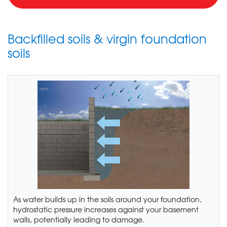
Backfilled soils & virgin foundation
soils
As water builds up in the soils around your foundation,
hydrostatic pressure increases against your basement
walls, potentially leading to damage.