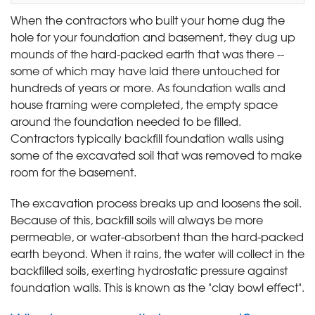
When the contractors who built your home dug the
hole for your foundation and basement, they dug up
mounds of the hard-packed earth that was there --
some of which may have laid there untouched for
hundreds of years or more. As foundation walls and
house framing were completed, the empty space
around the foundation needed to be filled.
Contractors typically backfill foundation walls using
some of the excavated soil that was removed to make
room for the basement.
The excavation process breaks up and loosens the soil.
Because of this, backfill soils will always be more
permeable, or water-absorbent than the hard-packed
earth beyond. When it rains, the water will collect in the
backfilled soils, exerting hydrostatic pressure against
foundation walls. This is known as the "clay bowl effect".