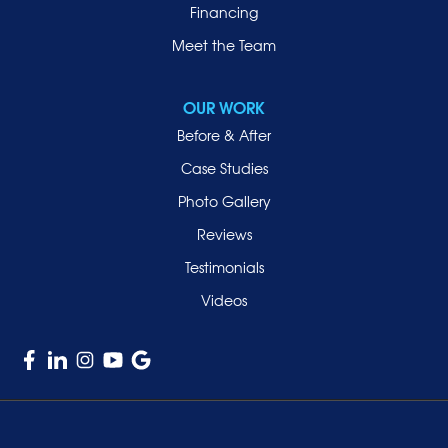
Financing
Roosevelt
Roslyn
Meet the Team
Roslyn Heights
Sea Cliff
OUR WORK
Smithtown
Before & After
Uniondale
Case Studies
Valley Stream
Photo Gallery
West Hempstead
Reviews
Westbury
Testimonials
Williston Park
Videos
Woodmere