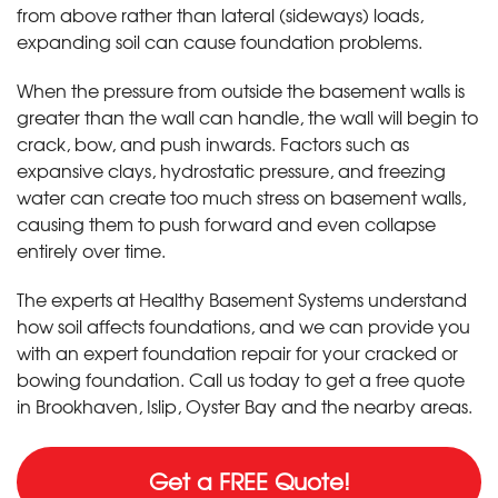
from above rather than lateral (sideways) loads,
expanding soil can cause foundation problems.
When the pressure from outside the basement walls is
greater than the wall can handle, the wall will begin to
crack, bow, and push inwards. Factors such as
expansive clays, hydrostatic pressure, and freezing
water can create too much stress on basement walls,
causing them to push forward and even collapse
entirely over time.
The experts at Healthy Basement Systems understand
how soil affects foundations, and we can provide you
with an expert foundation repair for your cracked or
bowing foundation. Call us today to get a free quote
in Brookhaven, Islip, Oyster Bay and the nearby areas.
Get a FREE Quote!