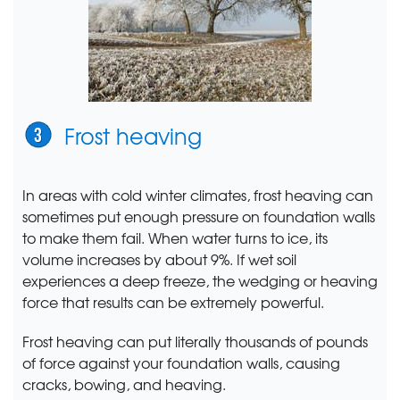
Frost heaving
In areas with cold winter climates, frost heaving can
sometimes put enough pressure on foundation walls
to make them fail. When water turns to ice, its
volume increases by about 9%. If wet soil
experiences a deep freeze, the wedging or heaving
force that results can be extremely powerful.
Frost heaving can put literally thousands of pounds
of force against your foundation walls, causing
cracks, bowing, and heaving.