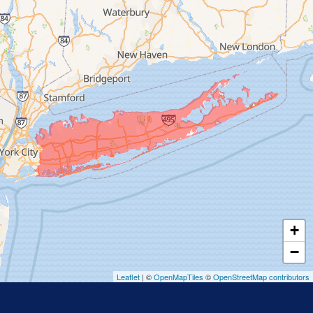
Freeport
Garden City
Glen Cove
Glen Head
Glenwood Landing
Great Neck
Greenvale
Hempstead
Hewlett
Huntington
Inwood
+
Island Park
−
Islip
Leaflet
| ©
OpenMapTiles
©
OpenStreetMap contributors
Jericho
Lawrence