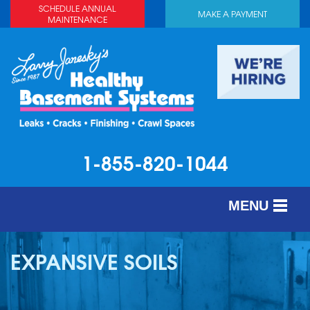
SCHEDULE ANNUAL
MAKE A PAYMENT
MAINTENANCE
1-855-820-1044
MENU
SERVICES
EXPANSIVE SOILS
ABOUT US
OUR WORK