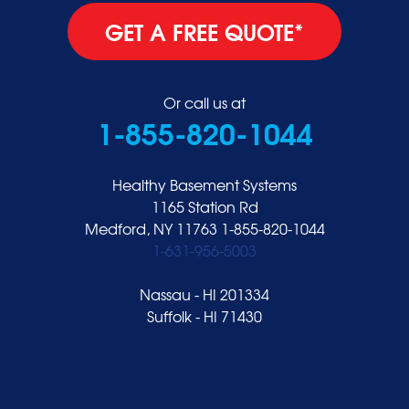
GET A FREE QUOTE*
Or call us at
1-855-820-1044
Healthy Basement Systems
1165 Station Rd
Medford, NY 11763
1-855-820-1044
1-631-956-5003
Nassau - HI 201334
Suffolk - HI 71430