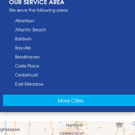
OUR SERVICE AREA
We serve the following areas
Albertson
Atlantic Beach
Baldwin
Bayville
Brookhaven
Carle Place
Cedarhurst
East Meadow
East Norwich
More Cities
East Rockaway
Elmont
Floral Park
Franklin Square