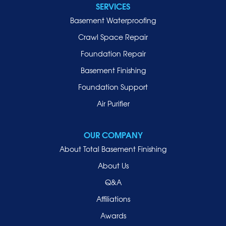
SERVICES
Locust Valley
Basement Waterproofing
Long Beach
Lynbrook
Crawl Space Repair
Malverne
Foundation Repair
Manhasset
Basement Finishing
Merrick
Foundation Support
Mill Neck
Air Purifier
Mineola
New Hyde Park
OUR COMPANY
Oceanside
About Total Basement Finishing
Old Westbury
About Us
Oyster Bay
Q&A
Point Lookout
Affiliations
Port Washington
Awards
Rockville Centre