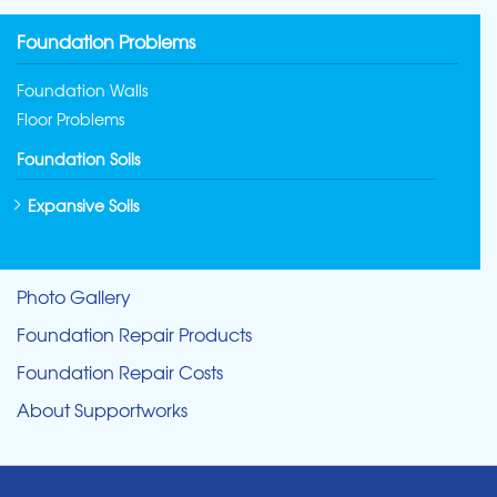
Foundation Problems
Foundation Walls
Floor Problems
Foundation Soils
Expansive Soils
Photo Gallery
Foundation Repair Products
Foundation Repair Costs
About Supportworks