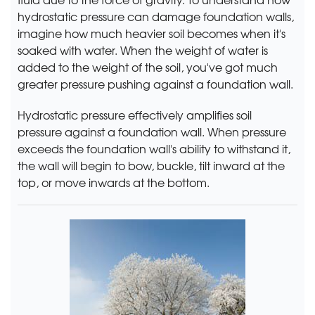
hydrostatic pressure can damage foundation walls,
imagine how much heavier soil becomes when it's
soaked with water. When the weight of water is
added to the weight of the soil, you've got much
greater pressure pushing against a foundation wall.
Hydrostatic pressure effectively amplifies soil
pressure against a foundation wall. When pressure
exceeds the foundation wall's ability to withstand it,
the wall will begin to bow, buckle, tilt inward at the
top, or move inwards at the bottom.