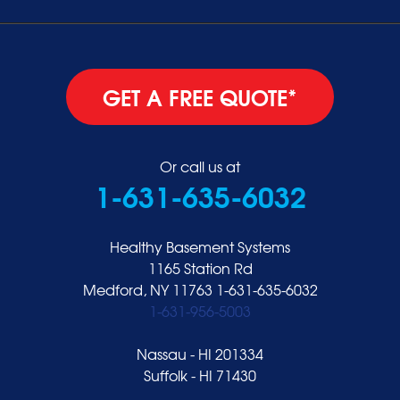
GET A FREE QUOTE*
Or call us at
1-631-635-6032
Healthy Basement Systems
1165 Station Rd
Medford, NY 11763
1-631-635-6032
1-631-956-5003
Nassau - HI 201334
Suffolk - HI 71430