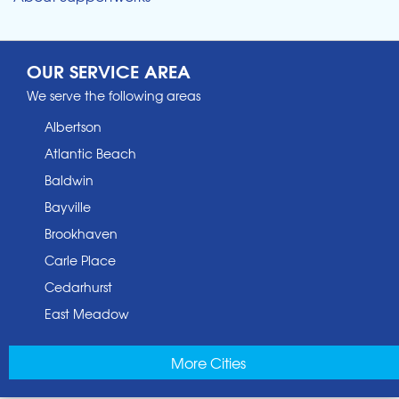
OUR SERVICE AREA
We serve the following areas
Albertson
Atlantic Beach
Baldwin
Bayville
Brookhaven
Carle Place
Cedarhurst
East Meadow
East Norwich
More Cities
East Rockaway
Elmont