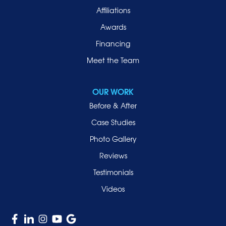
Affiliations
Port Washington
Awards
Rockville Centre
Financing
Roosevelt
Roslyn
Meet the Team
Roslyn Heights
Sea Cliff
OUR WORK
Smithtown
Before & After
Uniondale
Case Studies
Valley Stream
Photo Gallery
West Hempstead
Reviews
Westbury
Testimonials
Williston Park
Videos
Woodmere