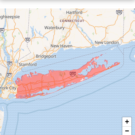
Floral Park
Franklin Square
Freeport
Garden City
Glen Cove
Glen Head
Glenwood Landing
Great Neck
Greenvale
Hempstead
Hewlett
Huntington
Inwood
+
Island Park
−
Islip