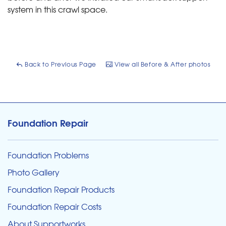
system in this crawl space.
Back to Previous Page
View all Before & After photos
Foundation Repair
Foundation Problems
Photo Gallery
Foundation Repair Products
Foundation Repair Costs
About Supportworks