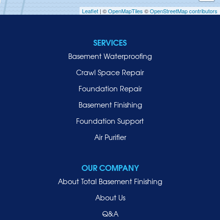
Leaflet
| ©
OpenMapTiles
©
OpenStreetMap contributors
Jericho
Lawrence
SERVICES
Locust Valley
Basement Waterproofing
Long Beach
Lynbrook
Crawl Space Repair
Malverne
Foundation Repair
Manhasset
Basement Finishing
Merrick
Foundation Support
Mill Neck
Air Purifier
Mineola
New Hyde Park
OUR COMPANY
Oceanside
About Total Basement Finishing
Old Westbury
About Us
Oyster Bay
Q&A
Point Lookout