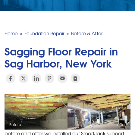
SERVICE AREA
MAKE A PAYMENT
Home
»
Foundation Repair
»
Before & After
FREE QUOTE
Sagging Floor Repair in
Sag Harbor, New York
Before
After
before and after we installed our SmartJack support