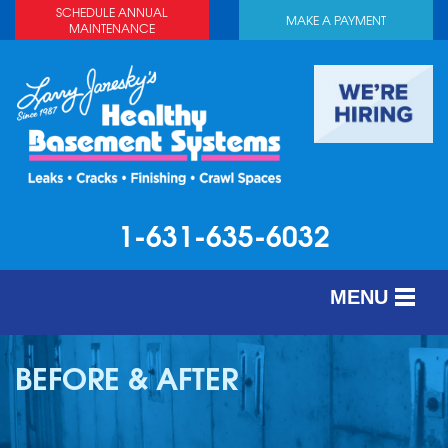
LOADING...
SCHEDULE ANNUAL
MAKE A PAYMENT
MAINTENANCE
1-631-635-6032
MENU
SERVICES
BEFORE & AFTER
ABOUT US
OUR WORK