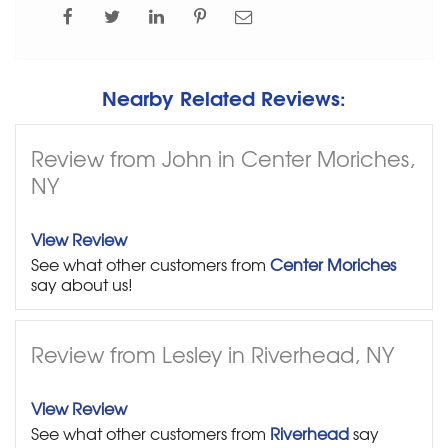
Nearby Related Reviews:
Review from John in Center Moriches,
NY
View Review
See what other customers from
Center Moriches
say about us!
Review from Lesley in Riverhead, NY
View Review
See what other customers from
Riverhead
say