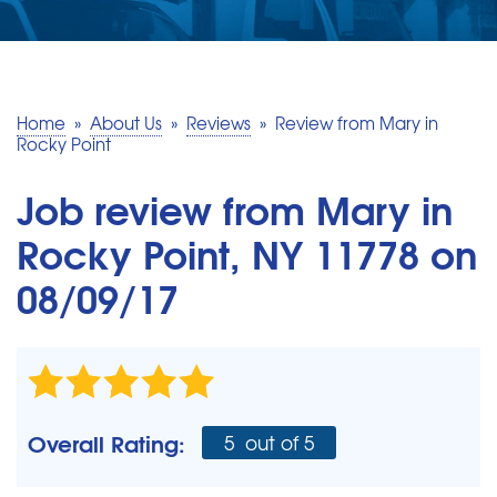
SERVICE AREA
MAKE A PAYMENT
Home
»
About Us
»
Reviews
»
Review from Mary in
Rocky Point
FREE QUOTE
Job review from
Mary
in
Rocky Point, NY 11778 on
08/09/17
Overall Rating:
5
out of 5