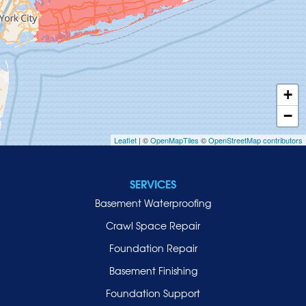
Hempstead
Hewlett
Huntington
Inwood
+
Island Park
−
Islip
Leaflet
| ©
OpenMapTiles
©
OpenStreetMap contributors
Jericho
Lawrence
SERVICES
Locust Valley
Basement Waterproofing
Long Beach
Lynbrook
Crawl Space Repair
Malverne
Foundation Repair
Manhasset
Basement Finishing
Merrick
Foundation Support