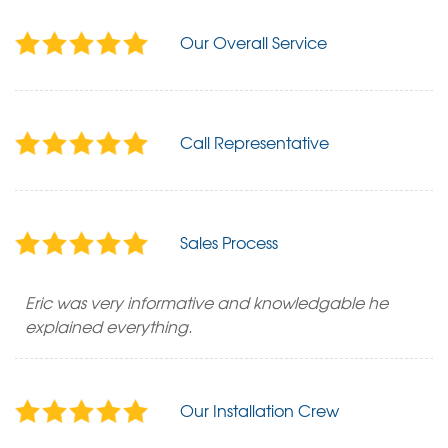
Our Overall Service
Call Representative
Sales Process
Eric was very informative and knowledgable he
explained everything.
Our Installation Crew