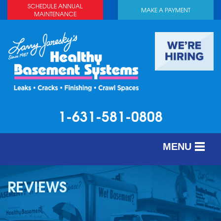
SCHEDULE ANNUAL
MAKE A PAYMENT
MAINTENANCE
1-631-581-0808
MENU
SERVICES
REVIEWS
ABOUT US
OUR WORK