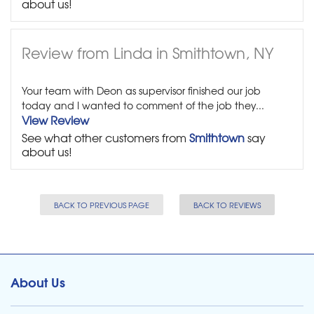
about us!
Review from Linda in Smithtown, NY
Your team with Deon as supervisor finished our job
today and I wanted to comment of the job they...
View Review
See what other customers from
Smithtown
say
about us!
BACK TO PREVIOUS PAGE
BACK TO REVIEWS
About Us