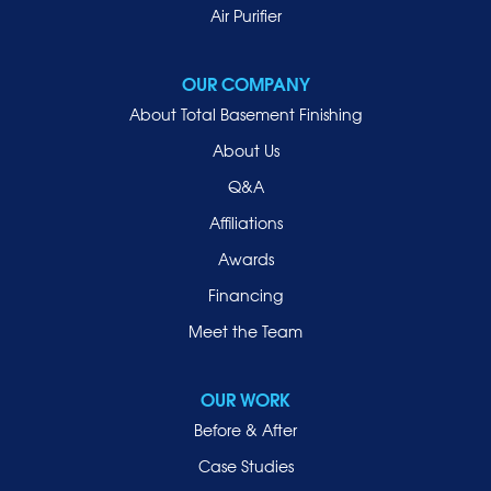
Mill Neck
Air Purifier
Mineola
New Hyde Park
OUR COMPANY
Oceanside
About Total Basement Finishing
Old Westbury
About Us
Oyster Bay
Q&A
Point Lookout
Affiliations
Port Washington
Awards
Rockville Centre
Financing
Roosevelt
Roslyn
Meet the Team
Roslyn Heights
Sea Cliff
OUR WORK
Smithtown
Before & After
Uniondale
Case Studies