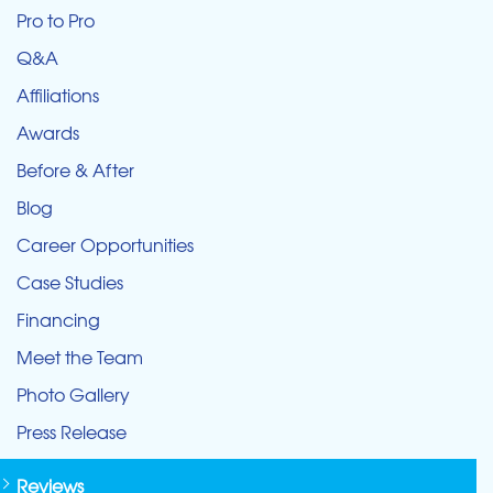
Pro to Pro
Q&A
Affiliations
Awards
Before & After
Blog
Career Opportunities
Case Studies
Financing
Meet the Team
Photo Gallery
Press Release
Reviews