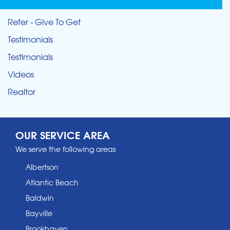
Refer - Give To Get
Testimonials
Testimonials
Videos
Realtor
OUR SERVICE AREA
We serve the following areas
Albertson
Atlantic Beach
Baldwin
Bayville
Brookhaven