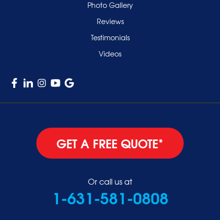
Valley Stream
Photo Gallery
West Hempstead
Reviews
Westbury
Testimonials
Williston Park
Videos
Woodmere
GET A FREE QUOTE*
Or call us at
1-631-581-0808