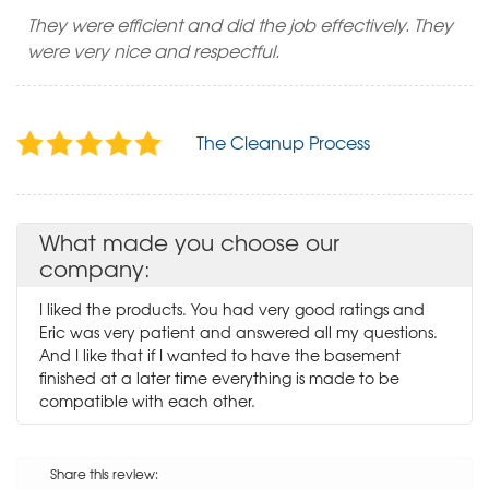
They were efficient and did the job effectively. They
were very nice and respectful.
The Cleanup Process
What made you choose our
company:
I liked the products. You had very good ratings and
Eric was very patient and answered all my questions.
And I like that if I wanted to have the basement
finished at a later time everything is made to be
compatible with each other.
Share this review: