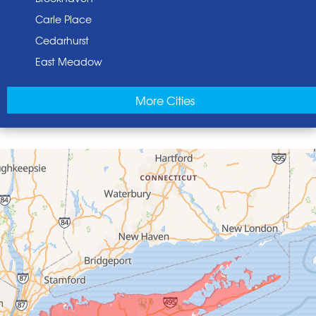
Carle Place
Cedarhurst
East Meadow
East Norwich
More Cities
East Rockaway
Elmont
Floral Park
Franklin Square
Freeport
Garden City
Glen Cove
Glen Head
Glenwood Landing
Great Neck
Greenvale