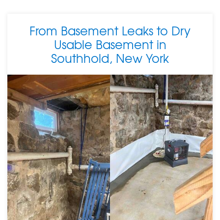
From Basement Leaks to Dry
Usable Basement in
Southhold, New York