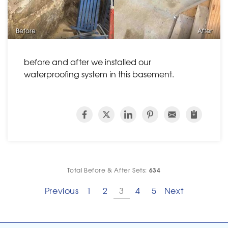
Before
After
before and after we installed our
waterproofing system in this basement.
634
Total Before & After Sets:
Previous
1
2
3
4
5
Next