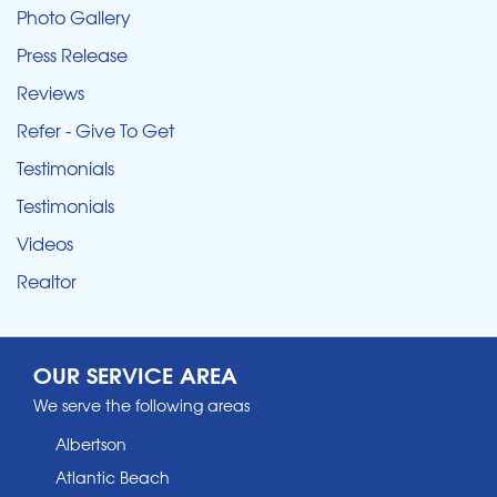
Photo Gallery
Press Release
Reviews
Refer - Give To Get
Testimonials
Testimonials
Videos
Realtor
OUR SERVICE AREA
We serve the following areas
Albertson
Atlantic Beach