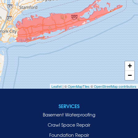
Glenwood Landing
Great Neck
Greenvale
Hempstead
Hewlett
Huntington
Inwood
+
Island Park
−
Islip
Leaflet
| ©
OpenMapTiles
©
OpenStreetMap contributors
Jericho
Lawrence
SERVICES
Locust Valley
Basement Waterproofing
Long Beach
Lynbrook
Crawl Space Repair
Malverne
Foundation Repair