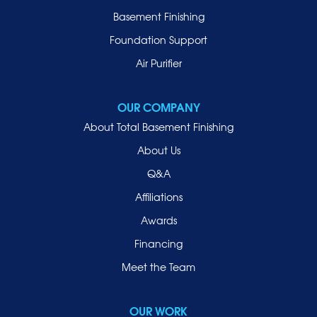
Manhasset
Basement Finishing
Merrick
Foundation Support
Mill Neck
Air Purifier
Mineola
New Hyde Park
OUR COMPANY
Oceanside
About Total Basement Finishing
Old Westbury
About Us
Oyster Bay
Q&A
Point Lookout
Affiliations
Port Washington
Awards
Rockville Centre
Financing
Roosevelt
Roslyn
Meet the Team
Roslyn Heights
Sea Cliff
OUR WORK