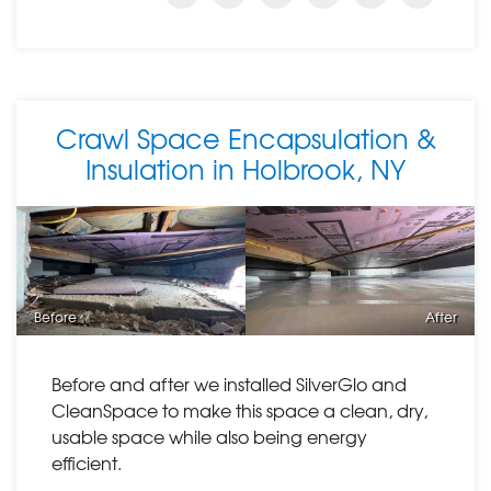
Crawl Space Encapsulation &
Insulation in Holbrook, NY
Before
After
Before and after we installed SilverGlo and
CleanSpace to make this space a clean, dry,
usable space while also being energy
efficient.