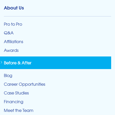
About Us
Pro to Pro
Q&A
Affiliations
Awards
Before & After
Blog
Career Opportunities
Case Studies
Financing
Meet the Team