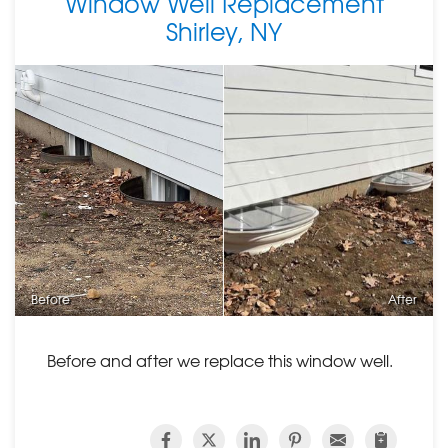
Window Well Replacement
Shirley, NY
Before
After
Before and after we replace this window well.