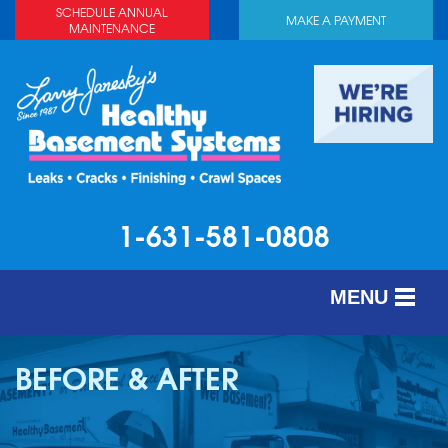
LOADING...
SCHEDULE ANNUAL
MAKE A PAYMENT
MAINTENANCE
1-631-581-0808
MENU
SERVICES
BEFORE & AFTER
ABOUT US
OUR WORK