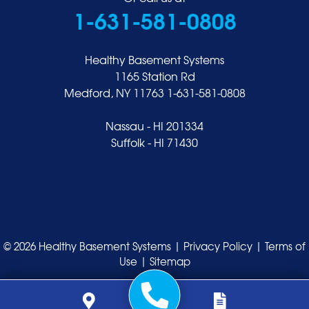
1-631-581-0808
Healthy Basement Systems
1165 Station Rd
Medford, NY 11763
1-631-581-0808
Nassau - HI 201334
Suffolk - HI 71430
© 2026 Healthy Basement Systems |
Privacy Policy
|
Terms of
Use
|
Sitemap