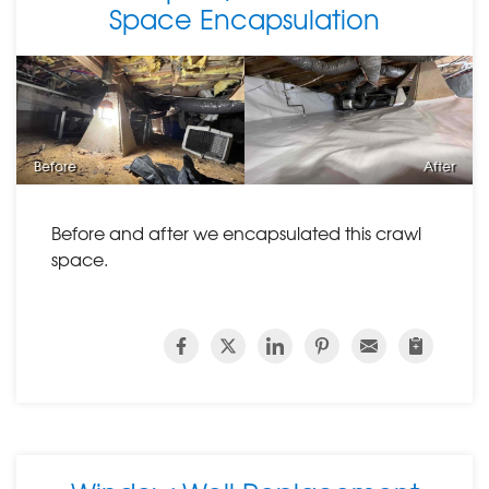
Space Encapsulation
Before
After
Before and after we encapsulated this crawl
space.