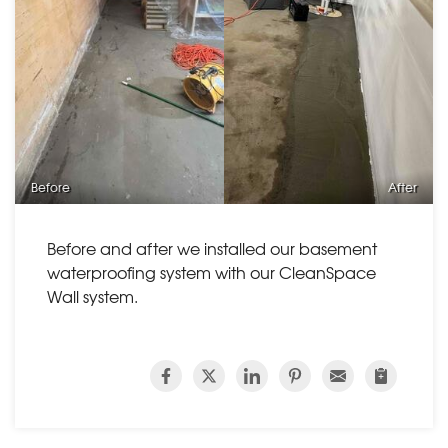
Before
After
Before and after we installed our basement
waterproofing system with our CleanSpace
Wall system.