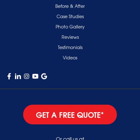
Smithtown
Before & After
Uniondale
Case Studies
Valley Stream
Photo Gallery
West Hempstead
Reviews
Westbury
Testimonials
Williston Park
Videos
Woodmere
GET A FREE QUOTE*
Or call us at