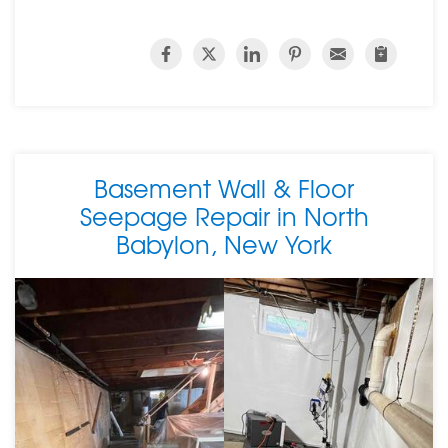
Basement Wall & Floor
Seepage Repair in North
Babylon, New York