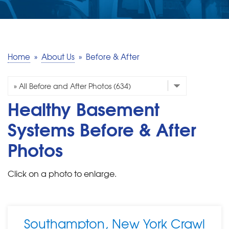
SERVICE AREA
MAKE A PAYMENT
Home
»
About Us
»
Before & After
FREE QUOTE
Healthy Basement
Systems Before & After
Photos
Click on a photo to enlarge.
Southampton, New York Crawl