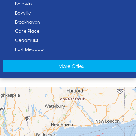
Baldwin
Bayville
Brookhaven
Carle Place
Cedarhurst
East Meadow
East Norwich
More Cities
East Rockaway
Elmont
Floral Park
Franklin Square
Freeport
Garden City
Glen Cove
Glen Head