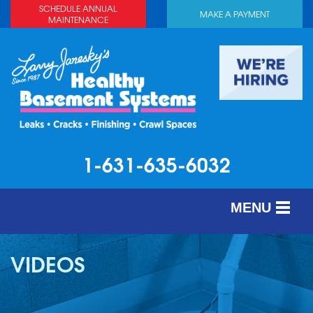
SCHEDULE ANNUAL
MAKE A PAYMENT
MAINTENANCE
1-631-635-6032
MENU
SERVICES
VIDEOS
ABOUT US
OUR WORK