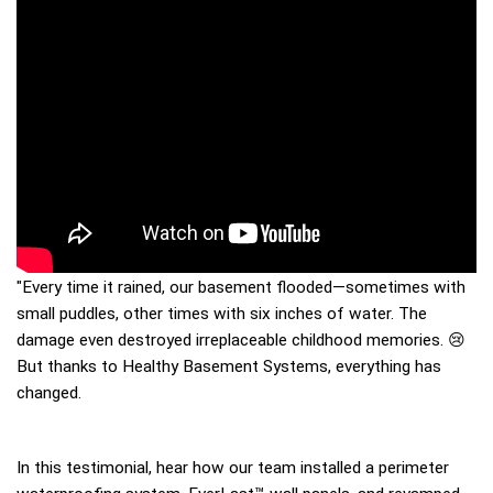
"Every time it rained, our basement flooded—sometimes with 
small puddles, other times with six inches of water. The 
damage even destroyed irreplaceable childhood memories. 😢 
But thanks to Healthy Basement Systems, everything has 
changed.
In this testimonial, hear how our team installed a perimeter 