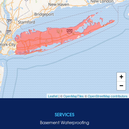
Glen Cove
Glen Head
Glenwood Landing
Great Neck
Greenvale
Hempstead
Hewlett
Huntington
Inwood
+
Island Park
−
Islip
Leaflet
| ©
OpenMapTiles
©
OpenStreetMap contributors
Jericho
Lawrence
SERVICES
Locust Valley
Basement Waterproofing
Long Beach