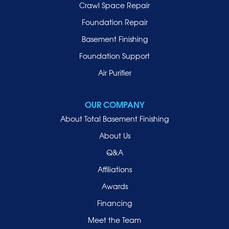
Lynbrook
Crawl Space Repair
Malverne
Foundation Repair
Manhasset
Basement Finishing
Merrick
Foundation Support
Mill Neck
Air Purifier
Mineola
New Hyde Park
OUR COMPANY
Oceanside
About Total Basement Finishing
Old Westbury
About Us
Oyster Bay
Q&A
Point Lookout
Affiliations
Port Washington
Awards
Rockville Centre
Financing
Roosevelt
Roslyn
Meet the Team