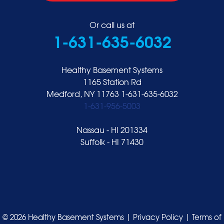
Or call us at
1-631-635-6032
Healthy Basement Systems
1165 Station Rd
Medford, NY 11763
1-631-635-6032
1-631-956-5003
Nassau - HI 201334
Suffolk - HI 71430
© 2026 Healthy Basement Systems |
Privacy Policy
|
Terms of