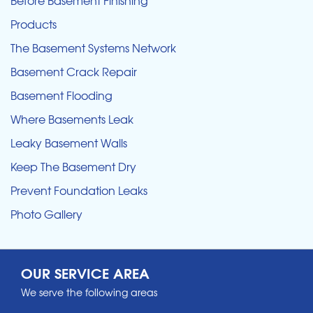
Products
The Basement Systems Network
Basement Crack Repair
Basement Flooding
Where Basements Leak
Leaky Basement Walls
Keep The Basement Dry
Prevent Foundation Leaks
Photo Gallery
OUR SERVICE AREA
We serve the following areas