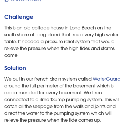
Challenge
This is an old cottage house in Long Beach on the
south shore of Long Island that has a very high water
table. It needed a pressure relief system that would
relieve the pressure when the high tides and storms
came.
Solution
We put in our french drain system called
WaterGuard
around the full perimeter of the basement which is
recommended for every basement. We then
connected to a SmartSump pumping system. This will
catch all the seepage from the walls and joints and
direct the water to the pumping system which will
relieve the pressure when the tide comes up.