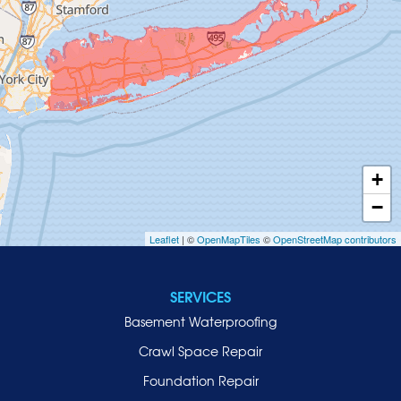
Glenwood Landing
Great Neck
Greenvale
Hempstead
Hewlett
Huntington
Inwood
+
Island Park
−
Islip
Leaflet
| ©
OpenMapTiles
©
OpenStreetMap contributors
Jericho
Lawrence
SERVICES
Locust Valley
Basement Waterproofing
Long Beach
Lynbrook
Crawl Space Repair
Malverne
Foundation Repair