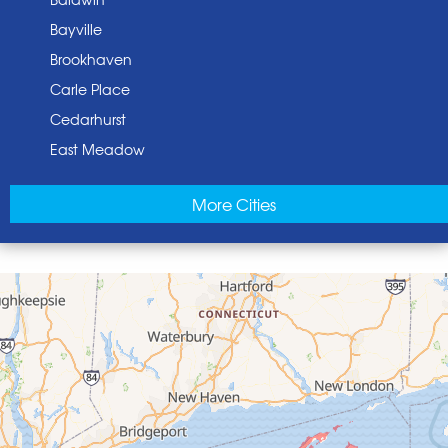
Bayville
Brookhaven
Carle Place
Cedarhurst
East Meadow
East Norwich
More Cities
East Rockaway
Elmont
Floral Park
Franklin Square
Freeport
Garden City
Glen Cove
Glen Head