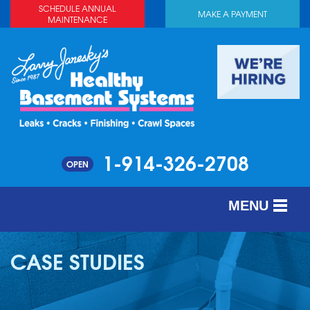
SCHEDULE ANNUAL
MAKE A PAYMENT
MAINTENANCE
1-914-326-2708
OPEN
MENU
SERVICES
CASE STUDIES
ABOUT US
OUR WORK