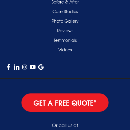
Smithtown
Before & After
Uniondale
Case Studies
Valley Stream
Photo Gallery
West Hempstead
Reviews
Westbury
Testimonials
Williston Park
Videos
Woodmere
GET A FREE QUOTE*
Or call us at