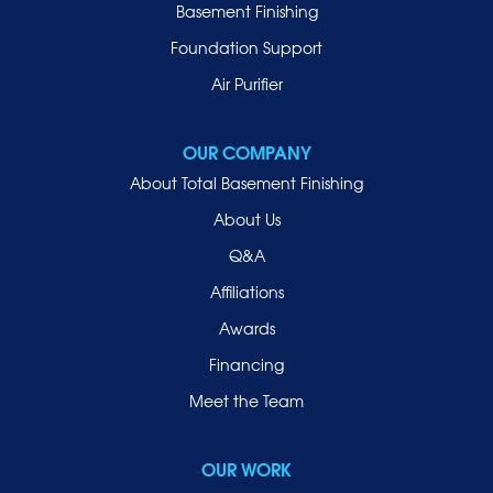
Manhasset
Basement Finishing
Merrick
Foundation Support
Mill Neck
Air Purifier
Mineola
New Hyde Park
OUR COMPANY
Oceanside
About Total Basement Finishing
Old Westbury
About Us
Oyster Bay
Q&A
Point Lookout
Affiliations
Port Washington
Awards
Rockville Centre
Financing
Roosevelt
Roslyn
Meet the Team
Roslyn Heights
Sea Cliff
OUR WORK