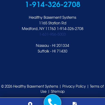
1-914-326-2708
Healthy Basement Systems
1165 Station Rd
Medford, NY 11763
1-914-326-2708
1-631-956-5003
Nassau - HI 201334
Suffolk - HI 71430
© 2026 Healthy Basement Systems |
Privacy Policy
|
Terms of
Use
|
Sitemap