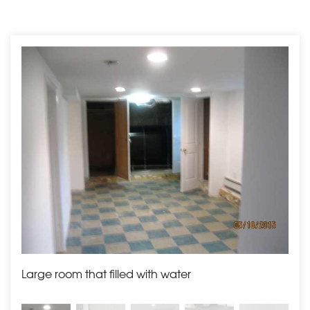
Large room that filled with water
Boil