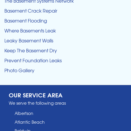
The Basement Systems Network
Basement Crack Repair
Basement Flooding
Where Basements Leak
Leaky Basement Walls
Keep The Basement Dry
Prevent Foundation Leaks
Photo Gallery
OUR SERVICE AREA
We serve the following areas
Albertson
Atlantic Beach
Baldwin