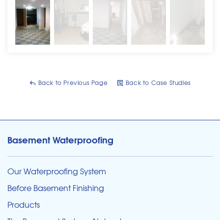
Back to Previous Page
Back to Case Studies
Basement Waterproofing
Our Waterproofing System
Before Basement Finishing
Products