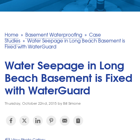
SERVICE AREA
MAKE A PAYMENT
Home
»
Basement Waterproofing
»
Case
Studies
»
Water Seepage in Long Beach Basement is
Fixed with WaterGuard
FREE QUOTE
Water Seepage in Long
Beach Basement is Fixed
with WaterGuard
Thursday, October 22nd, 2015 by Bill Simone
View Photo Gallery