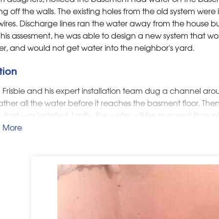
ng off the walls. The existing holes from the old system were 
ires. Discharge lines ran the water away from the house but
 his assesment, he was able to design a new system that 
er, and would not get water into the neighbor's yard.
tion
Frisbie and his expert installation team dug a channel aro
gather all the water before it reaches the basment floor. The
that was installed. Lastly, the water will be pumped throug
ground and connected to an existing downspout discharge 
 More
ximately 30 feet away from the house and not towards the 
ppreciated that they will never again have to deal with t