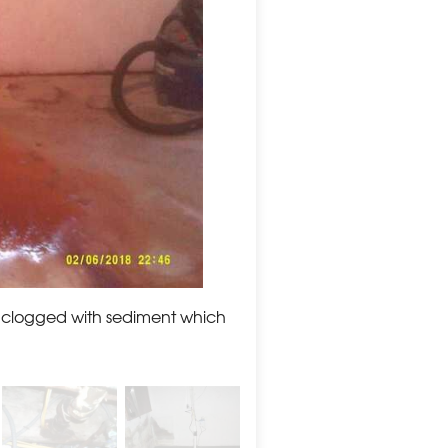
 clogged with sediment which
BEFORE: The old sump pum