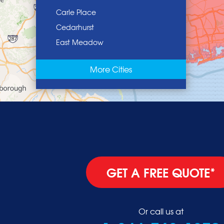
Carle Place
Cedarhurst
East Meadow
East Norwich
More Cities
East Rockaway
Elmont
Floral Park
Franklin Square
Freeport
Garden City
Glen Cove
GET A FREE QUOTE*
Glen Head
Glenwood Landing
Great Neck
Or call us at
Greenvale