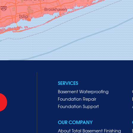
SERVICES
Basement Waterproofing
Foundation Repair
Foundation Support
OUR COMPANY
About Total Basement Finishing