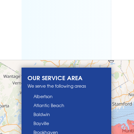
OUR SERVICE AREA
We serve the following areas
Albertson
Atlantic Beach
Baldwin
Bayville
Brookhaven