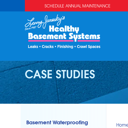
SCHEDULE ANNUAL MAINTENANCE
CASE STUDIES
Basement Waterproofing
Hom