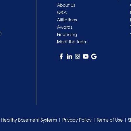
About Us
Q&A
Affiliations
Awards
0
Financing
Meet the Team
 Healthy Basement Systems |
Privacy Policy
|
Terms of Use
|
S