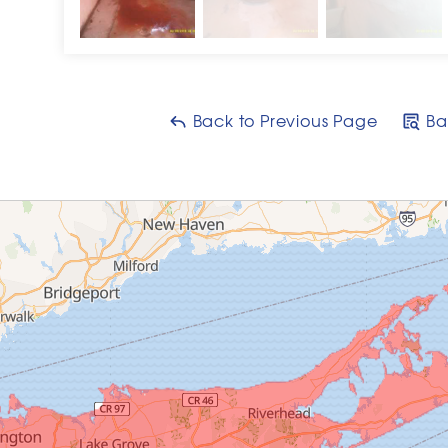
Back to Previous Page
Ba