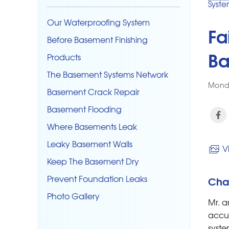
Syste
Our Waterproofing System
Fa
Before Basement Finishing
Ba
Products
The Basement Systems Network
Monda
Basement Crack Repair
Basement Flooding
Where Basements Leak
Leaky Basement Walls
Vi
Keep The Basement Dry
Prevent Foundation Leaks
Cha
Photo Gallery
Mr. a
accum
syste