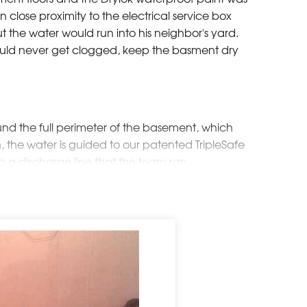
in close proximity to the electrical service box
 the water would run into his neighbor's yard.
would never get clogged, keep the basment dry
und the full perimeter of the basement, which
n, the water is guided to our patented TripleSafe
h a discharge line that the team ran
which ran into an existing dry well
neighbor's yard. Mr. and Mrs. F loved the idea
he neighbor's complaints.