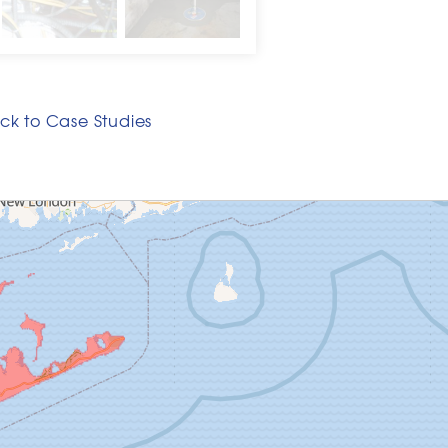
ck to Case Studies