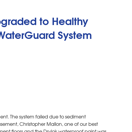
pgraded to Healthy
 WaterGuard System
ment. The system failed due to sediment
asement, Christopher Mallon, one of our best
ent floors and the Drylok waterproof paint was