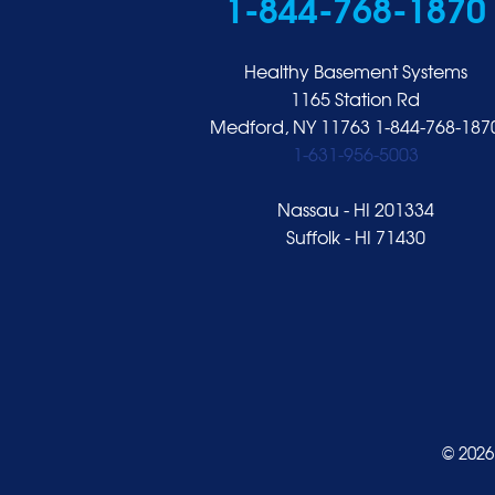
1-844-768-1870
Hempstead
Hewlett
Healthy Basement Systems
Huntington
1165 Station Rd
Medford, NY 11763
1-844-768-187
Inwood
1-631-956-5003
Island Park
Islip
Nassau - HI 201334
Jericho
Suffolk - HI 71430
Lawrence
Locust Valley
Long Beach
Lynbrook
Malverne
Manhasset
© 2026
Merrick
Mill Neck