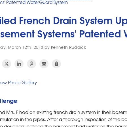
ms' Patented WaterGuard System
iled French Drain System U
sement Systems' Patented
y, March 12th, 2018 by Kenneth Ruddick
ew Photo Gallery
llenge
nd Mrs. F had an existing french drain system in their base
ulation in the pipes. After a thorough inspection of the b
m designers, noticed the basement had water on the basem