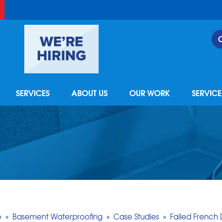
SERVICES
ABOUT US
OUR WORK
SERVIC
e
»
Basement Waterproofing
»
Case Studies
»
Failed French