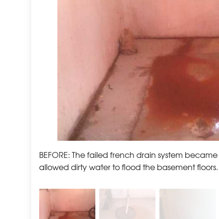
BEFORE: The failed french drain system became
allowed dirty water to flood the basement floors.