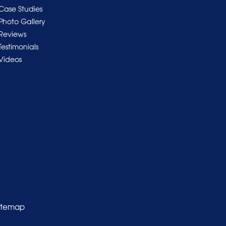
Case Studies
Photo Gallery
Reviews
Testimonials
Videos
itemap