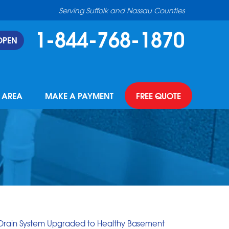
Serving Suffolk and Nassau Counties
1-844-768-1870
OPEN
E AREA
MAKE A PAYMENT
FREE QUOTE
 Drain System Upgraded to Healthy Basement