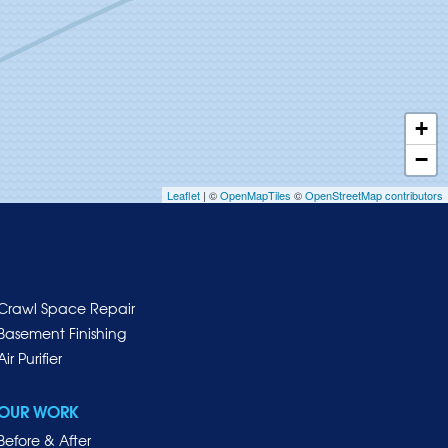
+
−
Leaflet
| ©
OpenMapTiles
©
OpenStreetMap contributors
Crawl Space Repair
Basement Finishing
Air Purifier
OUR WORK
Before & After