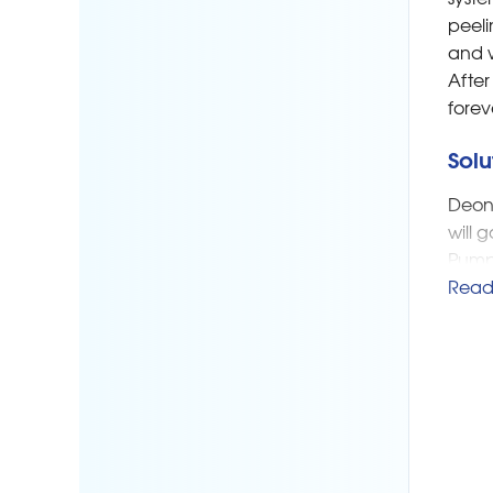
peeli
and w
After
forev
Solu
Deon 
will 
Pump 
under
Read
appro
and a