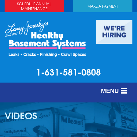
SCHEDULE ANNUAL
MAKE A PAYMENT
MAINTENANCE
1-631-581-0808
MENU
SERVICES
VIDEOS
ABOUT US
OUR WORK