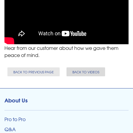
Hear from our customer about how we gave them
peace of mind.
BACK TO PREVIOUS PAGE
BACK TO VIDEOS
About Us
Pro to Pro
Q&A