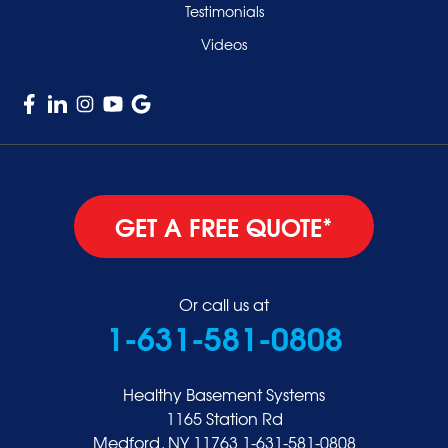
Testimonials
Williston Park
Videos
Woodmere
GET A FREE QUOTE*
Or call us at
1-631-581-0808
Healthy Basement Systems
1165 Station Rd
Medford, NY 11763
1-631-581-0808