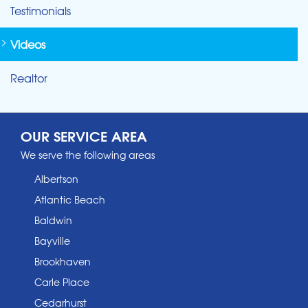
Testimonials
Videos
Realtor
OUR SERVICE AREA
We serve the following areas
Albertson
Atlantic Beach
Baldwin
Bayville
Brookhaven
Carle Place
Cedarhurst