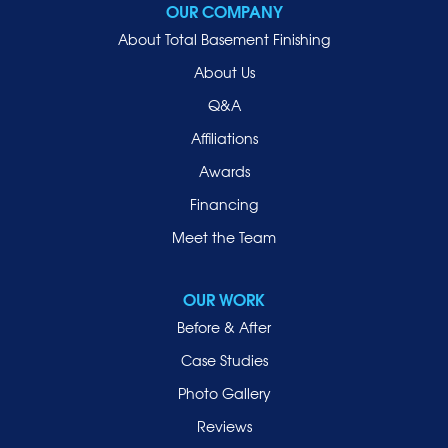
OUR COMPANY
Oceanside
About Total Basement Finishing
Old Westbury
About Us
Oyster Bay
Q&A
Point Lookout
Affiliations
Port Washington
Awards
Rockville Centre
Financing
Roosevelt
Roslyn
Meet the Team
Roslyn Heights
Sea Cliff
OUR WORK
Smithtown
Before & After
Uniondale
Case Studies
Valley Stream
Photo Gallery
West Hempstead
Reviews
Westbury