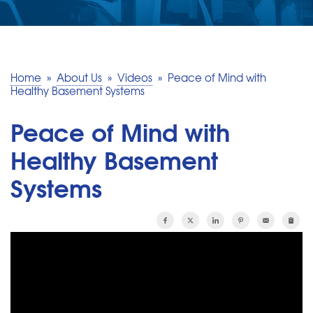
SERVICE AREA
MAKE A PAYMENT
Home
»
About Us
»
Videos
»
Peace of Mind with
Healthy Basement Systems
FREE QUOTE
Peace of Mind with
Healthy Basement
Systems