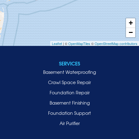
Huntington
Inwood
+
Island Park
−
Islip
Leaflet
| ©
OpenMapTiles
©
OpenStreetMap contributors
Jericho
Lawrence
SERVICES
Locust Valley
Basement Waterproofing
Long Beach
Lynbrook
Crawl Space Repair
Malverne
Foundation Repair
Manhasset
Basement Finishing
Merrick
Foundation Support
Mill Neck
Air Purifier
Mineola
New Hyde Park