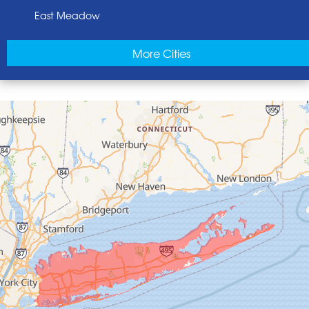
East Meadow
East Norwich
More Cities
East Rockaway
Elmont
Floral Park
Franklin Square
Freeport
Garden City
Glen Cove
Glen Head
Glenwood Landing
Great Neck
Greenvale
Hempstead
Hewlett