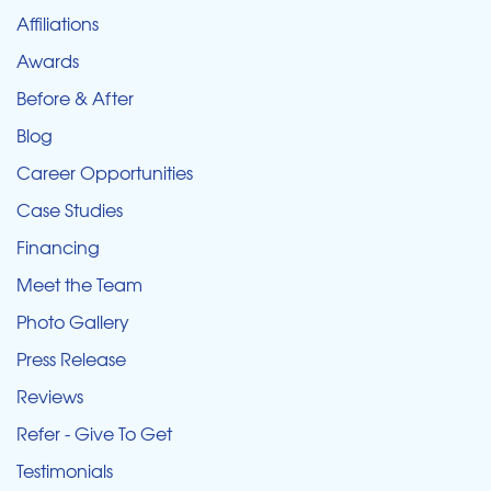
Affiliations
Awards
Before & After
Blog
Career Opportunities
Case Studies
Financing
Meet the Team
Photo Gallery
Press Release
Reviews
Refer - Give To Get
Testimonials