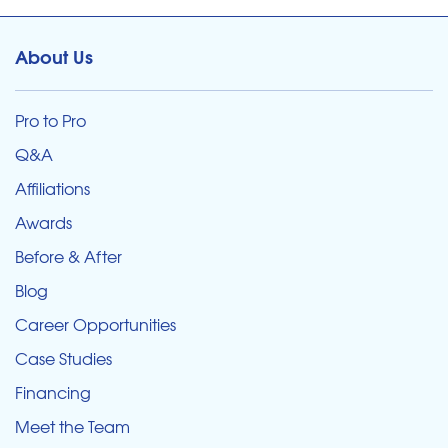
About Us
Pro to Pro
Q&A
Affiliations
Awards
Before & After
Blog
Career Opportunities
Case Studies
Financing
Meet the Team