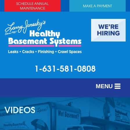
SCHEDULE ANNUAL
MAKE A PAYMENT
MAINTENANCE
1-631-581-0808
MENU
SERVICES
VIDEOS
ABOUT US
OUR WORK