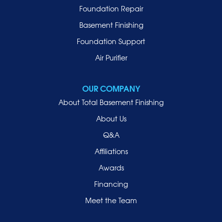
Malverne
Foundation Repair
Manhasset
Basement Finishing
Merrick
Foundation Support
Mill Neck
Air Purifier
Mineola
New Hyde Park
OUR COMPANY
Oceanside
About Total Basement Finishing
Old Westbury
About Us
Oyster Bay
Q&A
Point Lookout
Affiliations
Port Washington
Awards
Rockville Centre
Financing
Roosevelt
Roslyn
Meet the Team
Roslyn Heights