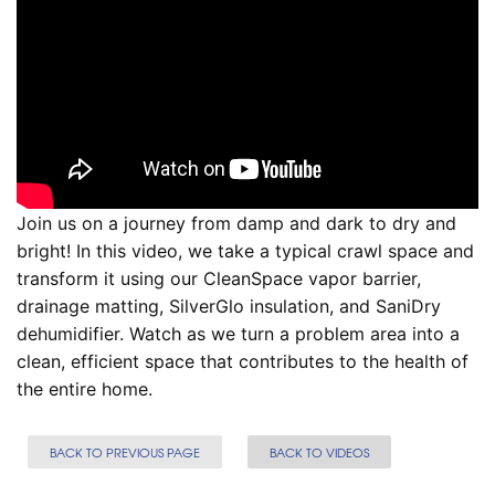
Join us on a journey from damp and dark to dry and
bright! In this video, we take a typical crawl space and
transform it using our CleanSpace vapor barrier,
drainage matting, SilverGlo insulation, and SaniDry
dehumidifier. Watch as we turn a problem area into a
clean, efficient space that contributes to the health of
the entire home.
BACK TO PREVIOUS PAGE
BACK TO VIDEOS