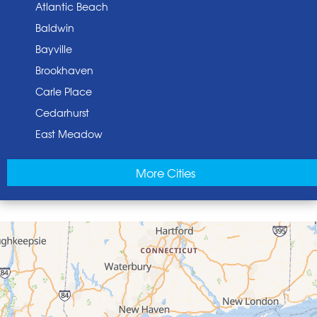
Atlantic Beach
Baldwin
Bayville
Brookhaven
Carle Place
Cedarhurst
East Meadow
East Norwich
More Cities
East Rockaway
Elmont
Floral Park
Franklin Square
Freeport
Garden City
Glen Cove