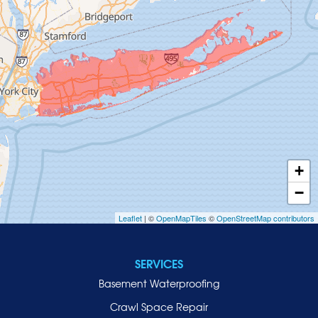
Glen Head
Glenwood Landing
Great Neck
Greenvale
Hempstead
Hewlett
Huntington
Inwood
+
Island Park
−
Islip
Leaflet
| ©
OpenMapTiles
©
OpenStreetMap contributors
Jericho
Lawrence
SERVICES
Locust Valley
Basement Waterproofing
Long Beach
Lynbrook
Crawl Space Repair