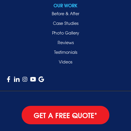
Sea Cliff
OUR WORK
Smithtown
Before & After
Uniondale
Case Studies
Valley Stream
Photo Gallery
West Hempstead
Reviews
Westbury
Testimonials
Williston Park
Videos
Woodmere
GET A FREE QUOTE*