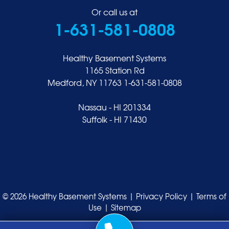
Or call us at
1-631-581-0808
Healthy Basement Systems
1165 Station Rd
Medford, NY 11763
1-631-581-0808
Nassau - HI 201334
Suffolk - HI 71430
© 2026 Healthy Basement Systems |
Privacy Policy
|
Terms of
Use
|
Sitemap