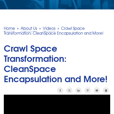
SERVICE AREA
MAKE A PAYMENT
Home
»
About Us
»
Videos
»
Crawl Space
Transformation: CleanSpace Encapsulation and More!
FREE QUOTE
Crawl Space
Transformation:
CleanSpace
Encapsulation and More!