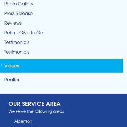
Photo Gallery
Press Release
Reviews
Refer - Give To Get
Testimonials
Testimonials
Videos
Realtor
OUR SERVICE AREA
We serve the following areas
Albertson