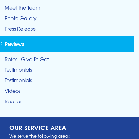
Meet the Team
Photo Gallery
Press Release
Reviews
Refer - Give To Get
Testimonials
Testimonials
Videos
Realtor
OUR SERVICE AREA
We serve the following areas