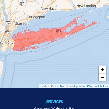
Glen Cove
Glen Head
Glenwood Landing
Great Neck
Greenvale
Hempstead
Hewlett
Huntington
Inwood
+
Island Park
−
Islip
Leaflet
| ©
OpenMapTiles
©
OpenStreetMap contributors
Jericho
Lawrence
SERVICES
Locust Valley
Basement Waterproofing
Long Beach