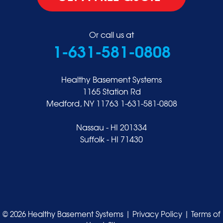
Or call us at
1-631-581-0808
Healthy Basement Systems
1165 Station Rd
Medford, NY 11763
1-631-581-0808
Nassau - HI 201334
Suffolk - HI 71430
© 2026 Healthy Basement Systems |
Privacy Policy
|
Terms of