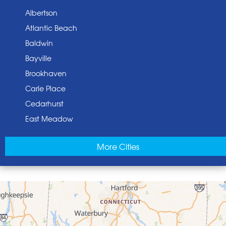
Albertson
Atlantic Beach
Baldwin
Bayville
Brookhaven
Carle Place
Cedarhurst
East Meadow
East Norwich
More Cities
East Rockaway
Elmont
Floral Park
Franklin Square
Freeport
Garden City