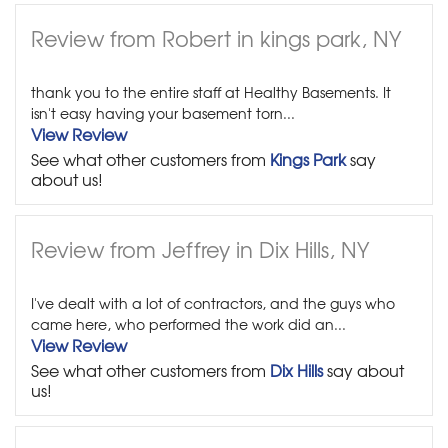
Review from Robert in kings park, NY
thank you to the entire staff at Healthy Basements. It
isn't easy having your basement torn...
View Review
See what other customers from
Kings Park
say
about us!
Review from Jeffrey in Dix Hills, NY
I've dealt with a lot of contractors, and the guys who
came here, who performed the work did an...
View Review
See what other customers from
Dix Hills
say about
us!