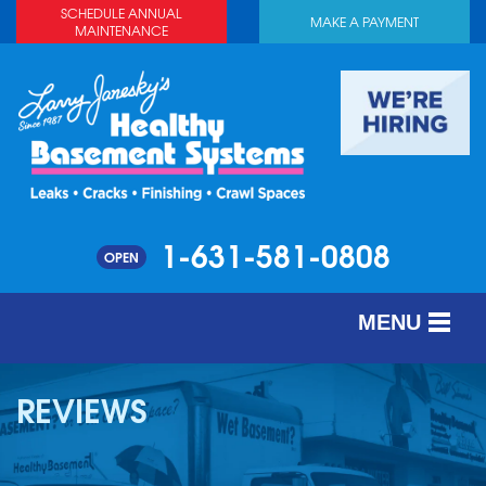
SCHEDULE ANNUAL
MAKE A PAYMENT
MAINTENANCE
1-631-581-0808
OPEN
MENU
SERVICES
REVIEWS
ABOUT US
OUR WORK