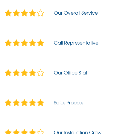
Our Overall Service
Call Representative
Our Office Staff
Sales Process
Our Installation Crew