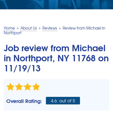
SERVICE AREA
MAKE A PAYMENT
Home
»
About Us
»
Reviews
»
Review from Michael in
Northport
FREE QUOTE
Job review from
Michael
in Northport, NY 11768 on
11/19/13
Overall Rating:
4.6
out of 5