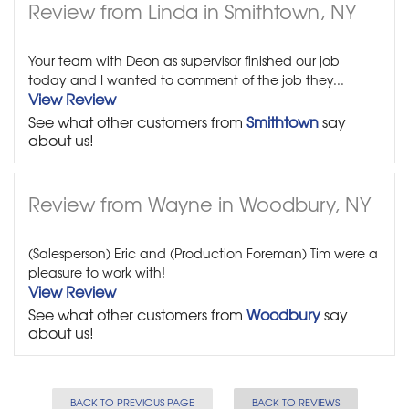
Review from Linda in Smithtown, NY
Your team with Deon as supervisor finished our job
today and I wanted to comment of the job they...
View Review
See what other customers from
Smithtown
say
about us!
Review from Wayne in Woodbury, NY
(Salesperson) Eric and (Production Foreman) Tim were a
pleasure to work with!
View Review
See what other customers from
Woodbury
say
about us!
BACK TO PREVIOUS PAGE
BACK TO REVIEWS