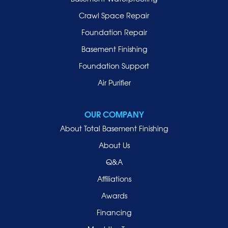
Lynbrook
Crawl Space Repair
Malverne
Foundation Repair
Manhasset
Basement Finishing
Merrick
Foundation Support
Mill Neck
Air Purifier
Mineola
New Hyde Park
OUR COMPANY
Oceanside
About Total Basement Finishing
Old Westbury
About Us
Oyster Bay
Q&A
Point Lookout
Affiliations
Port Washington
Awards
Rockville Centre
Financing
Roosevelt