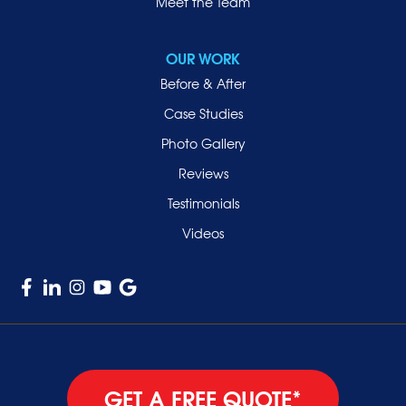
Roslyn
Meet the Team
Roslyn Heights
Sea Cliff
OUR WORK
Smithtown
Before & After
Uniondale
Case Studies
Valley Stream
Photo Gallery
West Hempstead
Reviews
Westbury
Testimonials
Williston Park
Videos
Woodmere
GET A FREE QUOTE*