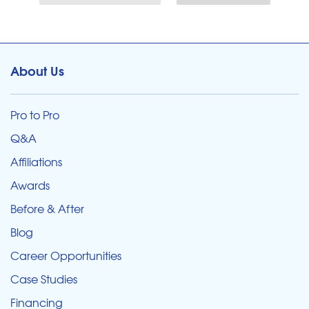
About Us
Pro to Pro
Q&A
Affiliations
Awards
Before & After
Blog
Career Opportunities
Case Studies
Financing