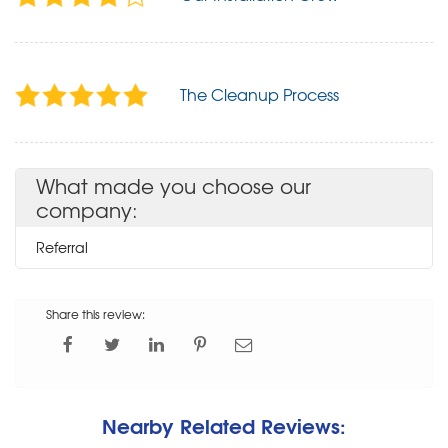
The Cleanup Process
What made you choose our
company:
Referral
Share this review:
Nearby Related Reviews: