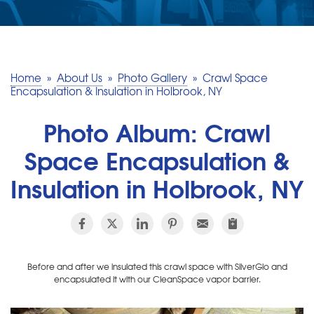
SERVICE AREA
MAKE A PAYMENT
Home
»
About Us
»
Photo Gallery
»
Crawl Space
Encapsulation & Insulation in Holbrook, NY
FREE QUOTE
Photo Album: Crawl
Space Encapsulation &
Insulation in Holbrook, NY
Before and after we insulated this crawl space with SilverGlo and
encapsulated it with our CleanSpace vapor barrier.