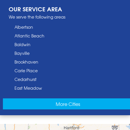
OUR SERVICE AREA
We serve the following areas
Albertson
Atlantic Beach
Baldwin
Bayville
Brookhaven
Carle Place
Cedarhurst
East Meadow
East Norwich
More Cities
East Rockaway
Elmont
Floral Park