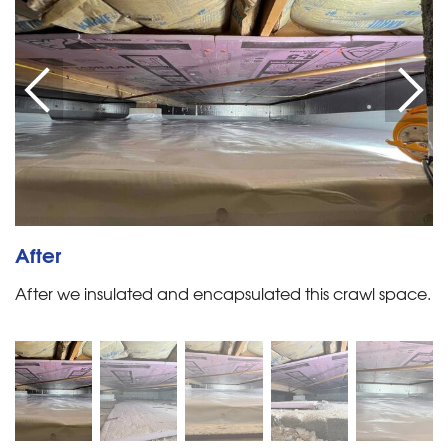
After
After we insulated and encapsulated this crawl space.