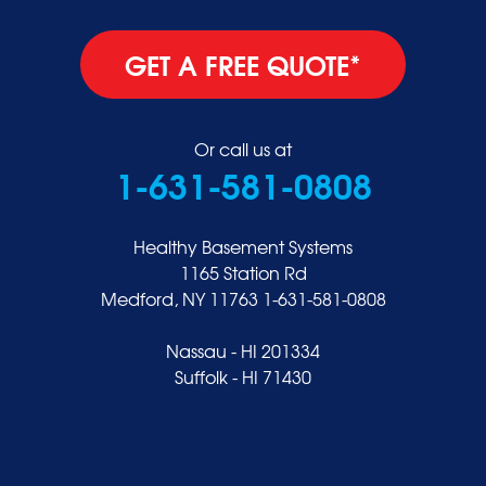
GET A FREE QUOTE*
Or call us at
1-631-581-0808
Healthy Basement Systems
1165 Station Rd
Medford, NY 11763
1-631-581-0808
Nassau - HI 201334
Suffolk - HI 71430