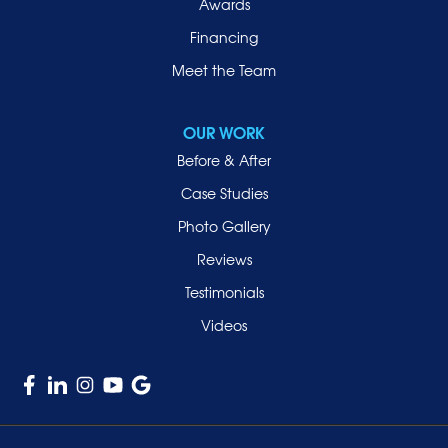
Awards
Rockville Centre
Financing
Roosevelt
Roslyn
Meet the Team
Roslyn Heights
Sea Cliff
OUR WORK
Smithtown
Before & After
Uniondale
Case Studies
Valley Stream
Photo Gallery
West Hempstead
Reviews
Westbury
Testimonials
Williston Park
Videos
Woodmere