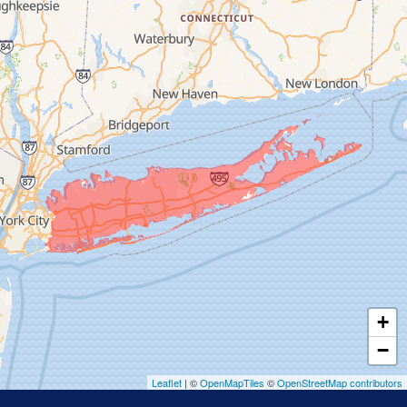
Franklin Square
Freeport
Garden City
Glen Cove
Glen Head
Glenwood Landing
Great Neck
Greenvale
Hempstead
Hewlett
Huntington
Inwood
+
Island Park
−
Islip
Leaflet
| ©
OpenMapTiles
©
OpenStreetMap contributors
Jericho