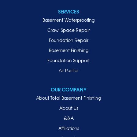
Lawrence
SERVICES
Locust Valley
Basement Waterproofing
Long Beach
Lynbrook
Crawl Space Repair
Malverne
Foundation Repair
Manhasset
Basement Finishing
Merrick
Foundation Support
Mill Neck
Air Purifier
Mineola
New Hyde Park
OUR COMPANY
Oceanside
About Total Basement Finishing
Old Westbury
About Us
Oyster Bay
Q&A
Point Lookout
Affiliations
Port Washington