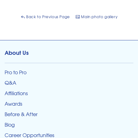
Back to Previous Page
Main photo gallery
About Us
Pro to Pro
Q&A
Affiliations
Awards
Before & After
Blog
Career Opportunities