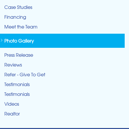
Case Studies
Financing
Meet the Team
Photo Gallery
Press Release
Reviews
Refer - Give To Get
Testimonials
Testimonials
Videos
Realtor