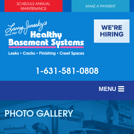
SCHEDULE ANNUAL
MAKE A PAYMENT
MAINTENANCE
1-631-581-0808
MENU
SERVICES
PHOTO GALLERY
ABOUT US
OUR WORK