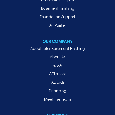
Manhasset
Basement Finishing
Merrick
Foundation Support
Mill Neck
Air Purifier
Mineola
New Hyde Park
OUR COMPANY
Oceanside
About Total Basement Finishing
Old Westbury
About Us
Oyster Bay
Q&A
Point Lookout
Affiliations
Port Washington
Awards
Rockville Centre
Financing
Roosevelt
Roslyn
Meet the Team
Roslyn Heights
Sea Cliff
OUR WORK