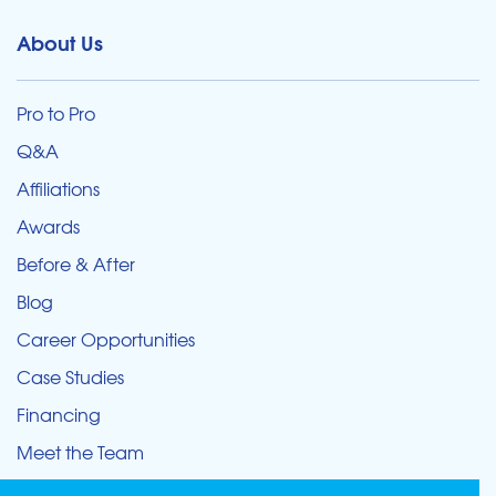
About Us
Pro to Pro
Q&A
Affiliations
Awards
Before & After
Blog
Career Opportunities
Case Studies
Financing
Meet the Team