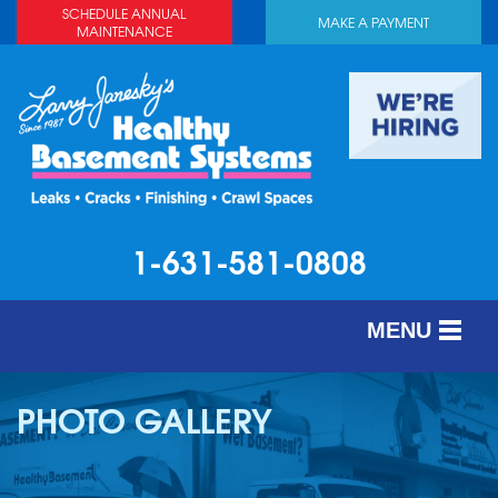
SCHEDULE ANNUAL
MAKE A PAYMENT
MAINTENANCE
1-631-581-0808
MENU
SERVICES
PHOTO GALLERY
ABOUT US
OUR WORK