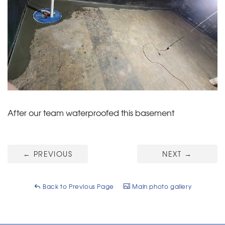
After our team waterproofed this basement
←
PREVIOUS
NEXT
→
Back to Previous Page
Main photo gallery