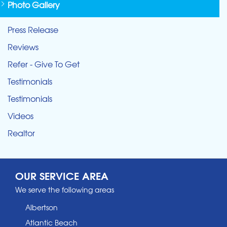
Photo Gallery
Press Release
Reviews
Refer - Give To Get
Testimonials
Testimonials
Videos
Realtor
OUR SERVICE AREA
We serve the following areas
Albertson
Atlantic Beach