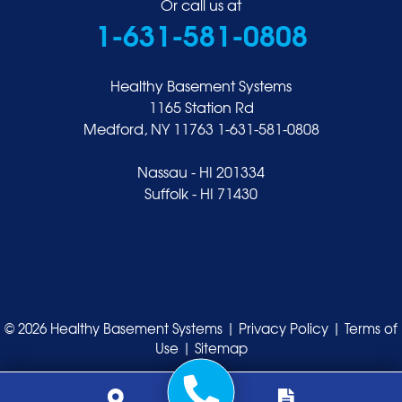
Or call us at
1-631-581-0808
Healthy Basement Systems
1165 Station Rd
Medford, NY 11763
1-631-581-0808
Nassau - HI 201334
Suffolk - HI 71430
© 2026 Healthy Basement Systems |
Privacy Policy
|
Terms of
Use
|
Sitemap