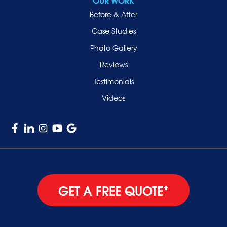
Smithtown
Before & After
Uniondale
Case Studies
Valley Stream
Photo Gallery
West Hempstead
Reviews
Westbury
Testimonials
Williston Park
Videos
Woodmere
GET A FREE QUOTE*