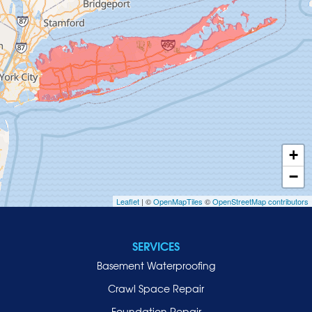
Glenwood Landing
Great Neck
Greenvale
Hempstead
Hewlett
Huntington
Inwood
+
Island Park
−
Islip
Leaflet
| ©
OpenMapTiles
©
OpenStreetMap contributors
Jericho
Lawrence
SERVICES
Locust Valley
Basement Waterproofing
Long Beach
Lynbrook
Crawl Space Repair
Malverne
Foundation Repair