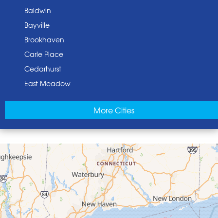
Baldwin
Bayville
Brookhaven
Carle Place
Cedarhurst
East Meadow
East Norwich
More Cities
East Rockaway
Elmont
Floral Park
Franklin Square
Freeport
Garden City
Glen Cove
Glen Head