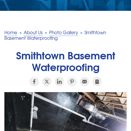
SERVICE AREA
MAKE A PAYMENT
Home
»
About Us
»
Photo Gallery
»
Smithtown
Basement Waterproofing
FREE QUOTE
Smithtown Basement
Waterproofing