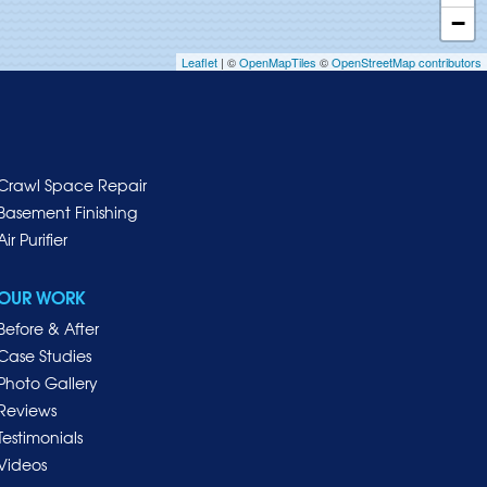
−
Leaflet
| ©
OpenMapTiles
©
OpenStreetMap contributors
Crawl Space Repair
Basement Finishing
Air Purifier
OUR WORK
Before & After
Case Studies
Photo Gallery
Reviews
Testimonials
Videos