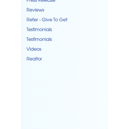
Reviews
Refer - Give To Get
Testimonials
Testimonials
Videos
Realtor