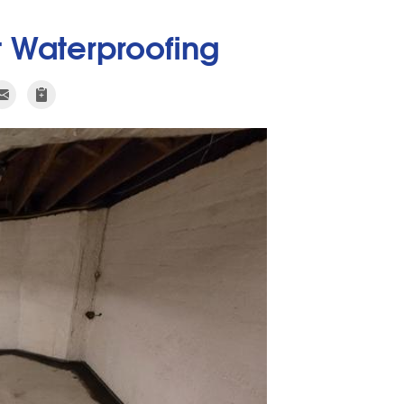
 Waterproofing