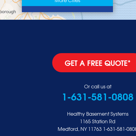
East Rockaway
Elmont
Floral Park
Franklin Square
Freeport
Garden City
Glen Cove
GET A FREE QUOTE*
Glen Head
Glenwood Landing
Great Neck
Or call us at
1-631-581-0808
Greenvale
Hempstead
Hewlett
Healthy Basement Systems
Huntington
1165 Station Rd
Medford, NY 11763
1-631-581-080
Inwood