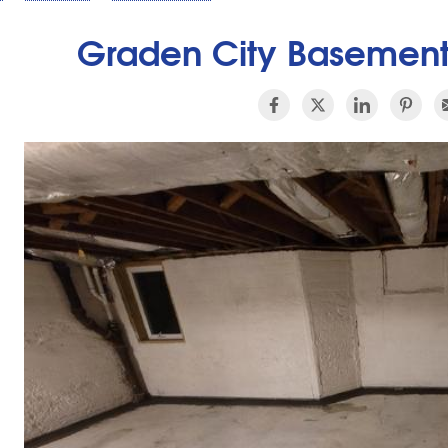
Graden City Basement