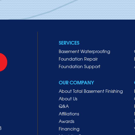
SERVICES
Basement Waterproofing
Foundation Repair
Foundation Support
OUR COMPANY
About Total Basement Finishing
About Us
Q&A
Affiliations
Awards
8
Financing