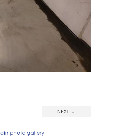
NEXT
→
in photo gallery