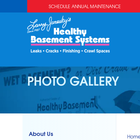
SCHEDULE ANNUAL MAINTENANCE
PHOTO GALLERY
About Us
Hom