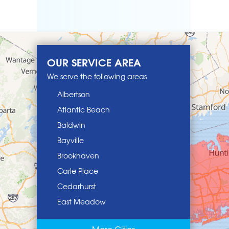
OUR SERVICE AREA
We serve the following areas
Albertson
Atlantic Beach
Baldwin
Bayville
Brookhaven
Carle Place
Cedarhurst
East Meadow
East Norwich
More Cities