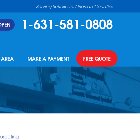
Serving Suffolk and Nassau Counties
1-631-581-0808
OPEN
E AREA
MAKE A PAYMENT
FREE QUOTE
proofing