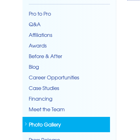
Pro to Pro
Q&A
Affiliations
Awards
Before & After
Blog
Career Opportunities
Case Studies
Financing
Meet the Team
Photo Gallery
Press Release