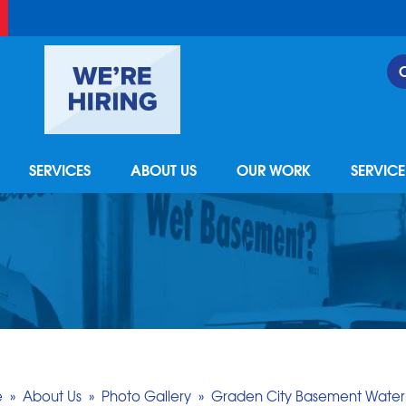
SERVICES
ABOUT US
OUR WORK
SERVIC
e
»
About Us
»
Photo Gallery
»
Graden City Basement Water