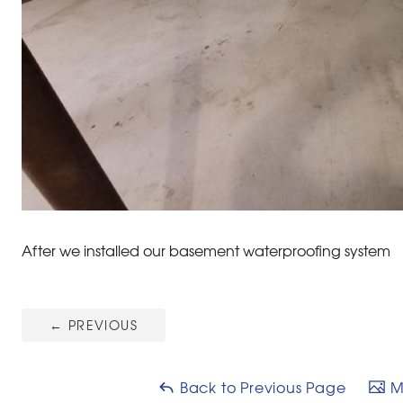
After we installed our basement waterproofing system
←
PREVIOUS
Back to Previous Page
Ma