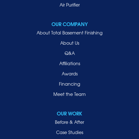
Mill Neck
Air Purifier
Mineola
New Hyde Park
OUR COMPANY
Oceanside
About Total Basement Finishing
Old Westbury
About Us
Oyster Bay
Q&A
Point Lookout
Affiliations
Port Washington
Awards
Rockville Centre
Financing
Roosevelt
Roslyn
Meet the Team
Roslyn Heights
Sea Cliff
OUR WORK
Smithtown
Before & After
Uniondale
Case Studies