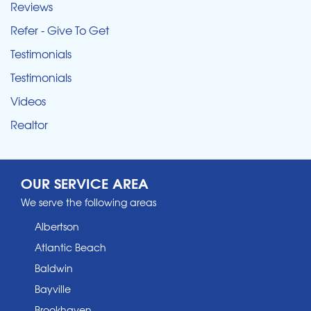
Reviews
Refer - Give To Get
Testimonials
Testimonials
Videos
Realtor
OUR SERVICE AREA
We serve the following areas
Albertson
Atlantic Beach
Baldwin
Bayville
Brookhaven