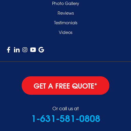
Valley Stream
Photo Gallery
West Hempstead
Reviews
Westbury
Testimonials
Williston Park
Videos
Woodmere
GET A FREE QUOTE*
Or call us at
1-631-581-0808