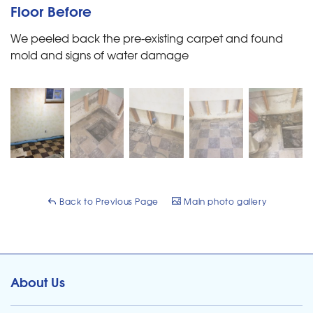
Floor Before
We peeled back the pre-existing carpet and found
mold and signs of water damage
Back to Previous Page
Main photo gallery
About Us