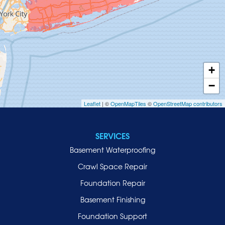
Greenvale
Hempstead
Hewlett
Huntington
Inwood
+
Island Park
−
Islip
Leaflet
| ©
OpenMapTiles
©
OpenStreetMap contributors
Jericho
Lawrence
SERVICES
Locust Valley
Basement Waterproofing
Long Beach
Lynbrook
Crawl Space Repair
Malverne
Foundation Repair
Manhasset
Basement Finishing
Merrick
Foundation Support