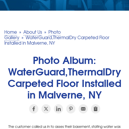
SERVICE AREA
MAKE A PAYMENT
Home
»
About Us
»
Photo
Gallery
»
WaterGuard,ThermalDry Carpeted Floor
Installed in Malverne, NY
FREE QUOTE
Photo Album:
WaterGuard,ThermalDry
Carpeted Floor Installed
in Malverne, NY
The customer called us in to asses their basement, stating water was