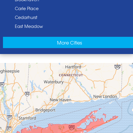
Carle Place
Cedarhurst
East Meadow
East Norwich
More Cities
East Rockaway
Elmont
Floral Park
Franklin Square
Freeport
Garden City
Glen Cove
Glen Head
Glenwood Landing
Great Neck