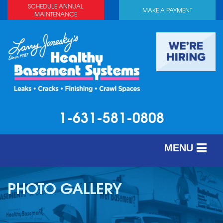
SCHEDULE ANNUAL
MAKE A PAYMENT
MAINTENANCE
1-631-581-0808
MENU
SERVICES
PHOTO GALLERY
ABOUT US
OUR WORK