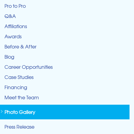
Pro to Pro
Q&A
Affiliations
Awards
Before & After
Blog
Career Opportunities
Case Studies
Financing
Meet the Team
Photo Gallery
Press Release