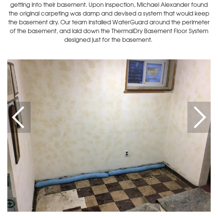
getting into their basement. Upon inspection, Michael Alexander found
the original carpeting was damp and devised a system that would keep
the basement dry. Our team installed WaterGuard around the perimeter
of the basement, and laid down the ThermalDry Basement Floor System
designed just for the basement.