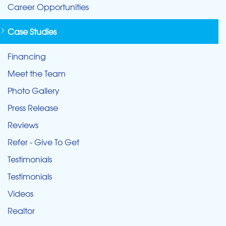
Career Opportunities
Case Studies
Financing
Meet the Team
Photo Gallery
Press Release
Reviews
Refer - Give To Get
Testimonials
Testimonials
Videos
Realtor