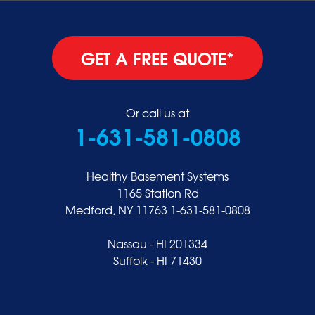
GET A FREE QUOTE*
Or call us at
1-631-581-0808
Healthy Basement Systems
1165 Station Rd
Medford, NY 11763
1-631-581-0808
Nassau - HI 201334
Suffolk - HI 71430