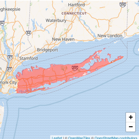
Franklin Square
Freeport
Garden City
Glen Cove
Glen Head
Glenwood Landing
Great Neck
Greenvale
Hempstead
Hewlett
Huntington
Inwood
+
Island Park
−
Islip
Leaflet
| ©
OpenMapTiles
©
OpenStreetMap contributors