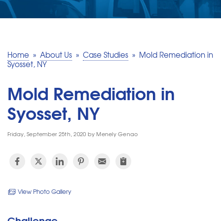
SERVICE AREA
MAKE A PAYMENT
Home
»
About Us
»
Case Studies
»
Mold Remediation in
Syosset, NY
FREE QUOTE
Mold Remediation in
Syosset, NY
Friday, September 25th, 2020 by Menely Genao
View Photo Gallery
Challenge