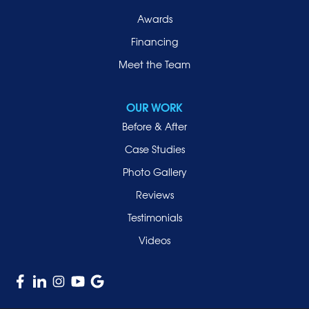
Port Washington
Awards
Rockville Centre
Financing
Roosevelt
Roslyn
Meet the Team
Roslyn Heights
Sea Cliff
OUR WORK
Smithtown
Before & After
Uniondale
Case Studies
Valley Stream
Photo Gallery
West Hempstead
Reviews
Westbury
Testimonials
Williston Park
Videos
Woodmere