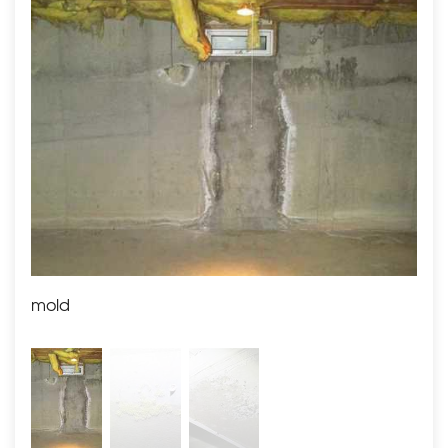
we had our team positioned SaniDry Sedona, which is
known to fight off
10 times the amount of water from
the air as a typical
dehumidifier.
As a result, the customer was able to enjoy a cleaner
and healthier basement space.
mold
mol