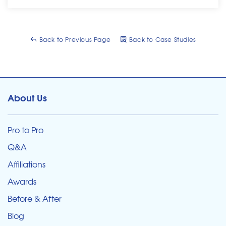
Back to Previous Page
Back to Case Studies
About Us
Pro to Pro
Q&A
Affiliations
Awards
Before & After
Blog