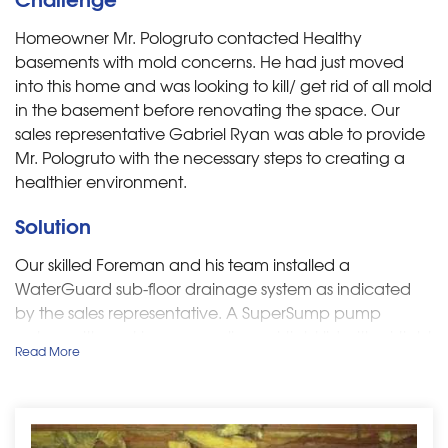
Homeowner Mr. Pologruto contacted Healthy
basements with mold concerns. He had just moved
into this home and was looking to kill/ get rid of all mold
in the basement before renovating the space. Our
sales representative Gabriel Ryan was able to provide
Mr. Pologruto with the necessary steps to
creating a
healthier environment.
Solution
Our skilled Foreman and his team installed a
WaterGuard sub-floor drainage system as indicated
by the sales representative. A SuperSump pump
system with cast iron pump, liner, airtight lid with airtight
Read More
floor drain, CleanPump Stand, and WaterWatch alarm
system was also installed. IceGuard's were put in place
to prevent floods from clogged or frozen discharge
lines. Lastly, to keep the humidity low and free of mold