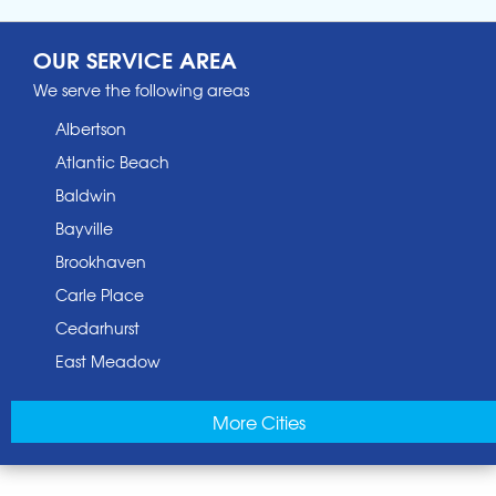
OUR SERVICE AREA
We serve the following areas
Albertson
Atlantic Beach
Baldwin
Bayville
Brookhaven
Carle Place
Cedarhurst
East Meadow
East Norwich
More Cities
East Rockaway
Elmont
Floral Park