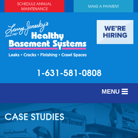
SCHEDULE ANNUAL
MAKE A PAYMENT
MAINTENANCE
1-631-581-0808
MENU
SERVICES
CASE STUDIES
ABOUT US
OUR WORK