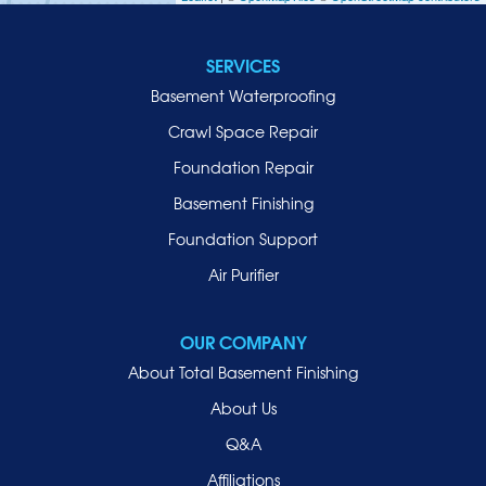
Jericho
Lawrence
SERVICES
Locust Valley
Basement Waterproofing
Long Beach
Lynbrook
Crawl Space Repair
Malverne
Foundation Repair
Manhasset
Basement Finishing
Merrick
Foundation Support
Mill Neck
Air Purifier
Mineola
New Hyde Park
OUR COMPANY
Oceanside
About Total Basement Finishing
Old Westbury
About Us
Oyster Bay
Q&A
Point Lookout
Affiliations