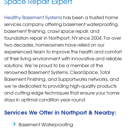
Space Repair Expert
Healthy Basement Systems
has been a trusted home
services company offering basement waterproofing,
basement finishing, crawl space repair, and
foundation repair in Northport, NY since 2004. For over
two decades, homeowners have relied on our
experienced team to improve the health and comfort
of their living environment with innovative and reliable
solutions. We’re proud to be a member of the
renowned Basement Systems, CleanSpace, Total
Basement Finishing, and Supportworks networks, and
we’re dedicated to providing high-quality products
and cutting-edge techniques that ensure your home
stays in optimal condition year-round.
Services We Offer in Northport & Nearby:
Basement Waterproofing