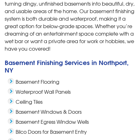
turning dingy, unfinished basements into beautiful, dry,
and usable areas of the home. Our basement finishing
system is both durable and waterproof, making it a
great option for below-grade spaces. Whether you’re
dreaming of an entertainment space complete with a
wet bar or want a private area for work or hobbies, we
have you covered!
Basement Finishing Services in Northport,
NY
Basement Flooring
Waterproof Wall Panels
Ceiling Tiles
Basement Windows & Doors
Basement Egress Window Wells
Bilco Doors for Basement Entry