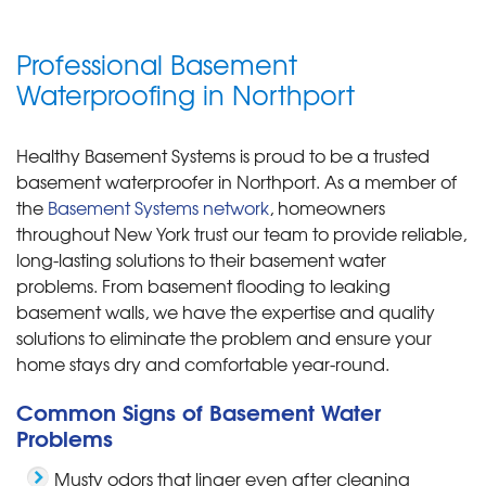
Professional Basement
Waterproofing in Northport
Healthy Basement Systems is proud to be a trusted
basement waterproofer in Northport. As a member of
the
Basement Systems network
, homeowners
throughout New York trust our team to provide reliable,
long-lasting solutions to their basement water
problems. From basement flooding to leaking
basement walls, we have the expertise and quality
solutions to eliminate the problem and ensure your
home stays dry and comfortable year-round.
Common Signs of Basement Water
Problems
Musty odors that linger even after cleaning