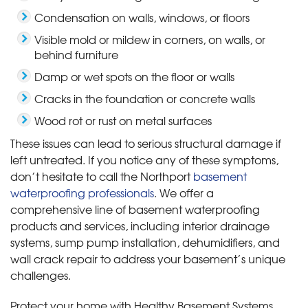
Condensation on walls, windows, or floors
Visible mold or mildew in corners, on walls, or
behind furniture
Damp or wet spots on the floor or walls
Cracks in the foundation or concrete walls
Wood rot or rust on metal surfaces
These issues can lead to serious structural damage if
left untreated. If you notice any of these symptoms,
don’t hesitate to call the Northport
basement
waterproofing professionals
. We offer a
comprehensive line of basement waterproofing
products and services, including interior drainage
systems, sump pump installation, dehumidifiers, and
wall crack repair to address your basement’s unique
challenges.
Protect your home with Healthy Basement Systems.