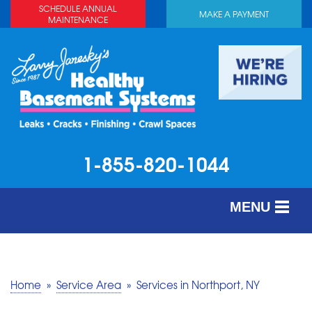
SCHEDULE ANNUAL
MAKE A PAYMENT
MAINTENANCE
1-855-820-1044
MENU
SERVICES
ABOUT US
Home
»
Service Area
»
Services in Northport, NY
OUR WORK