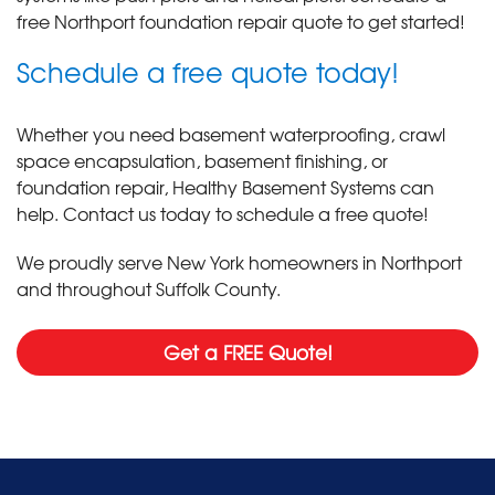
free Northport foundation repair quote to get started!
Schedule a free quote today!
Whether you need basement waterproofing, crawl
space encapsulation, basement finishing, or
foundation repair, Healthy Basement Systems can
help. Contact us today to schedule a free quote!
We proudly serve New York homeowners in Northport
and throughout Suffolk County.
Get a FREE Quote!