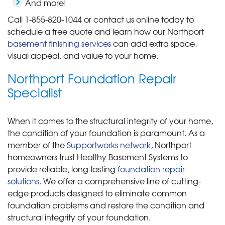
And more!
Call
1-855-820-1044
or contact us online today to
schedule a free quote and learn how our Northport
basement finishing services
can add extra space,
visual appeal, and value to your home.
Northport Foundation Repair
Specialist
When it comes to the structural integrity of your home,
the condition of your foundation is paramount. As a
member of the
Supportworks network
, Northport
homeowners trust Healthy Basement Systems to
provide reliable, long-lasting
foundation repair
solutions
. We offer a comprehensive line of cutting-
edge products designed to eliminate common
foundation problems and restore the condition and
structural integrity of your foundation.