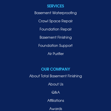
SERVICES
Basement Waterproofing
Crawl Space Repair
Foundation Repair
Basement Finishing
Foundation Support
Air Purifier
OUR COMPANY
About Total Basement Finishing
About Us
Q&A
Affiliations
Awards