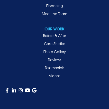
Financing
Meet the Team
OUR WORK
Before & After
Case Studies
Photo Gallery
Reviews
Testimonials
Videos