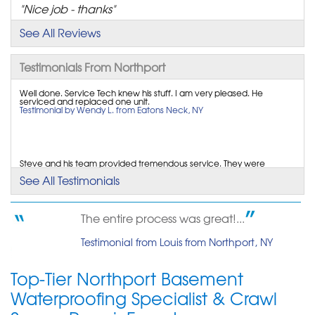
"Nice job - thanks"
View Details
See All Reviews
By Michael L.
Testimonials From Northport
Northport, NY
Well done. Service Tech knew his stuff. I am very pleased. He
Tuesday, Nov 19th, 2013
serviced and replaced one unit.
View Details
Testimonial by Wendy L. from Eatons Neck, NY
By Tom H.
Northport NY11768, NY
Steve and his team provided tremendous service. They were
extremely professional and communicative. The job...
See All Testimonials
Tuesday, Sep 22nd, 2015
Testimonial by Jocelyn E. from northport, NY
View Details
The entire process was great!...
Representative was excellent and very knowledgeable. Installation
Testimonial from Louis from Northport, NY
crew was neat, clean, and polite.
Testimonial by Nordic B. from East Northport, NY
Top-Tier Northport Basement
Waterproofing Specialist & Crawl