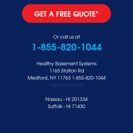
GET A FREE QUOTE*
Or call us at
1-855-820-1044
Healthy Basement Systems
1165 Station Rd
Medford, NY 11763
1-855-820-1044
1-631-956-5003
Nassau - HI 201334
Suffolk - HI 71430