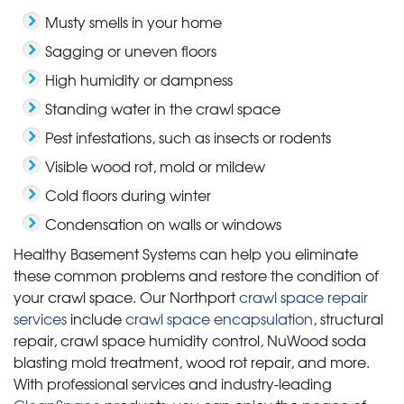
Musty smells in your home
Sagging or uneven floors
High humidity or dampness
Standing water in the crawl space
Pest infestations, such as insects or rodents
Visible wood rot, mold or mildew
Cold floors during winter
Condensation on walls or windows
Healthy Basement Systems can help you eliminate
these common problems and restore the condition of
your crawl space. Our Northport
crawl space repair
services
include
crawl space encapsulation
, structural
repair, crawl space humidity control, NuWood soda
blasting mold treatment, wood rot repair, and more.
With professional services and industry-leading