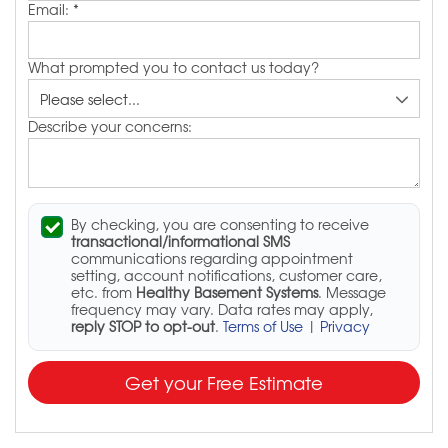
Email:
*
What prompted you to contact us today?
Describe your concerns:
By checking, you are consenting to receive
transactional/informational SMS
communications regarding appointment
setting, account notifications, customer care,
etc. from
Healthy Basement Systems
. Message
frequency may vary. Data rates may apply,
reply STOP to opt-out
.
Terms of Use
|
Privacy
Get your Free Estimate