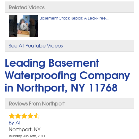
Related Videos
Basement Crack Repair: A Leak-Free...
See All YouTube Videos
Leading Basement
Waterproofing Company
in Northport, NY 11768
Reviews From Northport
By Al
Northport, NY
Thursday, Jun 16th, 2011