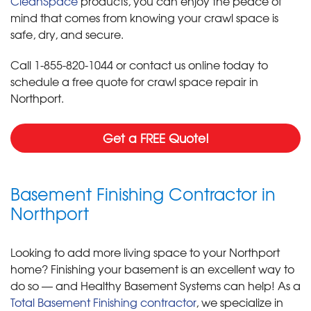
CleanSpace
products, you can enjoy the peace of
mind that comes from knowing your crawl space is
safe, dry, and secure.
Call
1-855-820-1044
or contact us online today to
schedule a free quote for crawl space repair in
Northport.
Get a FREE Quote!
Basement Finishing Contractor in
Northport
Looking to add more living space to your Northport
home? Finishing your basement is an excellent way to
do so — and Healthy Basement Systems can help! As a
Total Basement Finishing contractor
, we specialize in