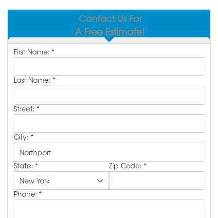
SERVICE AREA
Contact Us For
A Free Estimate!
MAKE A PAYMENT
First Name:
*
FREE QUOTE
Last Name:
*
Street:
*
City:
*
State:
*
Zip Code:
*
Phone:
*