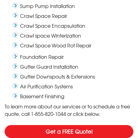
Sump Pump Installation
Crawl Space Repair
Crawl Space Encapsulation
Crawl space Winterization
Crawl Space Wood Rot Repair
Foundation Repair
Gutter Guard Installation
Gutter Downspouts & Extensions
Air Purification Systems
Basement Finishing
To learn more about our services or to schedule a free
quote, call
1-855-820-1044
or click below.
Get a FREE Quote!