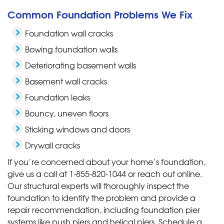
Common Foundation Problems We Fix
Foundation wall cracks
Bowing foundation walls
Deteriorating basement walls
Basement wall cracks
Foundation leaks
Bouncy, uneven floors
Sticking windows and doors
Drywall cracks
If you’re concerned about your home’s foundation,
give us a call at
1-855-820-1044
or reach out online.
Our structural experts will thoroughly inspect the
foundation to identify the problem and provide a
repair recommendation, including foundation pier
systems like push piers and helical piers. Schedule a