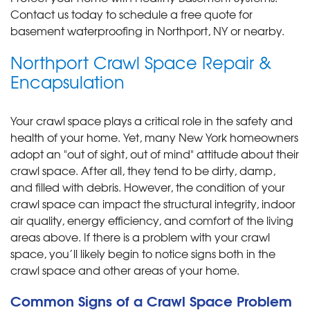
Contact us today to schedule a free quote for
basement waterproofing in Northport, NY or nearby.
Northport Crawl Space Repair &
Encapsulation
Your crawl space plays a critical role in the safety and
health of your home. Yet, many New York homeowners
adopt an "out of sight, out of mind" attitude about their
crawl space. After all, they tend to be dirty, damp,
and filled with debris. However, the condition of your
crawl space can impact the structural integrity, indoor
air quality, energy efficiency, and comfort of the living
areas above. If there is a problem with your crawl
space, you’ll likely begin to notice signs both in the
crawl space and other areas of your home.
Common Signs of a Crawl Space Problem