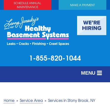
SCHEDULE ANNUAL
MAKE A PAYMENT
MAINTENANCE
1-855-820-1044
MENU
SERVICES
ABOUT US
Home
»
Service Area
»
Services in Stony Brook, NY
OUR WORK