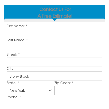
SERVICE AREA
Contact Us For
A Free Estimate!
MAKE A PAYMENT
First Name:
*
FREE QUOTE
Last Name:
*
Street:
*
City:
*
State:
*
Zip Code:
*
Phone:
*