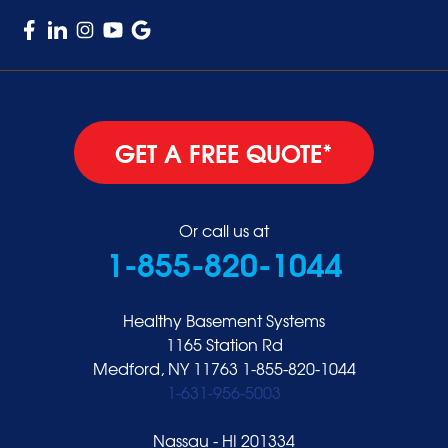
GET A FREE QUOTE*
Or call us at
1-855-820-1044
Healthy Basement Systems
1165 Station Rd
Medford, NY 11763
1-855-820-1044
1-631-956-5003
Nassau - HI 201334