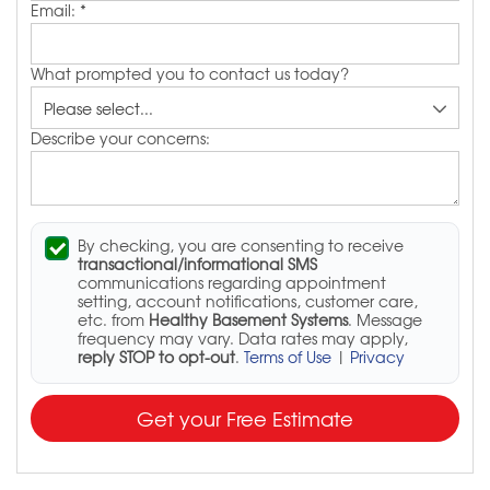
Email:
*
What prompted you to contact us today?
Describe your concerns:
By checking, you are consenting to receive
transactional/informational SMS
communications regarding appointment
setting, account notifications, customer care,
etc. from
Healthy Basement Systems
. Message
frequency may vary. Data rates may apply,
reply STOP to opt-out
.
Terms of Use
|
Privacy
Get your Free Estimate