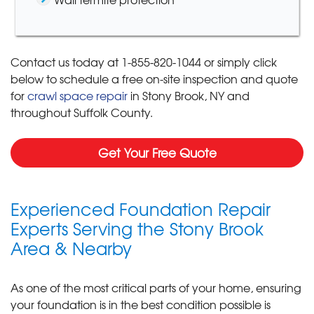
Contact us today at
1-855-820-1044
or simply click
below to schedule a free on-site inspection and quote
for
crawl space repair
in Stony Brook, NY and
throughout Suffolk County.
Get Your Free Quote
Experienced Foundation Repair
Experts Serving the Stony Brook
Area & Nearby
As one of the most critical parts of your home, ensuring
your foundation is in the best condition possible is