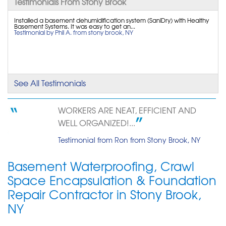
Testimonials From Stony Brook
By Ben R.
Stony Brook, NY
Installed a basement dehumidification system (SaniDry) with Healthy
Basement Systems. It was easy to get an...
Testimonial by Phil A. from stony brook, NY
Thursday, Dec 12th, 2013
View Details
By David D.
Stony Brook, NY
See All Testimonials
Tuesday, May 22nd, 2018
View Details
WORKERS ARE NEAT, EFFICIENT AND
WELL ORGANIZED!...
Testimonial from Ron from Stony Brook, NY
Basement Waterproofing, Crawl
Space Encapsulation & Foundation
Repair Contractor in Stony Brook,
NY