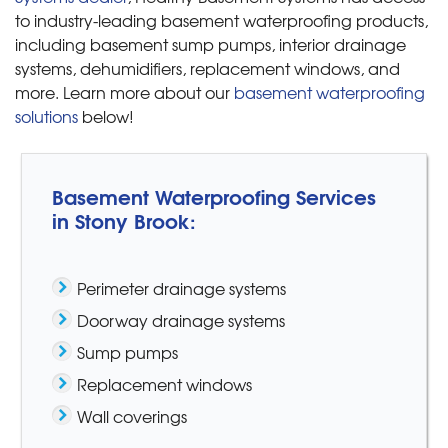
to industry-leading basement waterproofing products,
including basement sump pumps, interior drainage
systems, dehumidifiers, replacement windows, and
more. Learn more about our
basement waterproofing
solutions
below!
Basement Waterproofing Services
in Stony Brook:
Perimeter drainage systems
Doorway drainage systems
Sump pumps
Replacement windows
Wall coverings