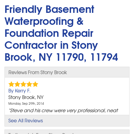
Friendly Basement
Waterproofing &
Foundation Repair
Contractor in Stony
Brook, NY 11790, 11794
Reviews From Stony Brook
By Kerry F.
Stony Brook, NY
Monday, Sep 29th, 2014
"Steve and his crew were very professional, neat
and timely..."
See All Reviews
View Details