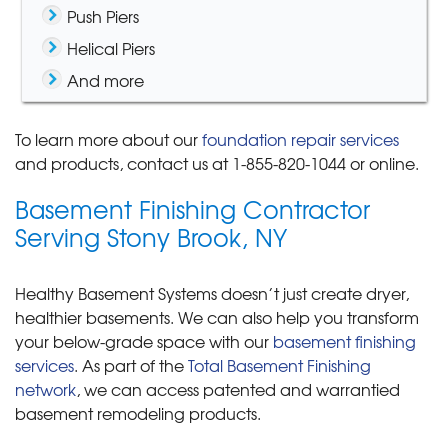
Push Piers
Helical Piers
And more
To learn more about our
foundation repair services
and products, contact us at
1-855-820-1044
or online.
Basement Finishing Contractor
Serving Stony Brook, NY
Healthy Basement Systems doesn’t just create dryer,
healthier basements. We can also help you transform
your below-grade space with our
basement finishing
services
. As part of the
Total Basement Finishing
network
, we can access patented and warrantied
basement remodeling products.