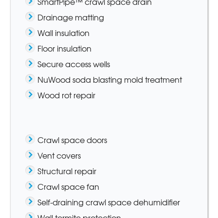
SmartPipe™ crawl space drain
Drainage matting
Wall insulation
Floor insulation
Secure access wells
NuWood soda blasting mold treatment
Wood rot repair
Crawl space doors
Vent covers
Structural repair
Crawl space fan
Self-draining crawl space dehumidifier
Wall termite protection