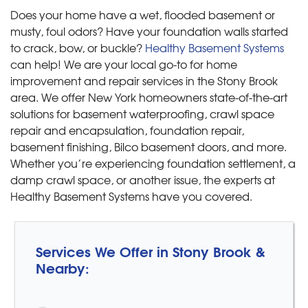
Does your home have a wet, flooded basement or
musty, foul odors? Have your foundation walls started
to crack, bow, or buckle?
Healthy Basement Systems
can help! We are your local go-to for home
improvement and repair services in the Stony Brook
area. We offer New York homeowners state-of-the-art
solutions for basement waterproofing, crawl space
repair and encapsulation, foundation repair,
basement finishing, Bilco basement doors, and more.
Whether you’re experiencing foundation settlement, a
damp crawl space, or another issue, the experts at
Healthy Basement Systems have you covered.
Services We Offer in Stony Brook &
Nearby: