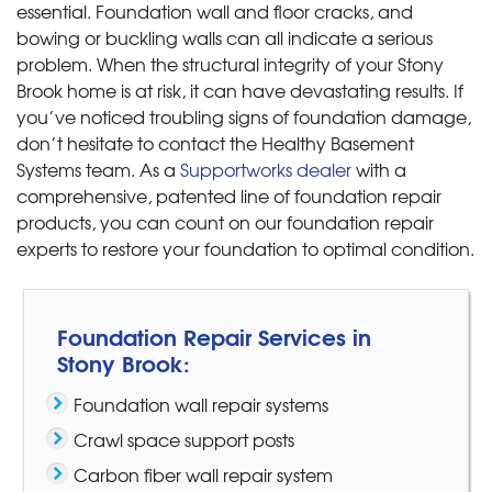
essential. Foundation wall and floor cracks, and
bowing or buckling walls can all indicate a serious
problem. When the structural integrity of your Stony
Brook home is at risk, it can have devastating results. If
you’ve noticed troubling signs of foundation damage,
don’t hesitate to contact the Healthy Basement
Systems team. As a
Supportworks dealer
with a
comprehensive, patented line of foundation repair
products, you can count on our foundation repair
experts to restore your foundation to optimal condition.
Foundation Repair Services in
Stony Brook:
Foundation wall repair systems
Crawl space support posts
Carbon fiber wall repair system