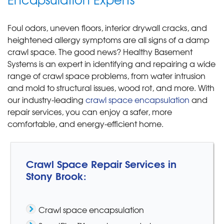
Foul odors, uneven floors, interior drywall cracks, and
heightened allergy symptoms are all signs of a damp
crawl space. The good news? Healthy Basement
Systems is an expert in identifying and repairing a wide
range of crawl space problems, from water intrusion
and mold to structural issues, wood rot, and more. With
our industry-leading
crawl space encapsulation
and
repair services, you can enjoy a safer, more
comfortable, and energy-efficient home.
Crawl Space Repair Services in
Stony Brook:
Crawl space encapsulation