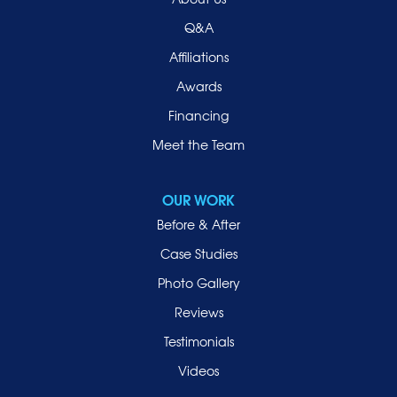
Q&A
Affiliations
Awards
Financing
Meet the Team
OUR WORK
Before & After
Case Studies
Photo Gallery
Reviews
Testimonials
Videos