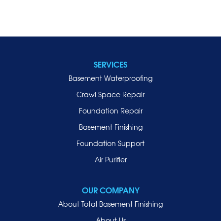
SERVICES
Basement Waterproofing
Crawl Space Repair
Foundation Repair
Basement Finishing
Foundation Support
Air Purifier
OUR COMPANY
About Total Basement Finishing
About Us