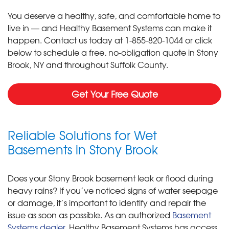
You deserve a healthy, safe, and comfortable home to
live in — and Healthy Basement Systems can make it
happen. Contact us today at
1-855-820-1044
or click
below to schedule a free, no-obligation quote in Stony
Brook, NY and throughout Suffolk County.
Get Your Free Quote
Reliable Solutions for Wet
Basements in Stony Brook
Does your Stony Brook basement leak or flood during
heavy rains? If you’ve noticed signs of water seepage
or damage, it’s important to identify and repair the
issue as soon as possible. As an authorized
Basement
Systems dealer
, Healthy Basement Systems has access