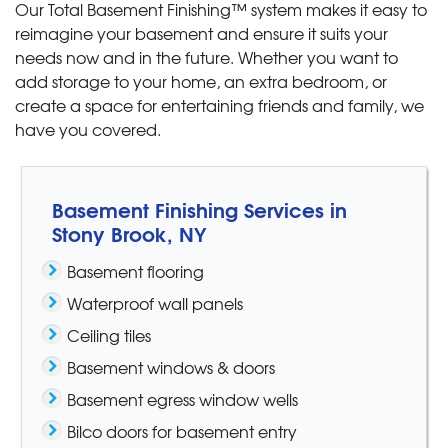
Our Total Basement Finishing™ system makes it easy to
reimagine your basement and ensure it suits your
needs now and in the future. Whether you want to
add storage to your home, an extra bedroom, or
create a space for entertaining friends and family, we
have you covered.
Basement Finishing Services in
Stony Brook, NY
Basement flooring
Waterproof wall panels
Ceiling tiles
Basement windows & doors
Basement egress window wells
Bilco doors for basement entry