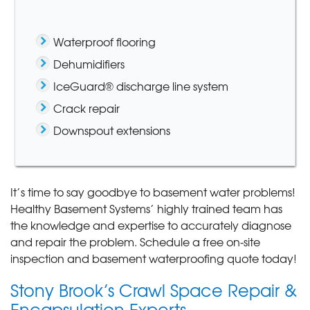
Waterproof flooring
Dehumidifiers
IceGuard® discharge line system
Crack repair
Downspout extensions
It’s time to say goodbye to basement water problems!
Healthy Basement Systems’ highly trained team has
the knowledge and expertise to accurately diagnose
and repair the problem. Schedule a free on-site
inspection and basement waterproofing quote today!
Stony Brook’s Crawl Space Repair &
Encapsulation Experts