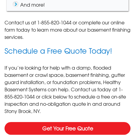
And more!
Contact us at
1-855-820-1044
or complete our online
form today to learn more about our basement finishing
services.
Schedule a Free Quote Today!
If you’re looking for help with a damp, flooded
basement or crawl space, basement finishing, gutter
guard installation, or foundation problems, Healthy
Basement Systems can help. Contact us today at
1-
855-820-1044
or click below to schedule a free on-site
inspection and no-obligation quote in and around
Stony Brook, NY.
Get Your Free Quote