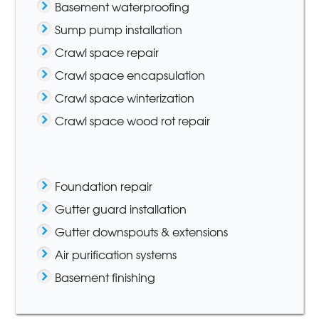
Basement waterproofing
Sump pump installation
Crawl space repair
Crawl space encapsulation
Crawl space winterization
Crawl space wood rot repair
Foundation repair
Gutter guard installation
Gutter downspouts & extensions
Air purification systems
Basement finishing