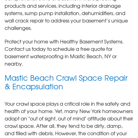
products and services, including interior drainage
systems, sump pump installation, dehumidifiers, and
wall crack repair to address your basement’s unique
challenges.
Protect your home with Healthy Basement Systems.
Contact us today to schedule a free quote for
basement waterproofing in Mastic Beach, NY or
nearby.
Mastic Beach Crawl Space Repair
& Encapsulation
Your crawl space plays a critical role in the safety and
health of your home. Yet, many New York homeowners
adopt an "out of sight, out of mind" attitude about their
crawl space. After all, they tend to be dirty, damp,
and filled with debris. However, the condition of your