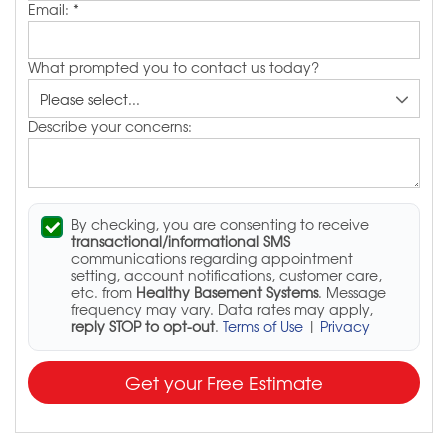
Email:
*
What prompted you to contact us today?
Describe your concerns:
By checking, you are consenting to receive
transactional/informational SMS
communications regarding appointment
setting, account notifications, customer care,
etc. from
Healthy Basement Systems
. Message
frequency may vary. Data rates may apply,
reply STOP to opt-out
.
Terms of Use
|
Privacy
Get your Free Estimate