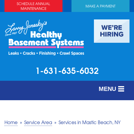
SCHEDULE ANNUAL
MAKE A PAYMENT
MAINTENANCE
1-631-635-6032
MENU
SERVICES
ABOUT US
Home
»
Service Area
»
Services in Mastic Beach, NY
OUR WORK