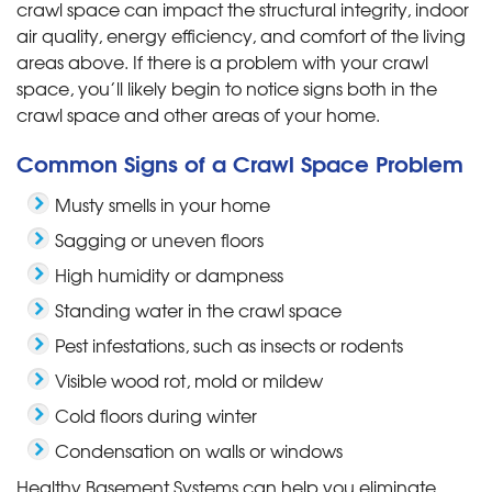
crawl space can impact the structural integrity, indoor
air quality, energy efficiency, and comfort of the living
areas above. If there is a problem with your crawl
space, you’ll likely begin to notice signs both in the
crawl space and other areas of your home.
Common Signs of a Crawl Space Problem
Musty smells in your home
Sagging or uneven floors
High humidity or dampness
Standing water in the crawl space
Pest infestations, such as insects or rodents
Visible wood rot, mold or mildew
Cold floors during winter
Condensation on walls or windows
Healthy Basement Systems can help you eliminate