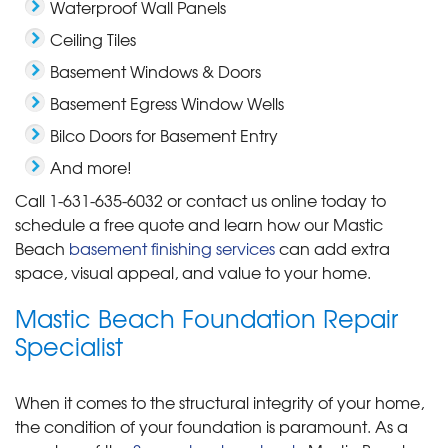
Waterproof Wall Panels
Ceiling Tiles
Basement Windows & Doors
Basement Egress Window Wells
Bilco Doors for Basement Entry
And more!
Call
1-631-635-6032
or contact us online today to
schedule a free quote and learn how our Mastic
Beach
basement finishing services
can add extra
space, visual appeal, and value to your home.
Mastic Beach Foundation Repair
Specialist
When it comes to the structural integrity of your home,
the condition of your foundation is paramount. As a