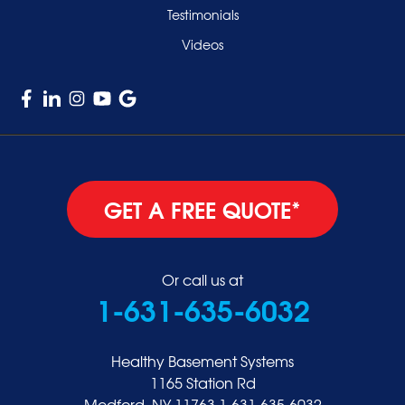
Testimonials
Videos
GET A FREE QUOTE*
Or call us at
1-631-635-6032
Healthy Basement Systems
1165 Station Rd
Medford, NY 11763
1-631-635-6032