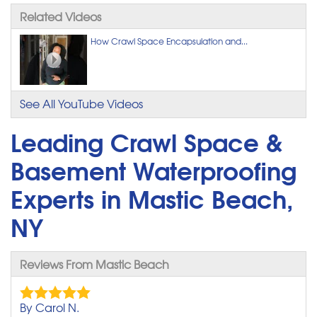
Related Videos
How Crawl Space Encapsulation and...
See All YouTube Videos
Leading Crawl Space &
Basement Waterproofing
Experts in Mastic Beach,
NY
Reviews From Mastic Beach
By Carol N.