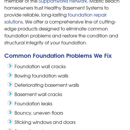
member of the
Supportworks network
, Mastic Beach
homeowners trust Healthy Basement Systems to
provide reliable, long-lasting
foundation repair
solutions
. We offer a comprehensive line of cutting-
edge products designed to eliminate common
foundation problems and restore the condition and
structural integrity of your foundation.
Common Foundation Problems We Fix
Foundation wall cracks
Bowing foundation walls
Deteriorating basement walls
Basement wall cracks
Foundation leaks
Bouncy, uneven floors
Sticking windows and doors