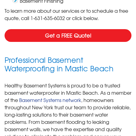
Basement Finishing
To learn more about our services or to schedule a free
quote, call
1-631-635-6032
or click below.
Get a FREE Quote!
Professional Basement
Waterproofing in Mastic Beach
Healthy Basement Systems is proud to be a trusted
basement waterproofer in Mastic Beach. As a member
of the
Basement Systems network
, homeowners
throughout New York trust our team to provide reliable,
long-lasting solutions to their basement water
problems. From basement flooding to leaking
basement walls, we have the expertise and quality