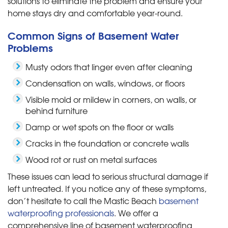
solutions to eliminate the problem and ensure your
home stays dry and comfortable year-round.
Common Signs of Basement Water
Problems
Musty odors that linger even after cleaning
Condensation on walls, windows, or floors
Visible mold or mildew in corners, on walls, or
behind furniture
Damp or wet spots on the floor or walls
Cracks in the foundation or concrete walls
Wood rot or rust on metal surfaces
These issues can lead to serious structural damage if
left untreated. If you notice any of these symptoms,
don’t hesitate to call the Mastic Beach
basement
waterproofing professionals
. We offer a
comprehensive line of basement waterproofing