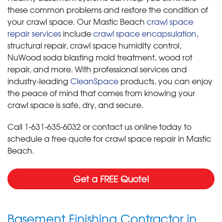
these common problems and restore the condition of
your crawl space. Our Mastic Beach
crawl space
repair services
include
crawl space encapsulation
,
structural repair, crawl space humidity control,
NuWood soda blasting mold treatment, wood rot
repair, and more. With professional services and
industry-leading
CleanSpace
products, you can enjoy
the peace of mind that comes from knowing your
crawl space is safe, dry, and secure.
Call
1-631-635-6032
or contact us online today to
schedule a free quote for crawl space repair in Mastic
Beach.
Get a FREE Quote!
Basement Finishing Contractor in