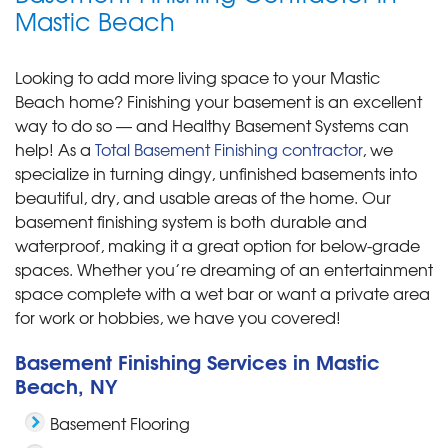
Mastic Beach
Looking to add more living space to your Mastic
Beach home? Finishing your basement is an excellent
way to do so — and Healthy Basement Systems can
help! As a
Total Basement Finishing contractor
, we
specialize in turning dingy, unfinished basements into
beautiful, dry, and usable areas of the home. Our
basement finishing system is both durable and
waterproof, making it a great option for below-grade
spaces. Whether you’re dreaming of an entertainment
space complete with a wet bar or want a private area
for work or hobbies, we have you covered!
Basement Finishing Services in Mastic
Beach, NY
Basement Flooring