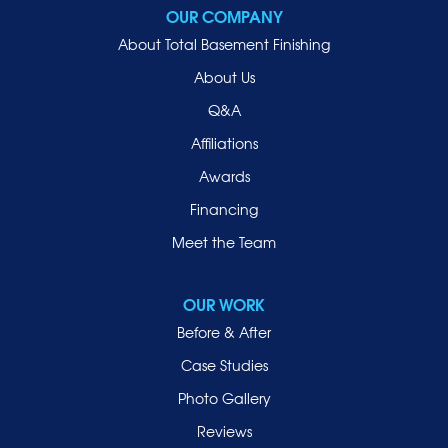
OUR COMPANY
About Total Basement Finishing
About Us
Q&A
Affiliations
Awards
Financing
Meet the Team
OUR WORK
Before & After
Case Studies
Photo Gallery
Reviews