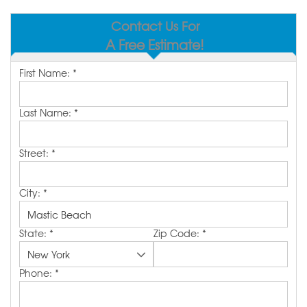
SERVICE AREA
Contact Us For
A Free Estimate!
MAKE A PAYMENT
First Name:
*
FREE QUOTE
Last Name:
*
Street:
*
City:
*
State:
*
Zip Code:
*
Phone:
*