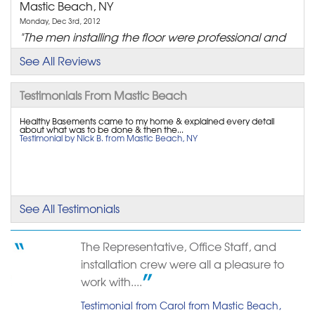
Mastic Beach, NY
Monday, Dec 3rd, 2012
"The men installing the floor were professional and
pleasant..."
See All Reviews
View Details
Testimonials From Mastic Beach
By Dan O.
Mastic Beach, NY
Healthy Basements came to my home & explained every detail
about what was to be done & then the...
Testimonial by Nick B. from Mastic Beach, NY
Friday, Mar 16th, 2018
"Mr. Bouchard came to our home and provided us
with an..."
View Details
See All Testimonials
By Virginia C.
Mastic Beach, NY
The Representative, Office Staff, and
Sunday, Jul 14th, 2024
installation crew were all a pleasure to
"From start to finish, fantastic customer service"
work with....
View Details
Testimonial from Carol from Mastic Beach,