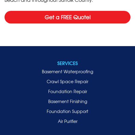
Get a FREE Quote!
SERVICES
Basement Waterproofing
Crawl Space Repair
Foundation Repair
Basement Finishing
Foundation Support
Air Purifier