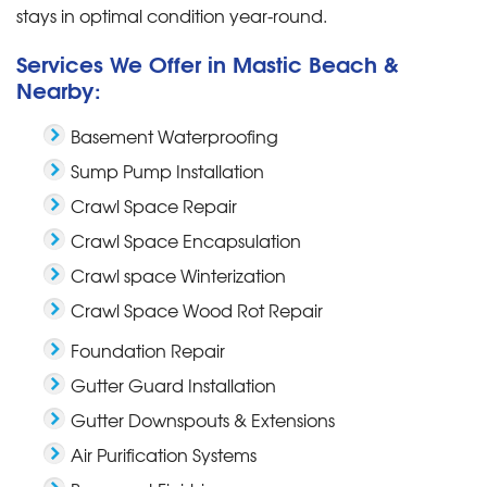
stays in optimal condition year-round.
Services We Offer in Mastic Beach &
Nearby:
Basement Waterproofing
Sump Pump Installation
Crawl Space Repair
Crawl Space Encapsulation
Crawl space Winterization
Crawl Space Wood Rot Repair
Foundation Repair
Gutter Guard Installation
Gutter Downspouts & Extensions
Air Purification Systems