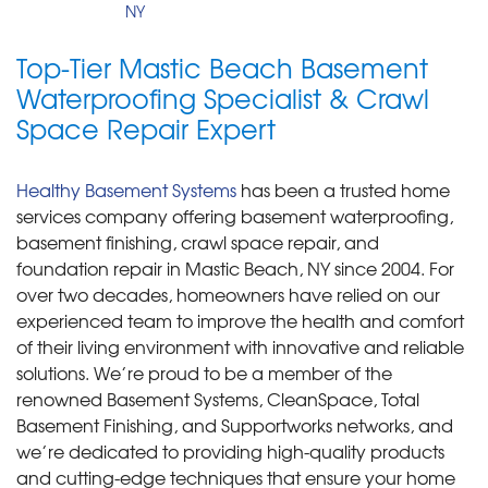
NY
Top-Tier Mastic Beach Basement
Waterproofing Specialist & Crawl
Space Repair Expert
Healthy Basement Systems
has been a trusted home
services company offering basement waterproofing,
basement finishing, crawl space repair, and
foundation repair in Mastic Beach, NY since 2004. For
over two decades, homeowners have relied on our
experienced team to improve the health and comfort
of their living environment with innovative and reliable
solutions. We’re proud to be a member of the
renowned Basement Systems, CleanSpace, Total
Basement Finishing, and Supportworks networks, and
we’re dedicated to providing high-quality products
and cutting-edge techniques that ensure your home