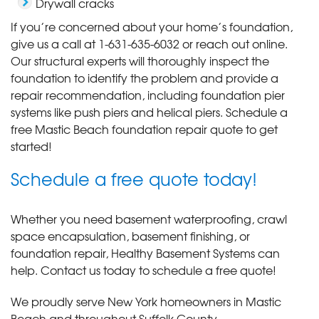
Drywall cracks
If you’re concerned about your home’s foundation,
give us a call at
1-631-635-6032
or reach out online.
Our structural experts will thoroughly inspect the
foundation to identify the problem and provide a
repair recommendation, including foundation pier
systems like push piers and helical piers. Schedule a
free Mastic Beach foundation repair quote to get
started!
Schedule a free quote today!
Whether you need basement waterproofing, crawl
space encapsulation, basement finishing, or
foundation repair, Healthy Basement Systems can
help. Contact us today to schedule a free quote!
We proudly serve New York homeowners in Mastic
Beach and throughout Suffolk County.