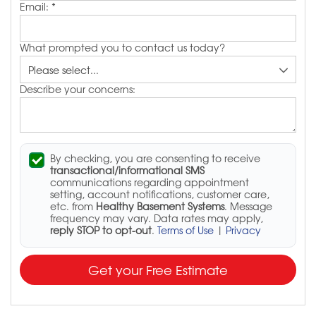
Email:
*
What prompted you to contact us today?
Describe your concerns:
By checking, you are consenting to receive
transactional/informational SMS
communications regarding appointment
setting, account notifications, customer care,
etc. from
Healthy Basement Systems
. Message
frequency may vary. Data rates may apply,
reply STOP to opt-out
.
Terms of Use
|
Privacy
Get your Free Estimate