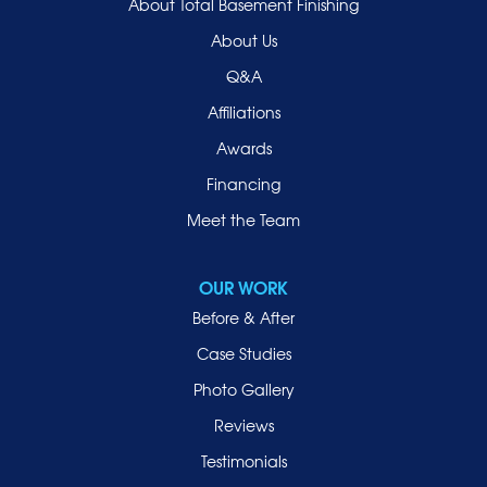
About Total Basement Finishing
About Us
Q&A
Affiliations
Awards
Financing
Meet the Team
OUR WORK
Before & After
Case Studies
Photo Gallery
Reviews
Testimonials