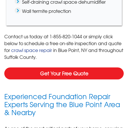
Self-draining crawl space dehumidifier
Wall termite protection
Contact us today at
1-855-820-1044
or simply click
below to schedule a free on-site inspection and quote
for
crawl space repair
in Blue Point, NY and throughout
Suffolk County.
Get Your Free Quote
Experienced Foundation Repair
Experts Serving the Blue Point Area
& Nearby