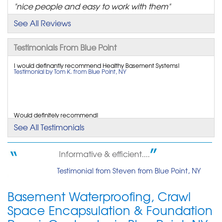
"nice people and easy to work with them"
View Details
See All Reviews
Testimonials From Blue Point
I would definantly recommend Healthy Basement Systems!
Testimonial by Tom K. from Blue Point, NY
Would definitely recommend!
Testimonial by Tom K. from Blue Point, NY
See All Testimonials
Informative & efficient....
Very happy with work done and the techs sent. They did a great job
Testimonial from Steven from Blue Point, NY
and were very neat and professional. So...
Testimonial by Garrett H. from Blue Point, NY
Basement Waterproofing, Crawl
Space Encapsulation & Foundation