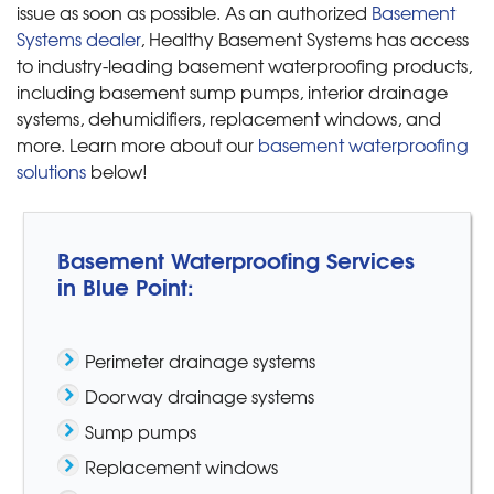
issue as soon as possible. As an authorized
Basement
Systems dealer
, Healthy Basement Systems has access
to industry-leading basement waterproofing products,
including basement sump pumps, interior drainage
systems, dehumidifiers, replacement windows, and
more. Learn more about our
basement waterproofing
solutions
below!
Basement Waterproofing Services
in Blue Point:
Perimeter drainage systems
Doorway drainage systems
Sump pumps
Replacement windows