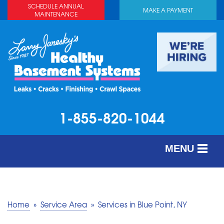
SCHEDULE ANNUAL
MAKE A PAYMENT
MAINTENANCE
1-855-820-1044
MENU
SERVICES
ABOUT US
Home
»
Service Area
»
Services in Blue Point, NY
OUR WORK