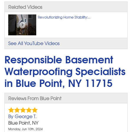
Related Videos
Revolutionizing Home Stability:...
See All YouTube Videos
Responsible Basement
Waterproofing Specialists
in Blue Point, NY 11715
Reviews From Blue Point
By George T.
Blue Point, NY
Monday, Jun 10th, 2024