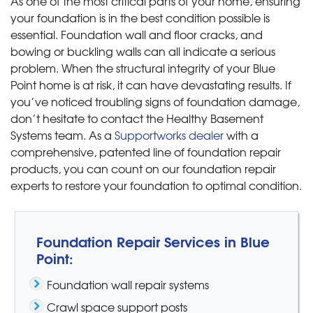
As one of the most critical parts of your home, ensuring
your foundation is in the best condition possible is
essential. Foundation wall and floor cracks, and
bowing or buckling walls can all indicate a serious
problem. When the structural integrity of your Blue
Point home is at risk, it can have devastating results. If
you’ve noticed troubling signs of foundation damage,
don’t hesitate to contact the Healthy Basement
Systems team. As a
Supportworks dealer
with a
comprehensive, patented line of foundation repair
products, you can count on our foundation repair
experts to restore your foundation to optimal condition.
Foundation Repair Services in Blue
Point:
Foundation wall repair systems
Crawl space support posts