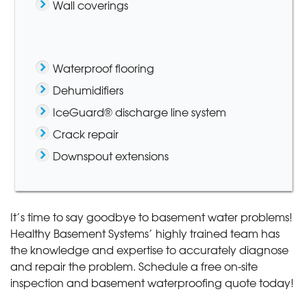
Wall coverings
Waterproof flooring
Dehumidifiers
IceGuard® discharge line system
Crack repair
Downspout extensions
It’s time to say goodbye to basement water problems!
Healthy Basement Systems’ highly trained team has
the knowledge and expertise to accurately diagnose
and repair the problem. Schedule a free on-site
inspection and basement waterproofing quote today!