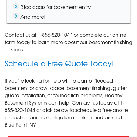
Bilco doors for basement entry
And more!
Contact us at
1-855-820-1044
or complete our online
form today to learn more about our basement finishing
services.
Schedule a Free Quote Today!
If you’re looking for help with a damp, flooded
basement or crawl space, basement finishing, gutter
guard installation, or foundation problems, Healthy
Basement Systems can help. Contact us today at
1-
855-820-1044
or click below to schedule a free on-site
inspection and no-obligation quote in and around
Blue Point, NY.