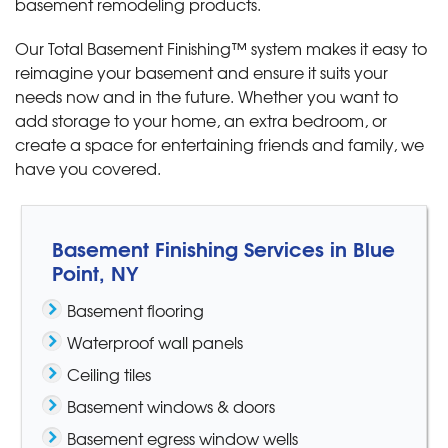
basement remodeling products.
Our Total Basement Finishing™ system makes it easy to
reimagine your basement and ensure it suits your
needs now and in the future. Whether you want to
add storage to your home, an extra bedroom, or
create a space for entertaining friends and family, we
have you covered.
Basement Finishing Services in Blue
Point, NY
Basement flooring
Waterproof wall panels
Ceiling tiles
Basement windows & doors
Basement egress window wells