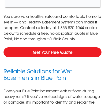
You deserve a healthy, safe, and comfortable home to
live in — and Healthy Basement Systems can make it
happen. Contact us today at
1-855-820-1044
or click
below to schedule a free, no-obligation quote in Blue
Point, NY and throughout Suffolk County.
Get Your Free Quote
Reliable Solutions for Wet
Basements in Blue Point
Does your Blue Point basement leak or flood during
heavy rains? If you’ve noticed signs of water seepage
or damage, it’s important to identify and repair the