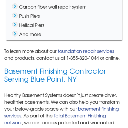
Carbon fiber wall repair system
Push Piers
Helical Piers
And more
To learn more about our
foundation repair services
and products, contact us at
1-855-820-1044
or online.
Basement Finishing Contractor
Serving Blue Point, NY
Healthy Basement Systems doesn’t just create dryer,
healthier basements. We can also help you transform
your below-grade space with our
basement finishing
services
. As part of the
Total Basement Finishing
network
, we can access patented and warrantied