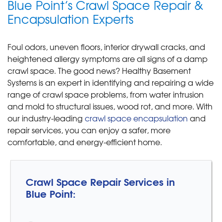
Blue Point’s Crawl Space Repair &
Encapsulation Experts
Foul odors, uneven floors, interior drywall cracks, and
heightened allergy symptoms are all signs of a damp
crawl space. The good news? Healthy Basement
Systems is an expert in identifying and repairing a wide
range of crawl space problems, from water intrusion
and mold to structural issues, wood rot, and more. With
our industry-leading
crawl space encapsulation
and
repair services, you can enjoy a safer, more
comfortable, and energy-efficient home.
Crawl Space Repair Services in
Blue Point: