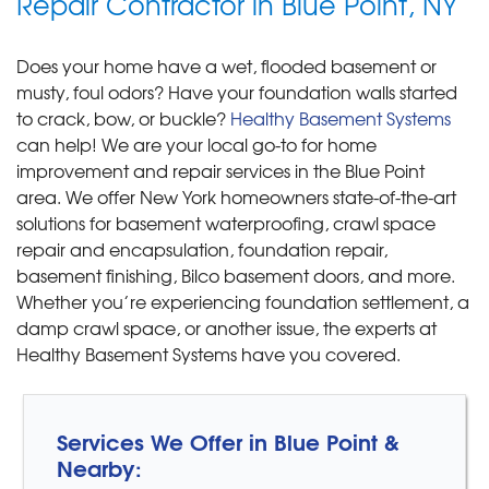
Repair Contractor in Blue Point, NY
Does your home have a wet, flooded basement or
musty, foul odors? Have your foundation walls started
to crack, bow, or buckle?
Healthy Basement Systems
can help! We are your local go-to for home
improvement and repair services in the Blue Point
area. We offer New York homeowners state-of-the-art
solutions for basement waterproofing, crawl space
repair and encapsulation, foundation repair,
basement finishing, Bilco basement doors, and more.
Whether you’re experiencing foundation settlement, a
damp crawl space, or another issue, the experts at
Healthy Basement Systems have you covered.
Services We Offer in Blue Point &
Nearby: