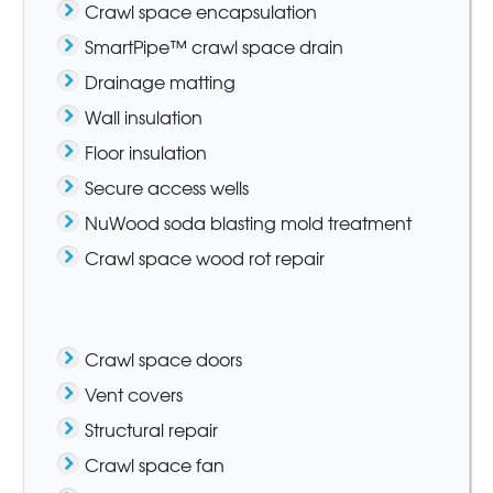
Crawl space encapsulation
SmartPipe™ crawl space drain
Drainage matting
Wall insulation
Floor insulation
Secure access wells
NuWood soda blasting mold treatment
Crawl space wood rot repair
Crawl space doors
Vent covers
Structural repair
Crawl space fan