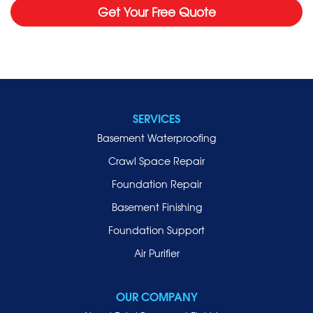
Get Your Free Quote
SERVICES
Basement Waterproofing
Crawl Space Repair
Foundation Repair
Basement Finishing
Foundation Support
Air Purifier
OUR COMPANY