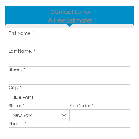
SERVICE AREA
Contact Us For
A Free Estimate!
MAKE A PAYMENT
First Name:
*
FREE QUOTE
Last Name:
*
Street:
*
City:
*
State:
*
Zip Code:
*
Phone:
*