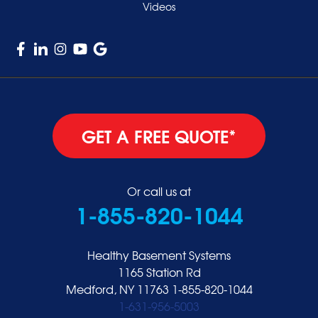
Videos
GET A FREE QUOTE*
Or call us at
1-855-820-1044
Healthy Basement Systems
1165 Station Rd
Medford, NY 11763
1-855-820-1044
1-631-956-5003