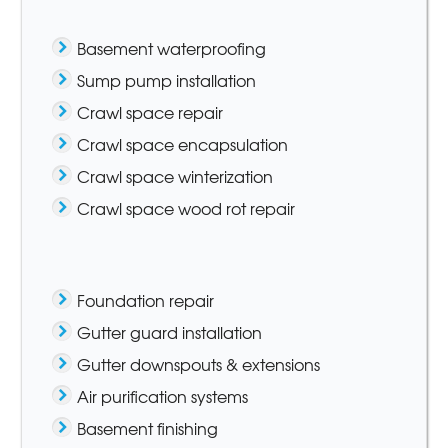
Basement waterproofing
Sump pump installation
Crawl space repair
Crawl space encapsulation
Crawl space winterization
Crawl space wood rot repair
Foundation repair
Gutter guard installation
Gutter downspouts & extensions
Air purification systems
Basement finishing