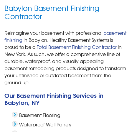
Babylon Basement Finishing
Contractor
Reimagine your basement with professional
basement
finishing
in Babylon. Healthy Basement Systems is
proud to be a
Total Basement Finishing Contractor
in
New York. As such, we offer a comprehensive line of
durable, waterproof, and visually appealing
basement remodeling products designed to transform
your unfinished or outdated basement from the
ground up.
Our Basement Finishing Services in
Babylon, NY
Basement Flooring
Waterproof Wall Panels