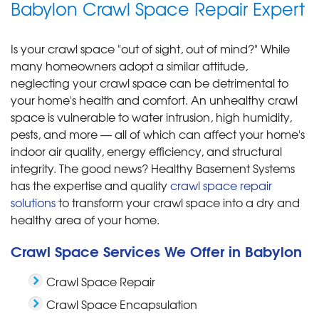
Babylon Crawl Space Repair Expert
Is your crawl space "out of sight, out of mind?" While
many homeowners adopt a similar attitude,
neglecting your crawl space can be detrimental to
your home's health and comfort. An unhealthy crawl
space is vulnerable to water intrusion, high humidity,
pests, and more — all of which can affect your home's
indoor air quality, energy efficiency, and structural
integrity. The good news? Healthy Basement Systems
has the expertise and quality
crawl space repair
solutions
to transform your crawl space into a dry and
healthy area of your home.
Crawl Space Services We Offer in Babylon
Crawl Space Repair
Crawl Space Encapsulation