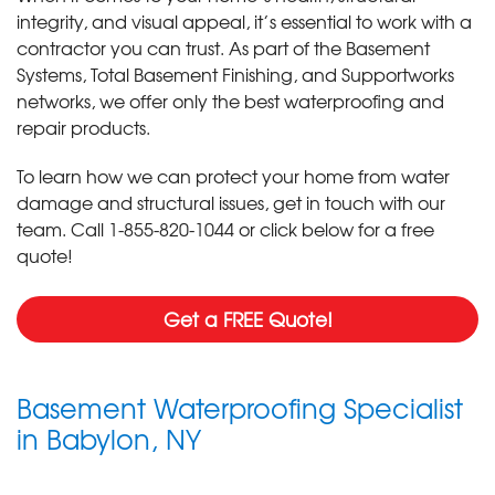
integrity, and visual appeal, it’s essential to work with a
contractor you can trust. As part of the Basement
Systems, Total Basement Finishing, and Supportworks
networks, we offer only the best waterproofing and
repair products.
To learn how we can protect your home from water
damage and structural issues, get in touch with our
team. Call
1-855-820-1044
or click below for a free
quote!
Get a FREE Quote!
Basement Waterproofing Specialist
in Babylon, NY