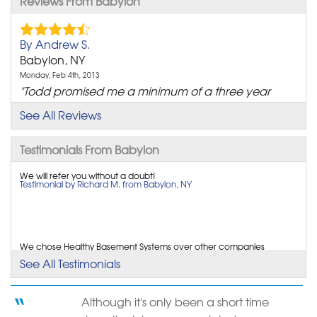
Reviews From Babylon
By Andrew S.
Babylon, NY
Monday, Feb 4th, 2013
"Todd promised me a minimum of a three year
warrany.As of..."
See All Reviews
View Details
Testimonials From Babylon
By Kevin H.
Babylon, NY
We will refer you without a doubt!
Testimonial by Richard M. from Babylon, NY
Friday, Oct 3rd, 2014
"The systems we had installed saved us from
catastrophic..."
View Details
We chose Healthy Basement Systems over other companies
because the presentation was great & the people...
See All Testimonials
Testimonial by Richard M. from Babylon, NY
By Lon S.
Babylon, NY
Although it's only been a short time
Tuesday, Sep 30th, 2014