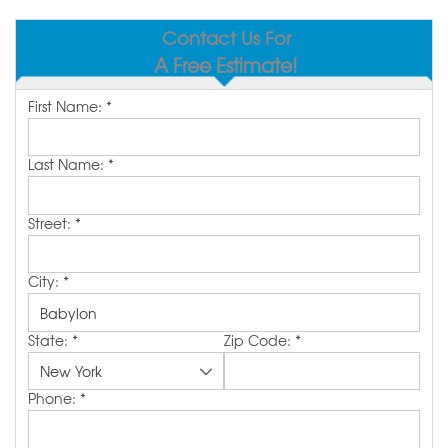
SERVICE AREA
Contact Us For
A Free Estimate!
MAKE A PAYMENT
First Name:
*
FREE QUOTE
Last Name:
*
Street:
*
City:
*
State:
*
Zip Code:
*
Phone:
*