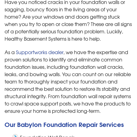
Have you noticed cracks in your foundation walls or
sagging, bouncy floors in the living areas of your
home? Are your windows and doors getting stuck
when you try to open or close them? These are all signs
of a potentially serious foundation problem. Luckily,
Healthy Basement Systems is here to help.
As a
Supportworks dealer
, we have the expertise and
proven solutions to identify and eliminate common
foundation issues, including foundation wall cracks,
leaks, and bowing walls. You can count on our reliable
team to thoroughly inspect your foundation and
recommend the best solution to restore its stability and
structural integrity. From foundation wall repair systems
to crawl space support posts, we have the products to
ensure your home is protected long-term.
Our Babylon Foundation Repair Services