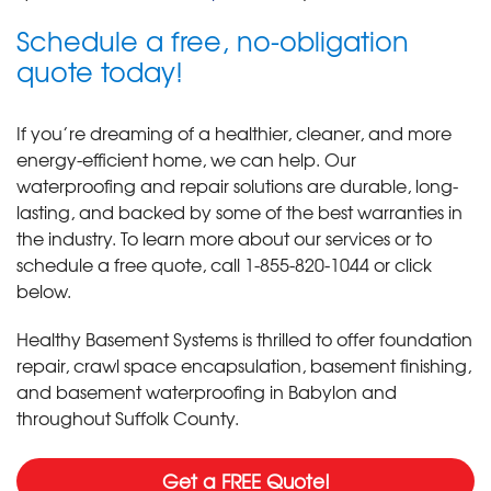
Schedule a free, no-obligation
quote today!
If you’re dreaming of a healthier, cleaner, and more
energy-efficient home, we can help. Our
waterproofing and repair solutions are durable, long-
lasting, and backed by some of the best warranties in
the industry. To learn more about our services or to
schedule a free quote, call
1-855-820-1044
or click
below.
Healthy Basement Systems is thrilled to offer foundation
repair, crawl space encapsulation, basement finishing,
and basement waterproofing in Babylon and
throughout Suffolk County.
Get a FREE Quote!