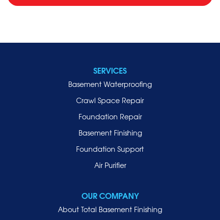
SERVICES
Basement Waterproofing
Crawl Space Repair
Foundation Repair
Basement Finishing
Foundation Support
Air Purifier
OUR COMPANY
About Total Basement Finishing