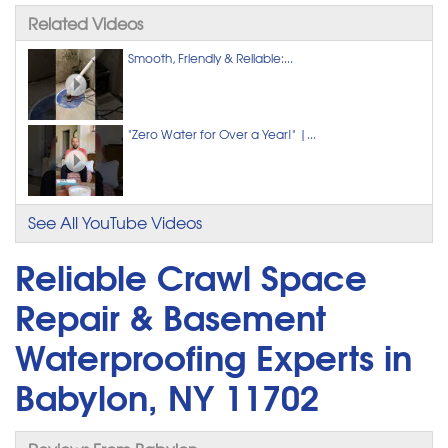
Related Videos
Smooth, Friendly & Reliable:...
"Zero Water for Over a Year!" |...
See All YouTube Videos
Reliable Crawl Space
Repair & Basement
Waterproofing Experts in
Babylon, NY 11702