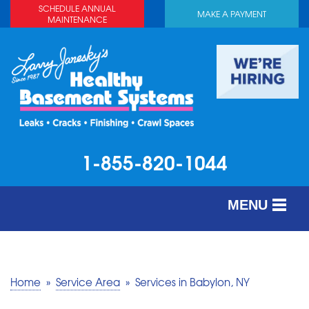
SCHEDULE ANNUAL
MAKE A PAYMENT
MAINTENANCE
1-855-820-1044
MENU
SERVICES
ABOUT US
Home
»
Service Area
»
Services in Babylon, NY
OUR WORK