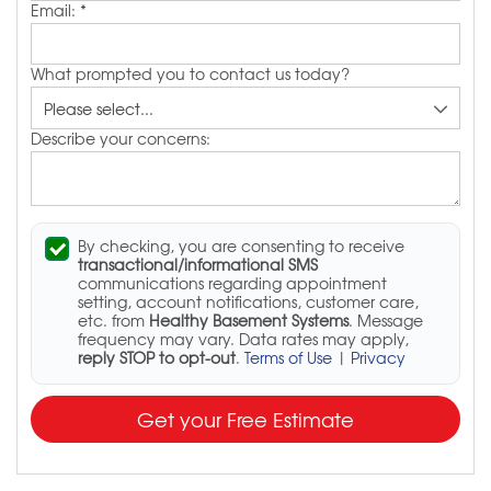
Email:
*
What prompted you to contact us today?
Describe your concerns:
By checking, you are consenting to receive
transactional/informational SMS
communications regarding appointment
setting, account notifications, customer care,
etc. from
Healthy Basement Systems
. Message
frequency may vary. Data rates may apply,
reply STOP to opt-out
.
Terms of Use
|
Privacy
Get your Free Estimate