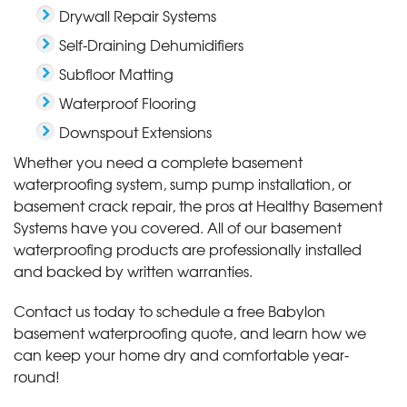
Drywall Repair Systems
Self-Draining Dehumidifiers
Subfloor Matting
Waterproof Flooring
Downspout Extensions
Whether you need a complete basement
waterproofing system, sump pump installation, or
basement crack repair, the pros at Healthy Basement
Systems have you covered. All of our basement
waterproofing products are professionally installed
and backed by written warranties.
Contact us today to schedule a free Babylon
basement waterproofing quote, and learn how we
can keep your home dry and comfortable year-
round!