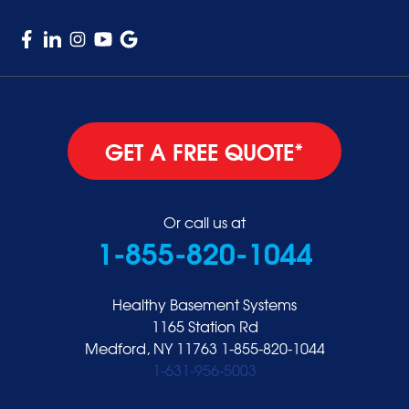
GET A FREE QUOTE*
Or call us at
1-855-820-1044
Healthy Basement Systems
1165 Station Rd
Medford, NY 11763
1-855-820-1044
1-631-956-5003