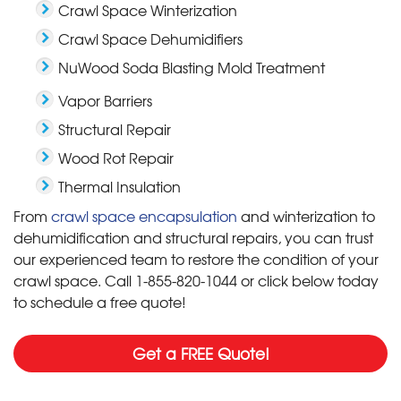
Crawl Space Winterization
Crawl Space Dehumidifiers
NuWood Soda Blasting Mold Treatment
Vapor Barriers
Structural Repair
Wood Rot Repair
Thermal Insulation
From
crawl space encapsulation
and winterization to
dehumidification and structural repairs, you can trust
our experienced team to restore the condition of your
crawl space. Call
1-855-820-1044
or click below today
to schedule a free quote!
Get a FREE Quote!