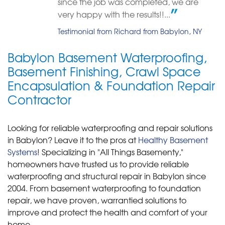
Great and Detailed
since the job was completed, we are
"What can I say, the best"
Testimonial by Christ Episcopal Church 267 from West Babylon, NY
very happy with the results!!...
View Details
Testimonial from Richard from Babylon, NY
Babylon Basement Waterproofing,
Basement Finishing, Crawl Space
Encapsulation & Foundation Repair
Contractor
Looking for reliable waterproofing and repair solutions
in Babylon? Leave it to the pros at
Healthy Basement
Systems
! Specializing in "All Things Basementy,"
homeowners have trusted us to provide reliable
waterproofing and structural repair in Babylon since
2004. From basement waterproofing to foundation
repair, we have proven, warrantied solutions to
improve and protect the health and comfort of your
home.