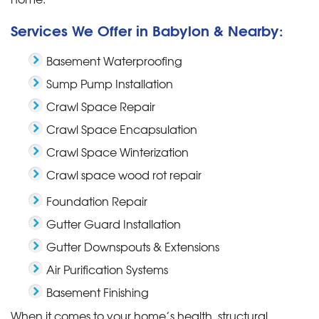
Services We Offer in Babylon & Nearby:
Basement Waterproofing
Sump Pump Installation
Crawl Space Repair
Crawl Space Encapsulation
Crawl Space Winterization
Crawl space wood rot repair
Foundation Repair
Gutter Guard Installation
Gutter Downspouts & Extensions
Air Purification Systems
Basement Finishing
When it comes to your home’s health, structural