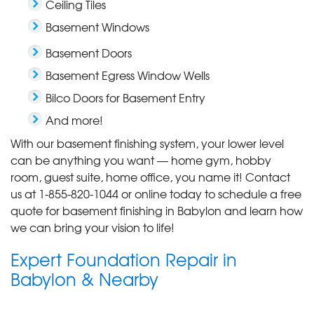
Ceiling Tiles
Basement Windows
Basement Doors
Basement Egress Window Wells
Bilco Doors for Basement Entry
And more!
With our basement finishing system, your lower level
can be anything you want — home gym, hobby
room, guest suite, home office, you name it! Contact
us at
1-855-820-1044
or online today to schedule a free
quote for basement finishing in Babylon and learn how
we can bring your vision to life!
Expert Foundation Repair in
Babylon & Nearby