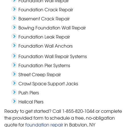
Foundation Wall Repair
Foundation Crack Repair
Basement Crack Repair
Bowing Foundation Wall Repair
Foundation Leak Repair
Foundation Wall Anchors
Foundation Wall Repair Systems
Foundation Pier Systems
Street Creep Repair
Crawl Space Support Jacks
Push Piers
Helical Piers
Ready to get started? Call
1-855-820-1044
or complete
the provided form to schedule a free, no-obligation
quote for
foundation repair
in Babylon, NY