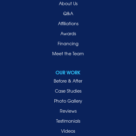
About Us
Q&A
Affiliations
Awards
Financing
Meet the Team
OUR WORK
Before & After
Case Studies
Photo Gallery
Reviews
Testimonials
Videos