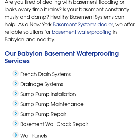
Are you tired of dealing with basement flooding or
leaks every time it rains? Is your basement constantly
musty and damp? Healthy Basement Systems can
help! As a New York
Basement Systems dealer
, we offer
reliable solutions for
basement waterproofing
in
Babylon and nearby.
Our Babylon Basement Waterproofing
Services
French Drain Systems
Drainage Systems
Sump Pump Installation
Sump Pump Maintenance
Sump Pump Repair
Basement Wall Crack Repair
Wall Panels