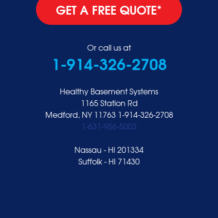
GET A FREE QUOTE*
Or call us at
1-914-326-2708
Healthy Basement Systems
1165 Station Rd
Medford, NY 11763
1-914-326-2708
1-631-956-5003
Nassau - HI 201334
Suffolk - HI 71430