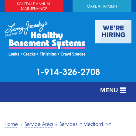
SCHEDULE ANNUAL
MAKE A PAYMENT
MAINTENANCE
1-914-326-2708
MENU
SERVICES
ABOUT US
Home
»
Service Area
»
Services in Medford, NY
OUR WORK