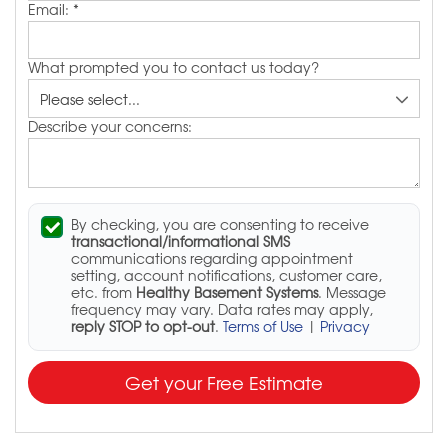
Email:
*
What prompted you to contact us today?
Describe your concerns:
By checking, you are consenting to receive
transactional/informational SMS
communications regarding appointment
setting, account notifications, customer care,
etc. from
Healthy Basement Systems
. Message
frequency may vary. Data rates may apply,
reply STOP to opt-out
.
Terms of Use
|
Privacy
Get your Free Estimate