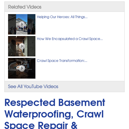
Related Videos
Helping Our Heroes: All Things...
How We Encapsulated a Crawl Space...
Crawl Space Transformation:...
See All YouTube Videos
Respected Basement
Waterproofing, Crawl
Space Repair &