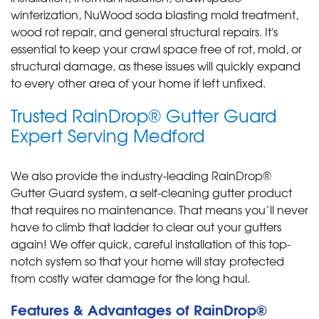
winterization, NuWood soda blasting mold treatment,
wood rot repair, and general structural repairs. It's
essential to keep your crawl space free of rot, mold, or
structural damage, as these issues will quickly expand
to every other area of your home if left unfixed.
Trusted RainDrop® Gutter Guard
Expert Serving Medford
We also provide the industry-leading RainDrop®
Gutter Guard system, a self-cleaning gutter product
that requires no maintenance. That means you’ll never
have to climb that ladder to clear out your gutters
again! We offer quick, careful installation of this top-
notch system so that your home will stay protected
from costly water damage for the long haul.
Features & Advantages of RainDrop®