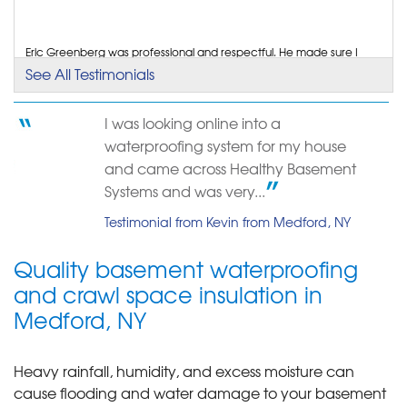
View Details
By Debra K.
Eric Greenberg was professional and respectful. He made sure I
understood what was causing the problem and...
Medford, NY
See All Testimonials
Testimonial by Robert T. from Medford, NY
Wednesday, Jun 1st, 2022
"Prompt, polite, informative"
I was looking online into a
View Details
About 2 weeks after buying my house, I came home to a flooded
waterproofing system for my house
basement with over 3 inches of water and...
Testimonial by Emma P. from Suffolk County, NY
and came across Healthy Basement
Systems and was very...
Testimonial from Kevin from Medford, NY
Quality basement waterproofing
and crawl space insulation in
Medford, NY
Heavy rainfall, humidity, and excess moisture can
cause flooding and water damage to your basement