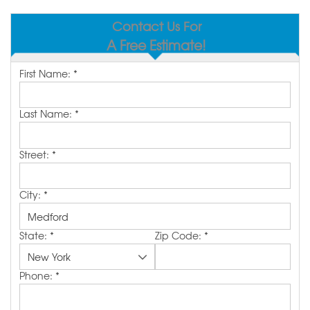
SERVICE AREA
Contact Us For
A Free Estimate!
MAKE A PAYMENT
First Name:
*
FREE QUOTE
Last Name:
*
Street:
*
City:
*
State:
*
Zip Code:
*
Phone:
*