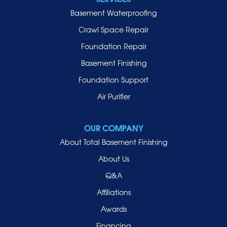
Basement Waterproofing
Crawl Space Repair
Foundation Repair
Basement Finishing
Foundation Support
Air Purifier
OUR COMPANY
About Total Basement Finishing
About Us
Q&A
Affiliations
Awards
Financing