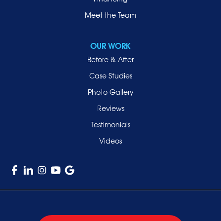
Meet the Team
OUR WORK
Before & After
Case Studies
Photo Gallery
Reviews
Testimonials
Videos