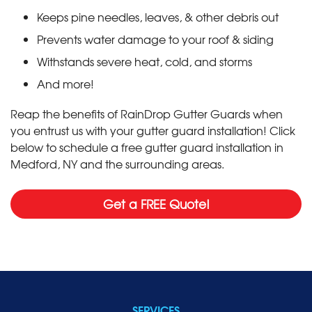
Keeps pine needles, leaves, & other debris out
Prevents water damage to your roof & siding
Withstands severe heat, cold, and storms
And more!
Reap the benefits of RainDrop Gutter Guards when
you entrust us with your gutter guard installation! Click
below to schedule a free gutter guard installation in
Medford, NY and the surrounding areas.
Get a FREE Quote!
SERVICES