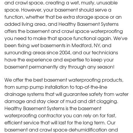
and crawl space, creating a wet, musty, unusable
space. However, your basement should serve a
function, whether that be extra storage space or an
added living area, and Healthy Basement Systems
offers the basement and crawl space waterproofing
you need to make that space functional again. We've
been fixing wet basements in Medford, NY, and
surrounding areas since 2004, and our technicians
have the experience and expertise to keep your
basement permanently dry through any season!
We offer the best basement waterproofing products,
from sump pump installation to top-of-the-line
drainage systems that will guarantee safety from water
damage and stay clear of mud and dirt clogging.
Healthy Basement Systems is the basement
waterproofing contractor you can rely on for fast,
efficient service that will last for the long term. Our
basement and crawl space dehumidification and