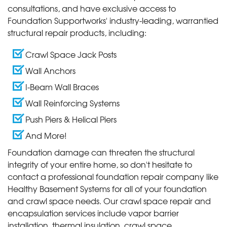
consultations, and have exclusive access to
Foundation Supportworks' industry-leading, warrantied
structural repair products, including:
Crawl Space Jack Posts
Wall Anchors
I-Beam Wall Braces
Wall Reinforcing Systems
Push Piers & Helical Piers
And More!
Foundation damage can threaten the structural
integrity of your entire home, so don't hesitate to
contact a professional foundation repair company like
Healthy Basement Systems for all of your foundation
and crawl space needs. Our crawl space repair and
encapsulation services include vapor barrier
installation, thermal insulation, crawl space