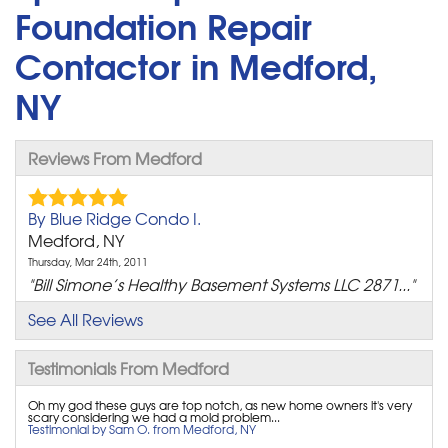
Foundation Repair
Contactor in Medford,
NY
Reviews From Medford
By Blue Ridge Condo I.
Medford, NY
Thursday, Mar 24th, 2011
"Bill Simone’s Healthy Basement Systems LLC 2871..."
View Details
See All Reviews
By Ronald R.
Testimonials From Medford
Medford, NY
Oh my god these guys are top notch, as new home owners it's very
Tuesday, Nov 11th, 2014
scary considering we had a mold problem...
"I am extremely pleased with the entire process. I..."
Testimonial by Sam O. from Medford, NY