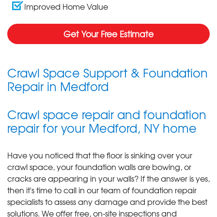
Improved Home Value
Get Your Free Estimate
Crawl Space Support & Foundation
Repair in Medford
Crawl space repair and foundation
repair for your Medford, NY home
Have you noticed that the floor is sinking over your
crawl space, your foundation walls are bowing, or
cracks are appearing in your walls? If the answer is yes,
then it's time to call in our team of foundation repair
specialists to assess any damage and provide the best
solutions. We offer free, on-site inspections and