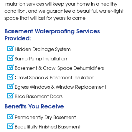
insulation services will keep your home in a healthy
condition, and we guarantee a beautiful, water-tight
space that will last for years to come!
Basement Waterproofing Services
Provided:
Hidden Drainage System
Sump Pump Installation
Basement & Crawl Space Dehumidifiers
Crawl Space & Basement Insulation
Egress Windows & Window Replacement
Bilco Basement Doors
Benefits You Receive
Permanently Dry Basement
Beautifully Finished Basement